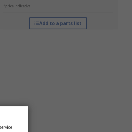
*price indicative
Add to a parts list
service