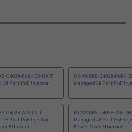
S-G4028-PoE-4GS-HV-T
MOXA RKS-G4028-PoE-4G
 28 Port PoE Injector
Managed 28 Port PoE Inj
S-G4028-4GS-LV-T
MOXA RKS-G4028-4GS-2H
 28 Port PoE Injector
Managed 28 Port PoE Inj
ver Ethernet
Power Over Ethernet