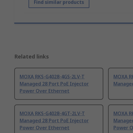
Find similar products
Related links
MOXA RKS-G4028-4GS-2LV-T
MOXA RK
Managed 28 Port PoE Injector
Managed
Power Over Ethernet
MOXA RKS-G4028-4GT-2LV-T
MOXA RK
Managed 28 Port PoE Injector
Managed
Power Over Ethernet
Power O