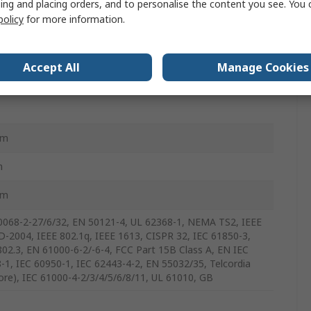
ing and placing orders, and to personalise the content you see. You 
policy
for more information.
G4028-PoE-4GS-2LV-T
Accept All
Manage Cookies
mm
m
mm
0068-2-27/6/32, EN 50121-4, UL 62368-1, NEMA TS2, IEEE
D-2004, IEEE 802.1q, IEEE 1613, CISPR 32, IEC 61850-3,
802.3, EN 61000-6-2/-6-4, FCC Part 15B Class A, EN IEC
-1, IEC 60950-1, IEC 62443-4-2, EN 55032/35, Telcordia
core), IEC 61000-4-2/3/4/5/6/8/11, UL 61010, GB