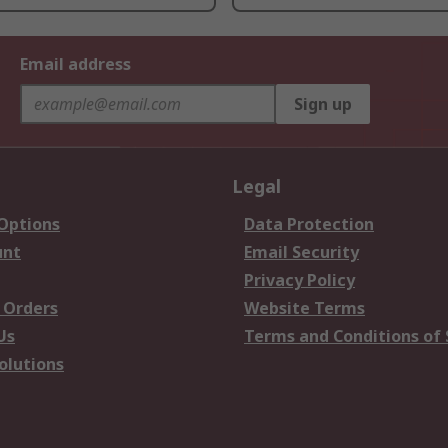
Email address
Sign up
Legal
 Options
Data Protection
unt
Email Security
Privacy Policy
 Orders
Website Terms
Us
Terms and Conditions of 
olutions