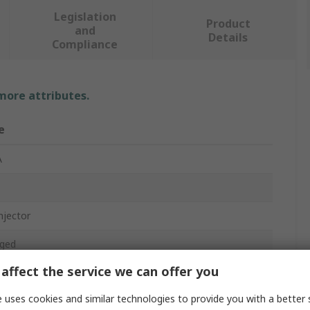
Legislation
Product
and
Details
Compliance
 more attributes.
e
A
njector
ged
affect the service we can offer you
Mbps
 uses cookies and similar technologies to provide you with a better 