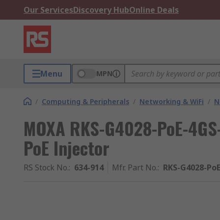
Our Services
Discovery Hub
Online Deals
Menu
MPN
/
Computing & Peripherals
/
Networking & WiFi
/
N
MOXA RKS-G4028-PoE-4GS-
PoE Injector
RS Stock No.
:
634-914
Mfr. Part No.
:
RKS-G4028-PoE