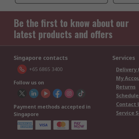
Be the first to know about our
latest products and offers
Singapore contacts
Services
+65 6865 3400
Delivery
My Acco
Follow us on
Returns
Schedule
Contact 
Payment methods accepted in
Service S
Singapore