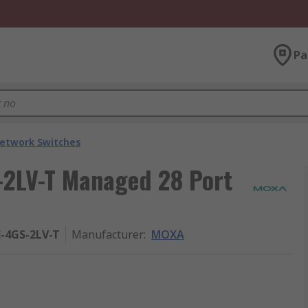
Pa
etwork Switches
2LV-T Managed 28 Port
-4GS-2LV-T
Manufacturer
:
MOXA