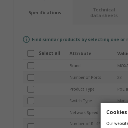
Technical
Specifications
data sheets
Find similar products by selecting one or
Select all
Attribute
Valu
Brand
MOX
Number of Ports
28
Product Type
PoE I
Switch Type
Mana
Cookies 
Network Speed
1000
Our website
Number of RJ-45
4