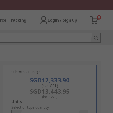
0
rcel Tracking
Login / Sign up
Subtotal (1 unit)*
SGD12,333.90
(exc. GST)
SGD13,443.95
(inc. GST)
Add
Units
to
Select or type quantity