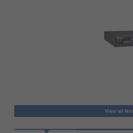
View all N