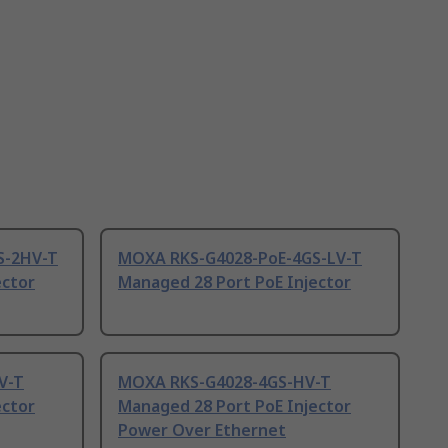
S-2HV-T
MOXA RKS-G4028-PoE-4GS-LV-T
ector
Managed 28 Port PoE Injector
V-T
MOXA RKS-G4028-4GS-HV-T
ector
Managed 28 Port PoE Injector
Power Over Ethernet