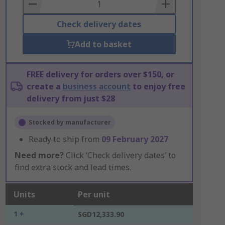
Basket
Check delivery dates
Add to basket
FREE delivery for orders over $150, or
create a
business account
to enjoy free
delivery from just $28
Stocked by manufacturer
Ready to ship from
09 February 2027
Need more?
Click ‘Check delivery dates’ to
find extra stock and lead times.
Units
Per unit
1 +
SGD12,333.90