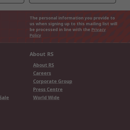
The personal information you provide to
us when signing up to this mailing list will
be processed in line with the
Privacy
Policy
About RS
About RS
Careers
Corporate Group
Press Centre
Sale
World Wide