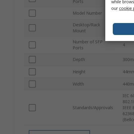
Ports
while brows
our
cookie 
Model Number
RKS-
Desktop/Rack
Rack
Mount
Number of SFP
4
Ports
Depth
300
Height
44m
Width
440
IEC 6
802.1
Standards/Approvals
IEEE 
62368
(Bell