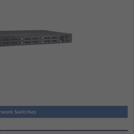
etwork Switches