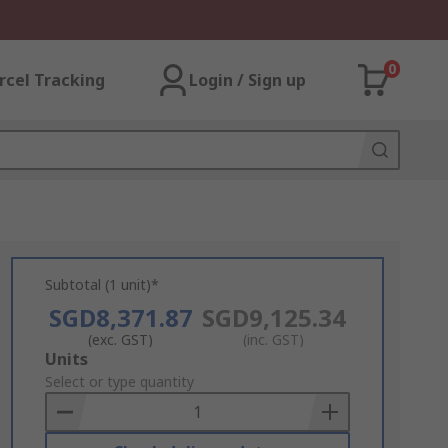
0
rcel Tracking
Login / Sign up
Subtotal (1 unit)*
SGD8,371.87
SGD9,125.34
(exc. GST)
(inc. GST)
Add
Units
to
Select or type quantity
Basket