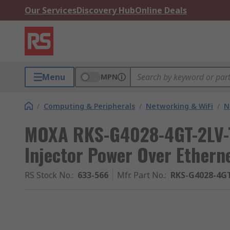
Our Services
Discovery Hub
Online Deals
Menu
MPN
/
Computing & Peripherals
/
Networking & WiFi
/
N
MOXA RKS-G4028-4GT-2LV-T
Injector Power Over Ethern
RS Stock No.
:
633-566
Mfr. Part No.
:
RKS-G4028-4G