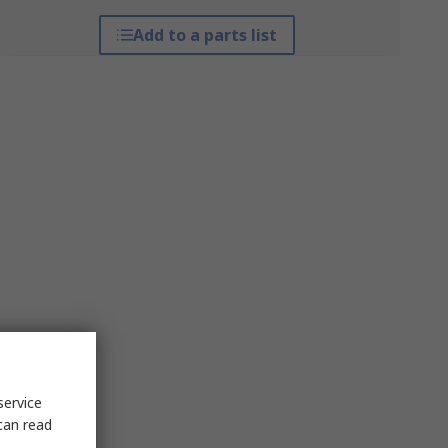
Add to a parts list
service
can read