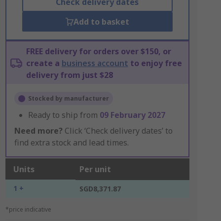
Check delivery dates
Add to basket
FREE delivery for orders over $150, or
create a
business account
to enjoy free
delivery from just $28
Stocked by manufacturer
Ready to ship from
09 February 2027
Need more?
Click ‘Check delivery dates’ to
find extra stock and lead times.
Units
Per unit
1 +
SGD8,371.87
*price indicative