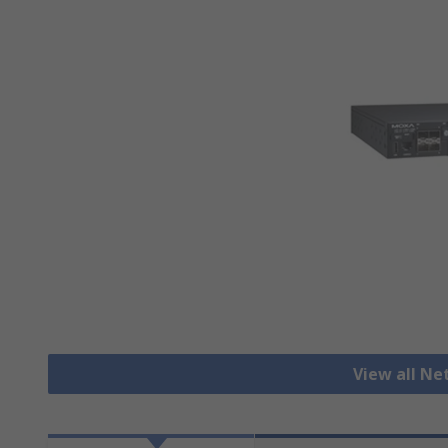
View all N