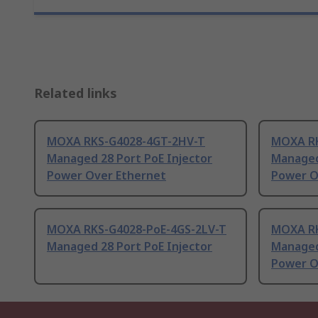
Related links
MOXA RKS-G4028-4GT-2HV-T
MOXA RK
Managed 28 Port PoE Injector
Managed
Power Over Ethernet
Power O
MOXA RKS-G4028-PoE-4GS-2LV-T
MOXA RK
Managed 28 Port PoE Injector
Managed
Power O