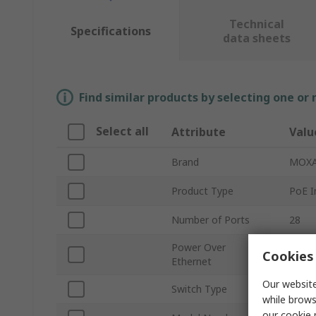
Technical
Specifications
data sheets
Find similar products by selecting one or
Select all
Attribute
Valu
Brand
MOX
Product Type
PoE I
Number of Ports
28
Power Over
Cookies 
Yes
Ethernet
Our website
Switch Type
Mana
while brows
our
cookie 