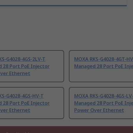
S-G4028-4GS-2LV-T
MOXA RKS-G4028-4GT-HV
 28 Port PoE Injector
Managed 28 Port PoE Inj
ver Ethernet
S-G4028-4GS-HV-T
MOXA RKS-G4028-4GS-LV
 28 Port PoE Injector
Managed 28 Port PoE Inj
ver Ethernet
Power Over Ethernet