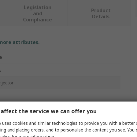
Legislation
Product
and
Details
Compliance
 more attributes.
e
A
njector
affect the service we can offer you
 uses cookies and similar technologies to provide you with a better 
ged
ing and placing orders, and to personalise the content you see. You 
policy
for more information.