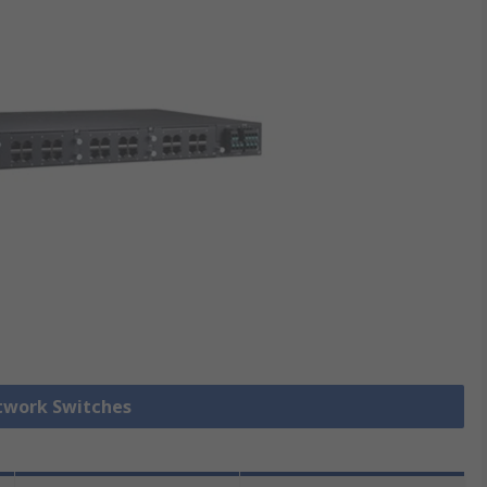
etwork Switches