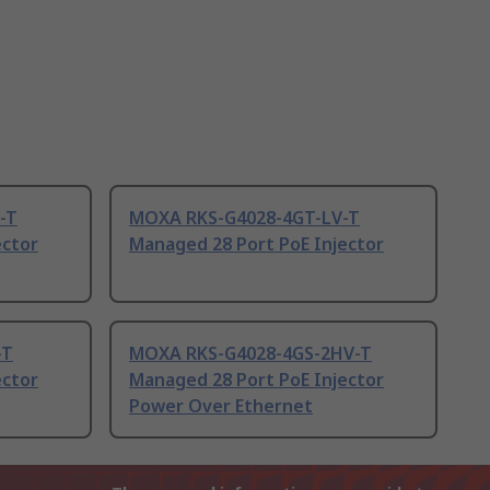
-T
MOXA RKS-G4028-4GT-LV-T
ector
Managed 28 Port PoE Injector
-T
MOXA RKS-G4028-4GS-2HV-T
ector
Managed 28 Port PoE Injector
Power Over Ethernet