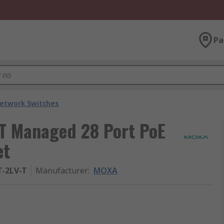
Pa
etwork Switches
 Managed 28 Port PoE
et
T-2LV-T
Manufacturer
:
MOXA