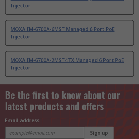
Injector
MOXA IM-6700A-6MST Managed 6 Port PoE
Injector
MOXA IM-6700A-2MST4TX Managed 6 Port PoE
Injector
Be the first to know about our
latest products and offers
Email address
Sign up