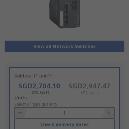
View all Network Switches
Subtotal (1 unit)*
SGD2,704.10
SGD2,947.47
(exc. GST)
(inc. GST)
Add
Units
to
Select or type quantity
Basket
Check delivery dates