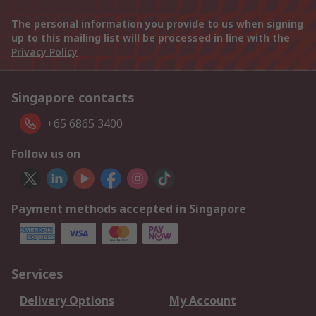
The personal information you provide to us when signing
up to this mailing list will be processed in line with the
Privacy Policy
Singapore contacts
+65 6865 3400
Follow us on
Payment methods accepted in Singapore
Services
Delivery Options
My Account