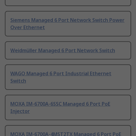
Siemens Managed 6 Port Network Switch Power
Over Ethernet
Weidmüller Managed 6 Port Network Switch
WAGO Managed 6 Port Industrial Ethernet
Switch
MOXA IM-6700A-6SSC Managed 6 Port PoE
Injector
MOXA IM-6700A-4MST2TX Managed 6 Port PoE