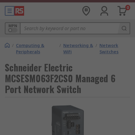
0
MPN
/
Computing &
/
Networking &
/
Network
Peripherals
WiFi
Switches
Schneider Electric
MCSESM063F2CS0 Managed 6
Port Network Switch