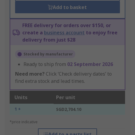
Add to basket
FREE delivery for orders over $150, or
create a
business account
to enjoy free
delivery from just $28
Stocked by manufacturer
Ready to ship from
02 September 2026
Need more?
Click ‘Check delivery dates’ to
find extra stock and lead times.
Units
Per unit
1 +
SGD2,704.10
*price indicative
Add to a parts list