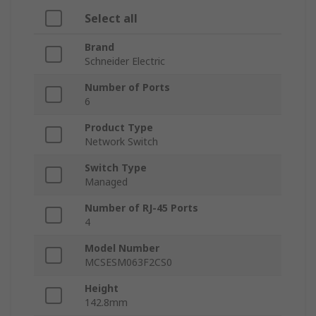
Select all
Brand
Schneider Electric
Number of Ports
6
Product Type
Network Switch
Switch Type
Managed
Number of RJ-45 Ports
4
Model Number
MCSESM063F2CS0
Height
142.8mm