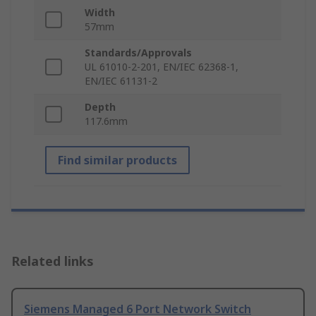
Width
57mm
Standards/Approvals
UL 61010-2-201, EN/IEC 62368-1,
EN/IEC 61131-2
Depth
117.6mm
Find similar products
Related links
Siemens Managed 6 Port Network Switch