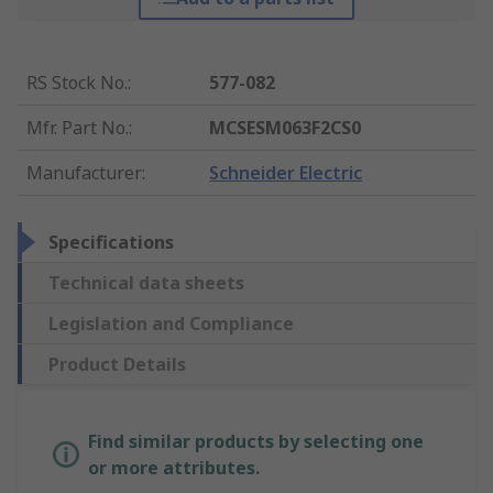
RS Stock No.
:
577-082
Mfr. Part No.
:
MCSESM063F2CS0
Manufacturer
:
Schneider Electric
Specifications
Technical data sheets
Legislation and Compliance
Product Details
Find similar products by selecting one
or more attributes.