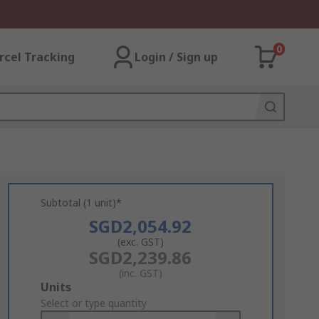
0
rcel Tracking
Login / Sign up
Subtotal (1 unit)*
SGD2,054.92
(exc. GST)
SGD2,239.86
(inc. GST)
Add
Units
to
Select or type quantity