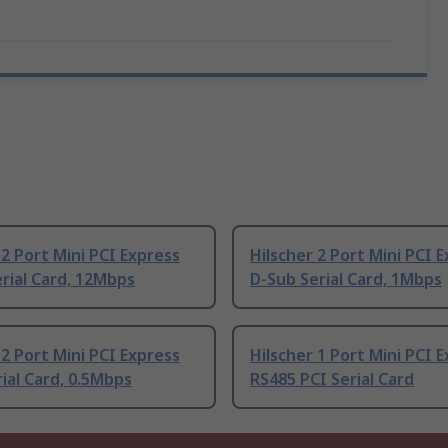
 2 Port Mini PCI Express
Hilscher 2 Port Mini PCI 
rial Card, 12Mbps
D-Sub Serial Card, 1Mbps
 2 Port Mini PCI Express
Hilscher 1 Port Mini PCI 
rial Card, 0.5Mbps
RS485 PCI Serial Card