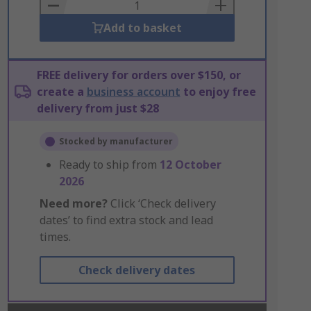
Basket
Add to basket
FREE delivery for orders over $150, or
create a
business account
to enjoy free
delivery from just $28
Stocked by manufacturer
Ready to ship from
12 October
2026
Need more?
Click ‘Check delivery
dates’ to find extra stock and lead
times.
Check delivery dates