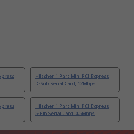
Express
Hilscher 1 Port Mini PCI Express
D-Sub Serial Card, 12Mbps
Express
Hilscher 1 Port Mini PCI Express
5-Pin Serial Card, 0.5Mbps