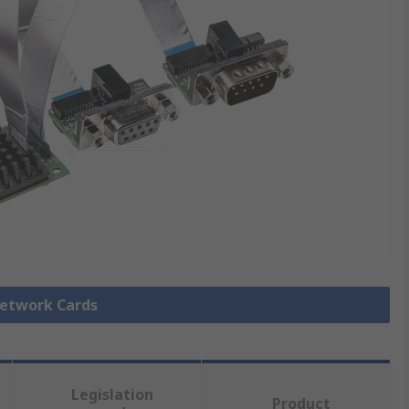
Network Cards
Legislation
Product