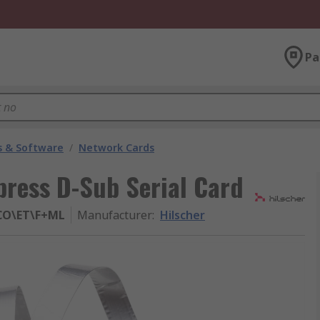
Pa
 & Software
/
Network Cards
xpress D-Sub Serial Card
\CO\ET\F+ML
Manufacturer
:
Hilscher