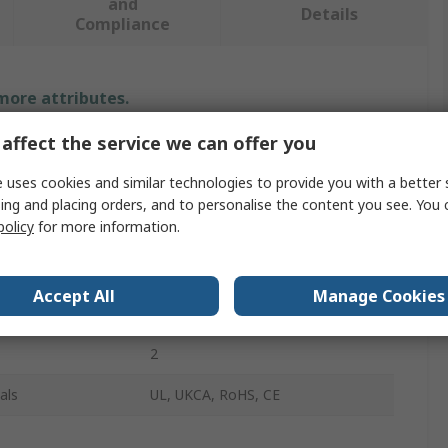
and
Details
Compliance
 more attributes.
affect the service we can offer you
Value
 uses cookies and similar technologies to provide you with a better 
Hilscher
ing and placing orders, and to personalise the content you see. You 
policy
for more information.
Serial Card
Mini PCI Express
Accept All
Manage Cookies
D-Sub
2
als
UL, UKCA, RoHS, CE