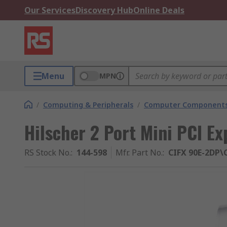
Our Services
Discovery Hub
Online Deals
Menu
MPN
/
Computing & Peripherals
/
Computer Components
Hilscher 2 Port Mini PCI E
RS Stock No.
:
144-598
Mfr. Part No.
:
CIFX 90E-2DP