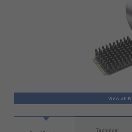
View all 
Technical