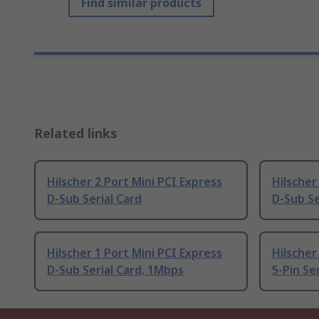
Find similar products
Related links
Hilscher 2 Port Mini PCI Express
Hilscher
D-Sub Serial Card
D-Sub Se
Hilscher 1 Port Mini PCI Express
Hilscher
D-Sub Serial Card, 1Mbps
5-Pin Se