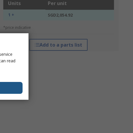
Units
Per unit
1 +
SGD2,054.92
*price indicative
Add to a parts list
service
can read