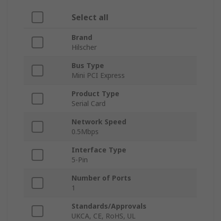
Select all
Brand
Hilscher
Bus Type
Mini PCI Express
Product Type
Serial Card
Network Speed
0.5Mbps
Interface Type
5-Pin
Number of Ports
1
Standards/Approvals
UKCA, CE, RoHS, UL