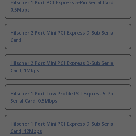
Hilscher 1 Port PCI Express 5-Pin Serial Card,
0.5Mbps
Hilscher 2 Port Mini PCI Express D-Sub Serial
Card
Hilscher 2 Port Mini PCI Express D-Sub Serial
Card, 1Mbps
Hilscher 1 Port Low Profile PCI Express 5-Pin
Serial Card, 0.5Mbps
Hilscher 1 Port Mini PCI Express D-Sub Serial
Card, 12Mbps