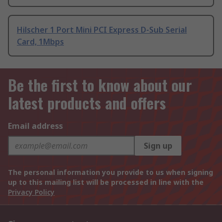
Hilscher 1 Port Mini PCI Express D-Sub Serial
Card, 1Mbps
Be the first to know about our
latest products and offers
Email address
Sign up
The personal information you provide to us when signing
up to this mailing list will be processed in line with the
Privacy Policy