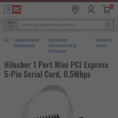
0
MPN
/
Computing &
/
Computer
/
Network
Peripherals
Components &
Cards
Software
Hilscher 1 Port Mini PCI Express
5-Pin Serial Card, 0.5Mbps