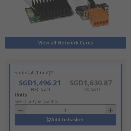
View all Network Cards
Subtotal (1 unit)*
SGD1,496.21
SGD1,630.87
(exc. GST)
(inc. GST)
Add
Units
to
Select or type quantity
Basket
Add to basket