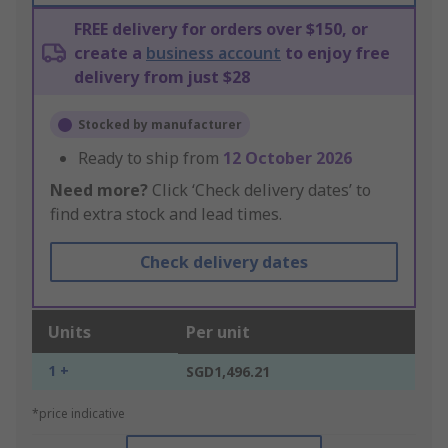
FREE delivery for orders over $150, or
create a
business account
to enjoy free
delivery from just $28
Stocked by manufacturer
Ready to ship from
12 October 2026
Need more?
Click ‘Check delivery dates’ to
find extra stock and lead times.
Check delivery dates
Units
Per unit
1 +
SGD1,496.21
*price indicative