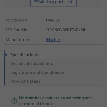
Add to a parts list
RS Stock No.
:
144-587
Mfr. Part No.
:
CIFX 90E-DN\ET\F+ML
Manufacturer
:
Hilscher
Specifications
Technical data sheets
Legislation and Compliance
Product Details
Find similar products by selecting one
or more attributes.