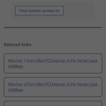
Find similar products
Related links
Hilscher 1 Port Mini PCI Express 5-Pin Serial Card,
0.5Mbps
Hilscher 2 Port Mini PCI Express 5-Pin Serial Card,
0.5Mbps