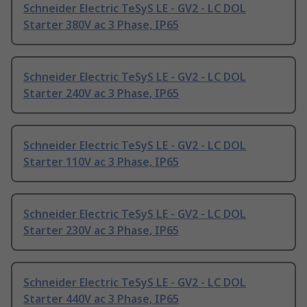
Schneider Electric TeSyS LE - GV2 - LC DOL
Starter 380V ac 3 Phase, IP65
Schneider Electric TeSyS LE - GV2 - LC DOL
Starter 240V ac 3 Phase, IP65
Schneider Electric TeSyS LE - GV2 - LC DOL
Starter 110V ac 3 Phase, IP65
Schneider Electric TeSyS LE - GV2 - LC DOL
Starter 230V ac 3 Phase, IP65
Schneider Electric TeSyS LE - GV2 - LC DOL
Starter 440V ac 3 Phase, IP65