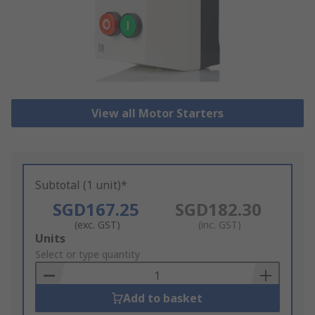
View all Motor Starters
Subtotal (1 unit)*
SGD167.25
SGD182.30
(exc. GST)
(inc. GST)
Add
Units
to
Select or type quantity
Basket
Add to basket