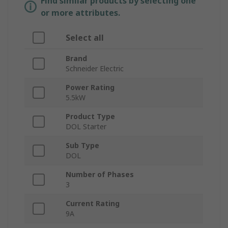
Find similar products by selecting one
or more attributes.
Select all
Brand
Schneider Electric
Power Rating
5.5kW
Product Type
DOL Starter
Sub Type
DOL
Number of Phases
3
Current Rating
9A