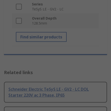
Series
TeSyS LE - GV2 - LC
Overall Depth
128.5mm
Find similar products
Related links
Schneider Electric TeSyS LE - GV2 - LC DOL
Starter 220V ac 3 Phase, IP65