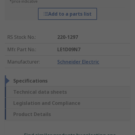
*price indicative
Add to a parts list
RS Stock No.
:
220-1297
Mfr. Part No.
:
LE1D09N7
Manufacturer
:
Schneider Electric
Specifications
Technical data sheets
Legislation and Compliance
Product Details