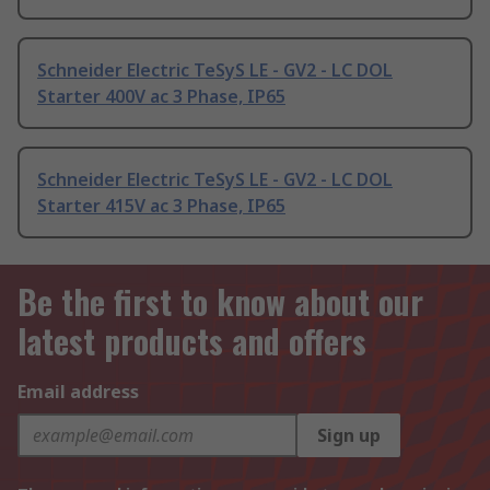
Schneider Electric TeSyS LE - GV2 - LC DOL
Starter 400V ac 3 Phase, IP65
Schneider Electric TeSyS LE - GV2 - LC DOL
Starter 415V ac 3 Phase, IP65
Be the first to know about our
latest products and offers
Email address
Sign up