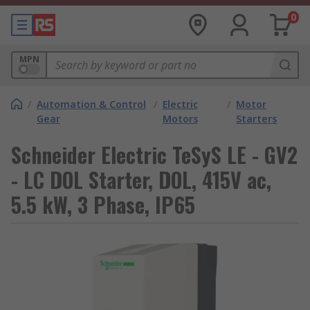
0
MPN
/
Automation & Control
/
Electric
/
Motor
Gear
Motors
Starters
Schneider Electric TeSyS LE - GV2
- LC DOL Starter, DOL, 415V ac,
5.5 kW, 3 Phase, IP65