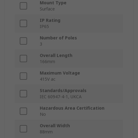
Mount Type
Surface
IP Rating
IP65
Number of Poles
3
Overall Length
166mm
Maximum Voltage
415V ac
Standards/Approvals
IEC 60947-4-1, UKCA
Hazardous Area Certification
No
Overall Width
88mm