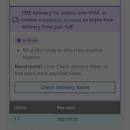
FREE delivery for orders over $150, or
create a
business account
to enjoy free
delivery from just $28
In Stock
17
unit(s) ready to ship from another
location
Need more?
Click ‘Check delivery dates’ to
find extra stock and lead times.
Check delivery dates
Units
Per unit
1 +
SGD167.25