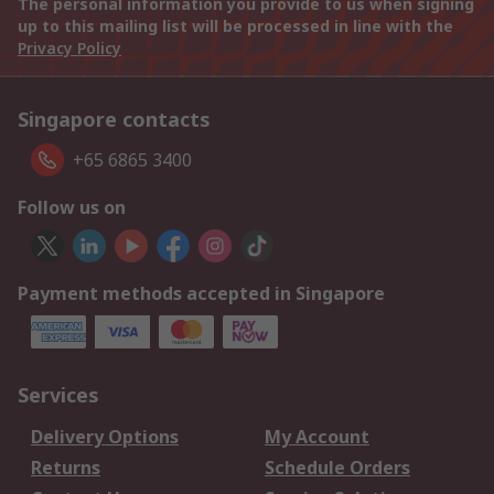
The personal information you provide to us when signing
up to this mailing list will be processed in line with the
Privacy Policy
Singapore contacts
+65 6865 3400
Follow us on
Payment methods accepted in Singapore
Services
Delivery Options
My Account
Returns
Schedule Orders