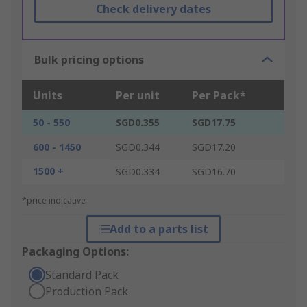
Check delivery dates
Bulk pricing options
Units
Per unit
Per Pack*
50 - 550
SGD0.355
SGD17.75
600 - 1450
SGD0.344
SGD17.20
1500 +
SGD0.334
SGD16.70
*price indicative
Add to a parts list
Packaging Options:
Standard Pack
Production Pack