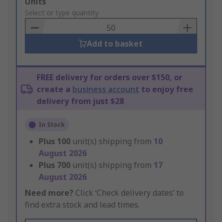
Add
Units
to
Select or type quantity
Basket
Add to basket
FREE delivery for orders over $150, or
create a
business account
to enjoy free
delivery from just $28
In Stock
Plus
100
unit(s) shipping from
10
August 2026
Plus
700
unit(s) shipping from
17
August 2026
Need more?
Click ‘Check delivery dates’ to
find extra stock and lead times.