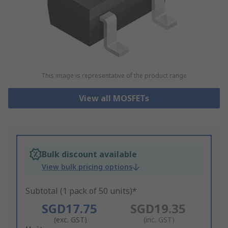
This image is representative of the product range
View all MOSFETs
Bulk discount available
View bulk pricing options
Subtotal (1 pack of 50 units)*
SGD17.75
SGD19.35
(exc. GST)
(inc. GST)