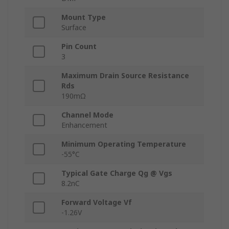
Mount Type
Surface
Pin Count
3
Maximum Drain Source Resistance
Rds
190mΩ
Channel Mode
Enhancement
Minimum Operating Temperature
-55°C
Typical Gate Charge Qg @ Vgs
8.2nC
Forward Voltage Vf
-1.26V