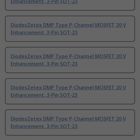
Enhancement, 3-Pin SOT-23
DiodesZetex DMP Type P-Channel MOSFET 20 V
Enhancement, 3-Pin SOT-23
DiodesZetex DMP Type P-Channel MOSFET 20 V
Enhancement, 3-Pin SOT-23
DiodesZetex DMP Type P-Channel MOSFET 20 V
Enhancement, 3-Pin SOT-23
DiodesZetex DMP Type P-Channel MOSFET 20 V
Enhancement, 3-Pin SOT-23