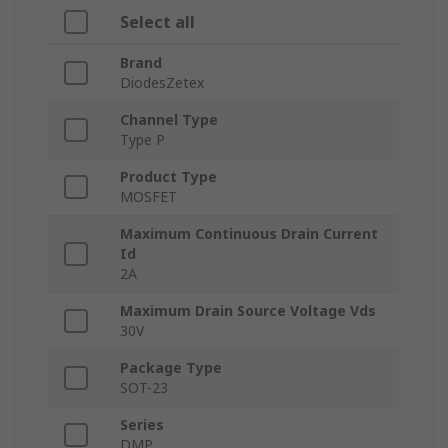
Select all
Brand
DiodesZetex
Channel Type
Type P
Product Type
MOSFET
Maximum Continuous Drain Current
Id
2A
Maximum Drain Source Voltage Vds
30V
Package Type
SOT-23
Series
DMP