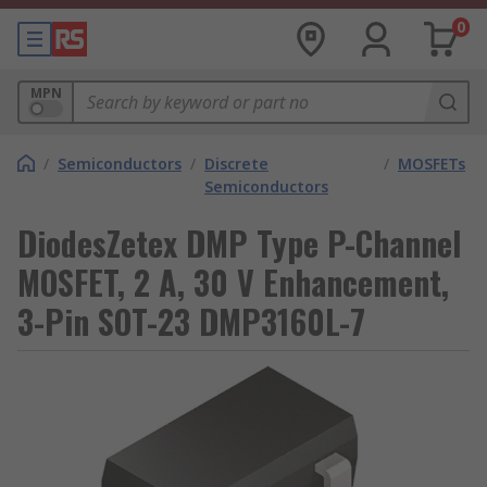
0
MPN
/
Semiconductors
/
Discrete
/
MOSFETs
Semiconductors
DiodesZetex DMP Type P-Channel
MOSFET, 2 A, 30 V Enhancement,
3-Pin SOT-23 DMP3160L-7