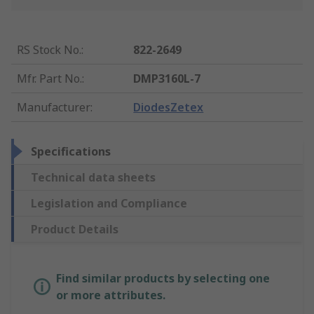
RS Stock No.
:
822-2649
Mfr. Part No.
:
DMP3160L-7
Manufacturer
:
DiodesZetex
Specifications
Technical data sheets
Legislation and Compliance
Product Details
Find similar products by selecting one
or more attributes.