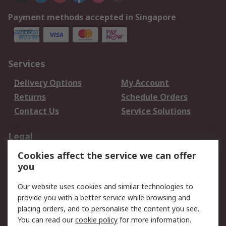
Payment methods accepted in Singapore
Services
Delivery Options
My Account
Returns
Schedule Orders
Contact Us
Service Solutions
Legal
Cookies affect the service we can offer
Data Protection
Email Security
you
Privacy Policy
Website Terms
Terms and Conditions
Our website uses cookies and similar technologies to
of Sale
provide you with a better service while browsing and
placing orders, and to personalise the content you see.
You can read our
cookie policy
for more information.
About RS