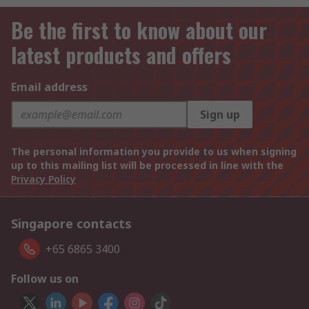
Be the first to know about our
latest products and offers
Email address
Sign up
The personal information you provide to us when signing
up to this mailing list will be processed in line with the
Privacy Policy
Singapore contacts
+65 6865 3400
Follow us on