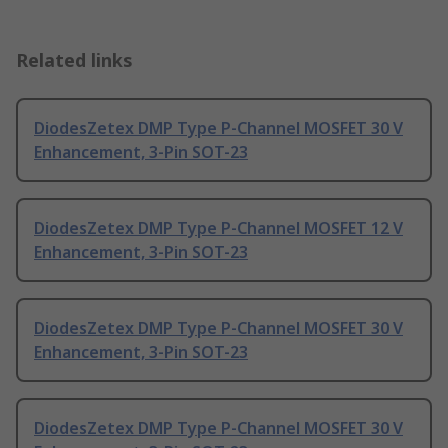
Related links
DiodesZetex DMP Type P-Channel MOSFET 30 V
Enhancement, 3-Pin SOT-23
DiodesZetex DMP Type P-Channel MOSFET 12 V
Enhancement, 3-Pin SOT-23
DiodesZetex DMP Type P-Channel MOSFET 30 V
Enhancement, 3-Pin SOT-23
DiodesZetex DMP Type P-Channel MOSFET 30 V