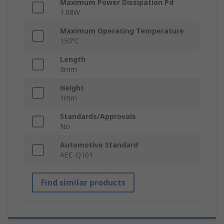
Maximum Power Dissipation Pd
1.08W
Maximum Operating Temperature
150°C
Length
3mm
Height
1mm
Standards/Approvals
No
Automotive Standard
AEC-Q101
Find similar products