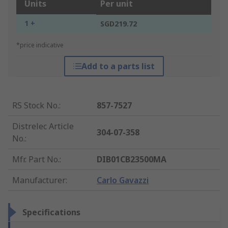
Units
Per unit
1 +
SGD219.72
*price indicative
Add to a parts list
RS Stock No.
:
857-7527
Distrelec Article
304-07-358
No.
:
Mfr. Part No.
:
DIB01CB23500MA
Manufacturer
:
Carlo Gavazzi
Specifications