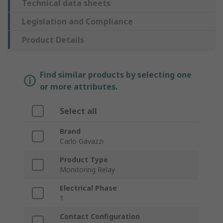
Technical data sheets
Legislation and Compliance
Product Details
Find similar products by selecting one
or more attributes.
Select all
Brand
Carlo Gavazzi
Product Type
Monitoring Relay
Electrical Phase
1
Contact Configuration