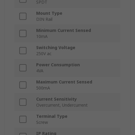
SPDT
Mount Type
DIN Rail
Minimum Current Sensed
10mA
Switching Voltage
250V ac
Power Consumption
4VA
Maximum Current Sensed
500mA
Current Sensitivity
Overcurrent, Undercurrent
Terminal Type
Screw
IP Rating