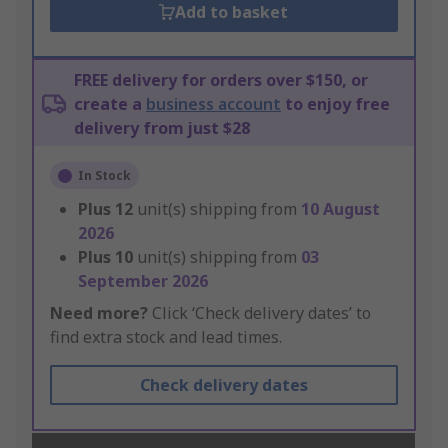
Add to basket
FREE delivery for orders over $150, or
create a
business account
to enjoy free
delivery from just $28
In Stock
Plus
12
unit(s) shipping from
10 August
2026
Plus
10
unit(s) shipping from
03
September 2026
Need more?
Click ‘Check delivery dates’ to
find extra stock and lead times.
Check delivery dates