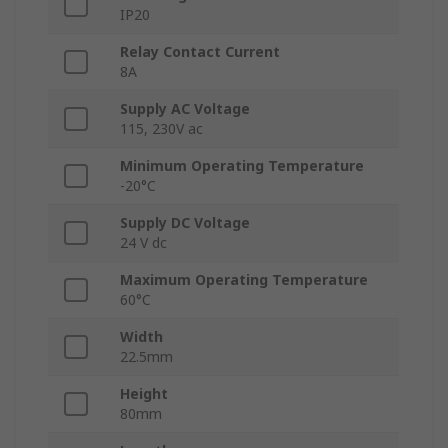
IP20
Relay Contact Current
8A
Supply AC Voltage
115, 230V ac
Minimum Operating Temperature
-20°C
Supply DC Voltage
24 V dc
Maximum Operating Temperature
60°C
Width
22.5mm
Height
80mm