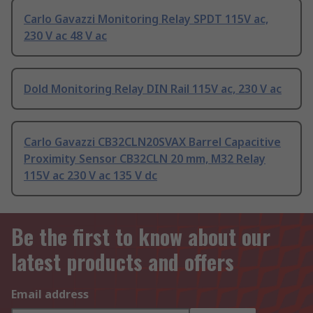
Carlo Gavazzi Monitoring Relay SPDT 115V ac,
230 V ac 48 V ac
Dold Monitoring Relay DIN Rail 115V ac, 230 V ac
Carlo Gavazzi CB32CLN20SVAX Barrel Capacitive
Proximity Sensor CB32CLN 20 mm, M32 Relay
115V ac 230 V ac 135 V dc
Be the first to know about our
latest products and offers
Email address