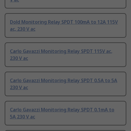
Dold Monitoring Relay SPDT 100mA to 12A 115V
ac, 230 V ac
Carlo Gavazzi Monitoring Relay SPDT 115V ac,
230 V ac
Carlo Gavazzi Monitoring Relay SPDT 0.5A to 5A
230 V ac
Carlo Gavazzi Monitoring Relay SPDT 0.1mA to
5A 230 V ac