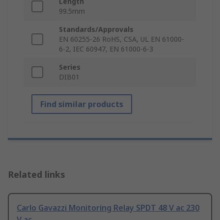
Length
99.5mm
Standards/Approvals
EN 60255-26 RoHS, CSA, UL EN 61000-
6-2, IEC 60947, EN 61000-6-3
Series
DIB01
Find similar products
Related links
Carlo Gavazzi Monitoring Relay SPDT 48 V ac 230
V ac