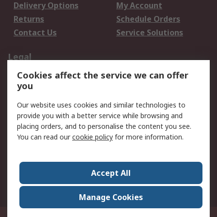
Delivery Options
My Account
Returns
Schedule Orders
Contact Us
Service Solutions
Legal
Cookies affect the service we can offer
Data Protection
Email Security
you
Privacy Policy
Website Terms
Terms and Conditions
Our website uses cookies and similar technologies to
of Sale
provide you with a better service while browsing and
placing orders, and to personalise the content you see.
You can read our
cookie policy
for more information.
About RS
About RS
Careers
Corporate Group
Press Centre
Accept All
World Wide
Manage Cookies
Privy Box No. 920187 Singapore 929292
© RS Components Pte Ltd