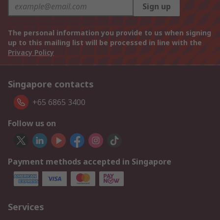
Sign up
The personal information you provide to us when signing
up to this mailing list will be processed in line with the
Privacy Policy
Singapore contacts
+65 6865 3400
Follow us on
Payment methods accepted in Singapore
Services