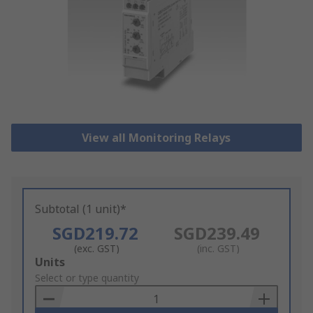
View all Monitoring Relays
Subtotal (1 unit)*
SGD219.72
SGD239.49
(exc. GST)
(inc. GST)
Add
Units
to
Select or type quantity
Basket