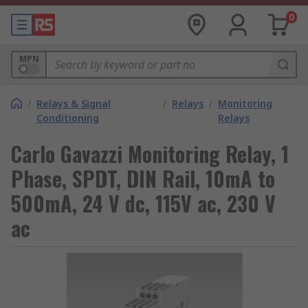
0
MPN
/
Relays & Signal
/
Relays
/
Monitoring
Conditioning
Relays
Carlo Gavazzi Monitoring Relay, 1
Phase, SPDT, DIN Rail, 10mA to
500mA, 24 V dc, 115V ac, 230 V
ac