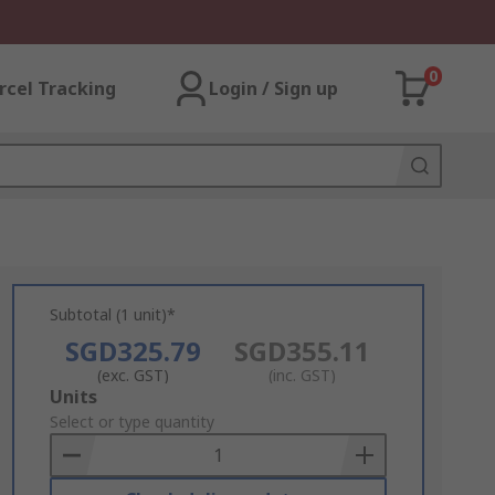
0
rcel Tracking
Login / Sign up
Subtotal (1 unit)*
SGD325.79
SGD355.11
(exc. GST)
(inc. GST)
Add
Units
to
Select or type quantity
Basket