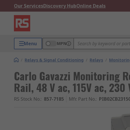
Our Services
Discovery Hub
Online Deals
Menu
MPN
/
Relays & Signal Conditioning
/
Relays
/
Monitorin
Carlo Gavazzi Monitoring R
Rail, 48 V ac, 115V ac, 230 
RS Stock No.
:
857-7185
Mfr. Part No.
:
PIB02CB2315