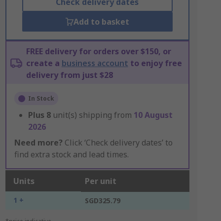
Check delivery dates
Add to basket
FREE delivery for orders over $150, or
create a
business account
to enjoy free
delivery from just $28
In Stock
Plus
8
unit(s) shipping from
10 August
2026
Need more?
Click ‘Check delivery dates’ to
find extra stock and lead times.
Units
Per unit
1 +
SGD325.79