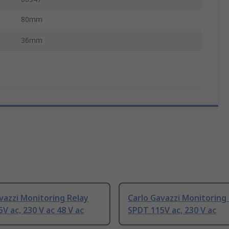
80mm
36mm
vazzi Monitoring Relay
Carlo Gavazzi Monitoring
V ac, 230 V ac 48 V ac
SPDT 115V ac, 230 V ac