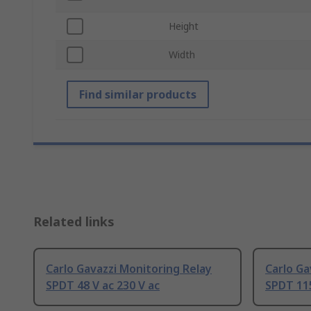
Height
Width
Find similar products
Related links
Carlo Gavazzi Monitoring Relay
Carlo Ga
SPDT 48 V ac 230 V ac
SPDT 115