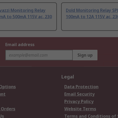
vazzi Monitoring Relay
Dold Monitoring Relay S
mA to 500mA 115V ac, 230
100mA to 12A 115V ac, 23
Email address
Sign up
Legal
 Options
Data Protection
unt
Email Security
Privacy Policy
 Orders
Website Terms
Us
Terms and Conditions of 