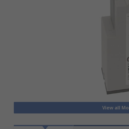
View all Mo