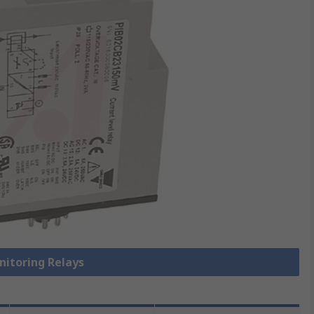
nitoring Relays