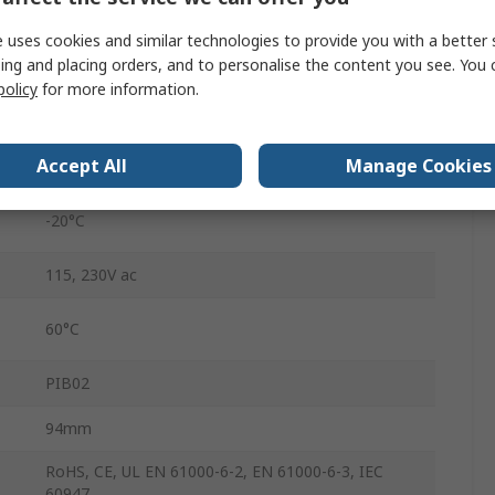
Undercurrent, Overcurrent
 uses cookies and similar technologies to provide you with a better 
ing and placing orders, and to personalise the content you see. You 
Screw
policy
for more information.
1 to 6 s
Accept All
Manage Cookies
48 V ac
-20°C
115, 230V ac
60°C
PIB02
94mm
RoHS, CE, UL EN 61000-6-2, EN 61000-6-3, IEC
60947