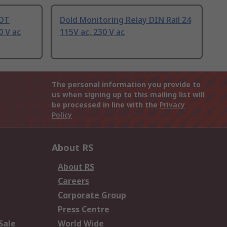
PDT
Dold Monitoring Relay DIN Rail 24
0 V ac
115V ac, 230 V ac
The personal information you provide to
us when signing up to this mailing list will
be processed in line with the
Privacy
Policy
About RS
About RS
Careers
Corporate Group
Press Centre
Sale
World Wide