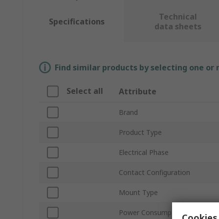
Technical
Specifications
data sheets
Find similar products by selecting one or
Select all
Attribute
Brand
Product Type
Electrical Phase
Contact Configuration
Mount Type
Power Consumption
Cookies 