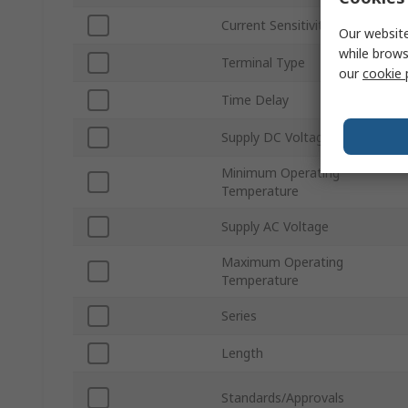
Current Sensitivity
Our website
while brows
Terminal Type
our
cookie 
Time Delay
Supply DC Voltage
Minimum Operating
Temperature
Supply AC Voltage
Maximum Operating
Temperature
Series
Length
Standards/Approvals