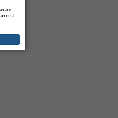
service
can read