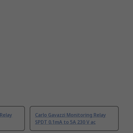
 Relay
Carlo Gavazzi Monitoring Relay
SPDT 0.1mA to 5A 230 V ac