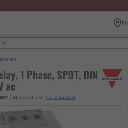
Pa
g Relays
elay, 1 Phase, SPDT, DIN
V ac
0MV
Manufacturer
:
Carlo Gavazzi