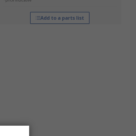
*price indicative
Add to a parts list