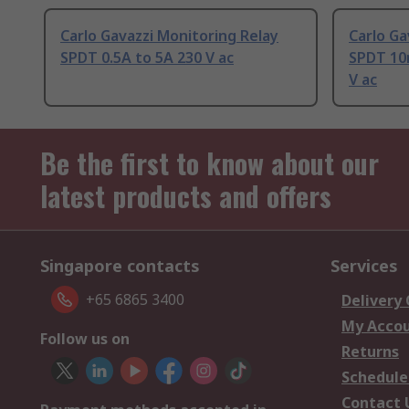
Carlo Gavazzi Monitoring Relay
Carlo Ga
SPDT 0.5A to 5A 230 V ac
SPDT 10
V ac
Be the first to know about our
latest products and offers
Singapore contacts
Services
+65 6865 3400
Delivery
My Acco
Follow us on
Returns
Schedule
Contact 