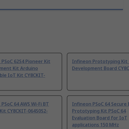
 PSoC 62S4 Pioneer Kit
Infineon Prototyping Kit
ment Kit Arduino
Development Board CY8C
ble IoT Kit CY8CKIT-
 PSoC 64 AWS Wi-Fi BT
Infineon PSoC 64 Secure
 Kit CY8CKIT-064S0S2-
Prototyping Kit PSoC 64
Evaluation Board for IoT
applications 150 MHz