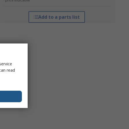
*price indicative
Add to a parts list
service
can read