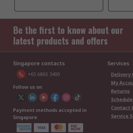
Be the first to know about our
latest products and offers
Singapore contacts
Services
+65 6865 3400
Delivery
My Acco
Follow us on
Returns
Schedule
Contact 
Payment methods accepted in
Service S
Singapore