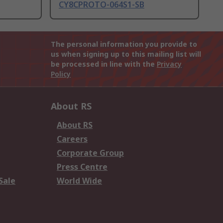
CY8CPROTO-064S1-SB
The personal information you provide to
us when signing up to this mailing list will
be processed in line with the
Privacy
Policy
About RS
About RS
Careers
Corporate Group
Press Centre
Sale
World Wide