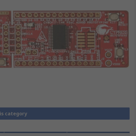
is category