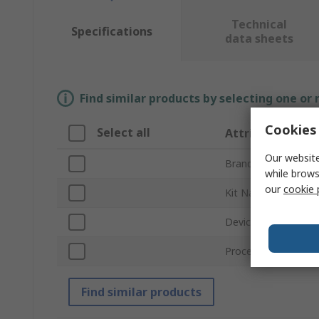
Technical
Specifications
data sheets
Find similar products by selecting one or
Cookies 
Select all
Attribute
Our website
Brand
while brows
our
cookie 
Kit Name
Device Core
Processor Type
Find similar products