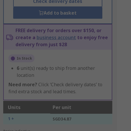
Check delivery dates
Add to basket
FREE delivery for orders over $150, or
create a
business account
to enjoy free
delivery from just $28
In Stock
6
unit(s) ready to ship from another
location
Need more?
Click ‘Check delivery dates’ to
find extra stock and lead times.
Units
Per unit
1 +
SGD34.87