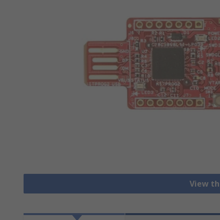
View th