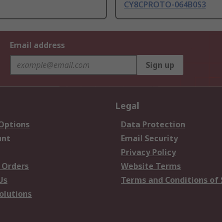
CY8CPROTO-064B0S3
Email address
Sign up
Legal
 Options
Data Protection
unt
Email Security
Privacy Policy
 Orders
Website Terms
Us
Terms and Conditions of 
olutions