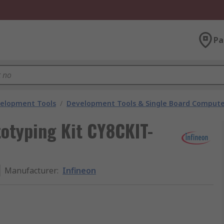
Pa
velopment Tools
/
Development Tools & Single Board Compute
otyping Kit CY8CKIT-
Manufacturer
:
Infineon