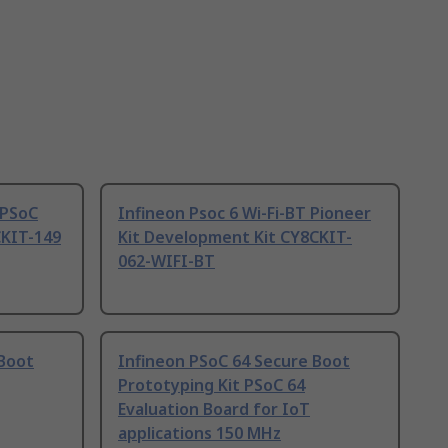
 PSoC
Infineon Psoc 6 Wi-Fi-BT Pioneer
KIT-149
Kit Development Kit CY8CKIT-
062-WIFI-BT
 Boot
Infineon PSoC 64 Secure Boot
Prototyping Kit PSoC 64
Evaluation Board for IoT
applications 150 MHz