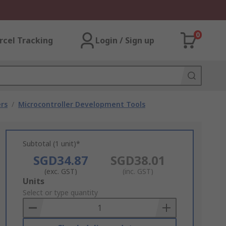
0
rcel Tracking
Login / Sign up
rs
/
Microcontroller Development Tools
Subtotal (1 unit)*
SGD34.87
SGD38.01
(exc. GST)
(inc. GST)
Add
Units
to
Select or type quantity
Basket