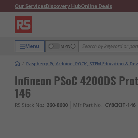
Our Services
Discovery Hub
Online Deals
Menu
MPN
/
Raspberry Pi, Arduino, ROCK, STEM Education & De
Infineon PSoC 4200DS Prot
146
RS Stock No.
:
260-8600
Mfr. Part No.
:
CY8CKIT-146