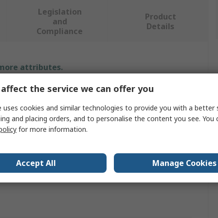
Legislation
Product
and
Details
Compliance
 more attributes.
affect the service we can offer you
Value
 uses cookies and similar technologies to provide you with a better 
Infineon
ing and placing orders, and to personalise the content you see. You 
policy
for more information.
PSoC 4200DS Prototyping Kit
ARM Cortex M0
Accept All
Manage Cookies
Microcontroller