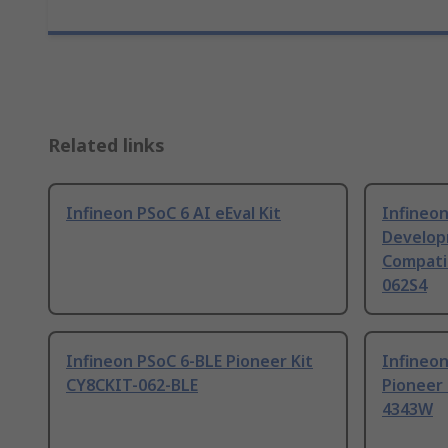
Related links
Infineon PSoC 6 AI eEval Kit
Infineon
Develop
Compati
062S4
Infineon PSoC 6-BLE Pioneer Kit
Infineon
CY8CKIT-062-BLE
Pioneer
4343W