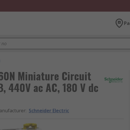
Pa
s
C60N Miniature Circuit
B, 440V ac AC, 180 V dc
anufacturer
:
Schneider Electric