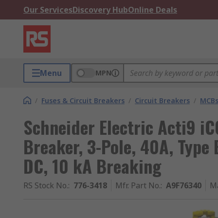
Our Services
Discovery Hub
Online Deals
Menu
MPN
/
Fuses & Circuit Breakers
/
Circuit Breakers
/
MCB
Schneider Electric Acti9 i
Breaker, 3-Pole, 40A, Type 
DC, 10 kA Breaking
RS Stock No.
:
776-3418
Mfr. Part No.
:
A9F76340
M