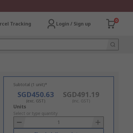
0
rcel Tracking
Login / Sign up
Subtotal (1 unit)*
SGD450.63
SGD491.19
(exc. GST)
(inc. GST)
Add
Units
to
Select or type quantity
Basket