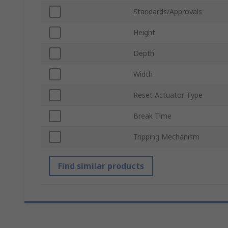
Standards/Approvals
Height
Depth
Width
Reset Actuator Type
Break Time
Tripping Mechanism
Find similar products