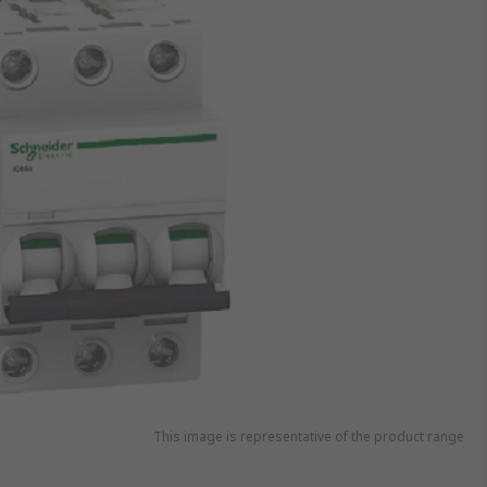
This image is representative of the product range