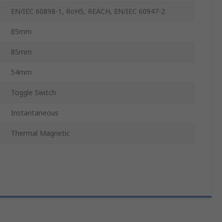
EN/IEC 60898-1, RoHS, REACH, EN/IEC 60947-2
85mm
85mm
54mm
Toggle Switch
Instantaneous
Thermal Magnetic