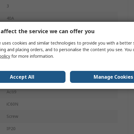
3
40A
affect the service we can offer you
Type B
440V ac
 uses cookies and similar technologies to provide you with a better 
ing and placing orders, and to personalise the content you see. You 
180V dc
policy
for more information.
DIN Rail
Accept All
Manage Cookies
10kA
Acti9
iC60N
Screw
IP20