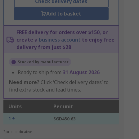
Check delivery dates
Add to basket
FREE delivery for orders over $150, or
create a
business account
to enjoy free
delivery from just $28
Stocked by manufacturer
Ready to ship from
31 August 2026
Need more?
Click ‘Check delivery dates’ to
find extra stock and lead times.
Units
Per unit
1 +
SGD450.63
*price indicative