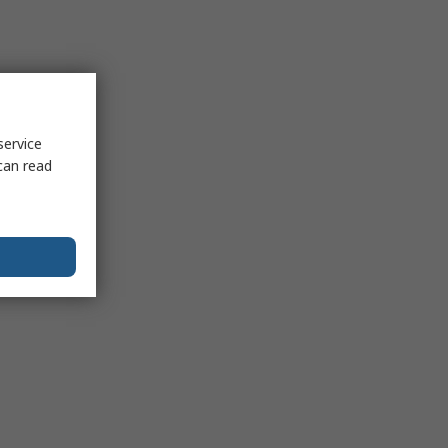
service
can read