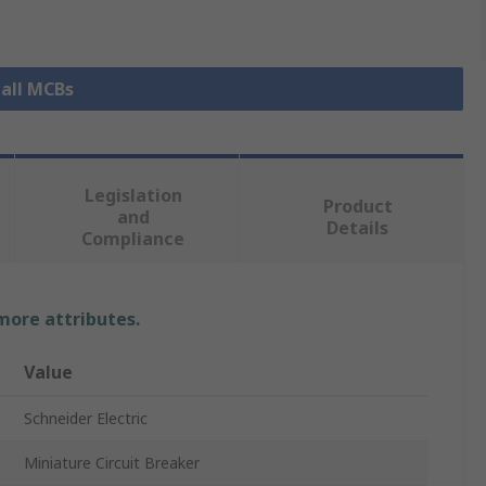
 all MCBs
Legislation
Product
and
Details
Compliance
 more attributes.
Value
Schneider Electric
Miniature Circuit Breaker