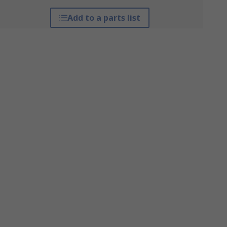
Add to a parts list