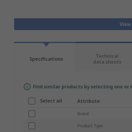
View
Technical
Specifications
data sheets
Find similar products by selecting one or
Select all
Attribute
Brand
Product Type