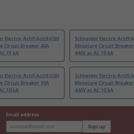
r Electric Acti9 Acti9 iC60
Schneider Electric Acti9 A
e Circuit Breaker 40A
Miniature Circuit Breake
AC 15 kA
440V ac AC 10 kA
r Electric Acti9 Acti9 iC60
Schneider Electric Acti9 A
e Circuit Breaker 10A
Miniature Circuit Breake
AC 10 kA
440V ac AC 10 kA
Email address
Sign up