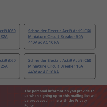
cti9 iC60
Schneider Electric Acti9 Acti9 iC60
r 32A
Miniature Circuit Breaker 50A
440V ac AC 10 kA
cti9 iC60
Schneider Electric Acti9 Acti9 iC60
r 25A
Miniature Circuit Breaker 16A
440V ac AC 10 kA
The personal information you provide to
us when signing up to this mailing list will
be processed in line with the
Privacy
Policy