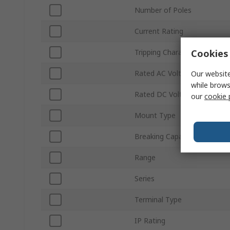
Number of Poles
Current Rating
Cookies 
Tripping Characteristics
Rated AC Voltage
Our website
while brows
Rated DC Voltage
our
cookie 
Mount Type
Breaking Capacity
Range
Series
Terminal Type
IP Rating