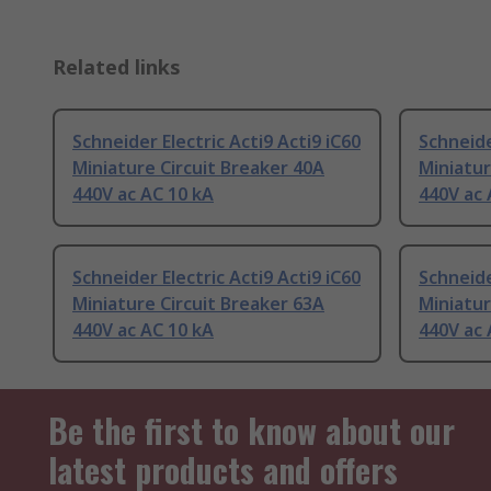
Related links
Schneider Electric Acti9 Acti9 iC60
Schneide
Miniature Circuit Breaker 40A
Miniatur
440V ac AC 10 kA
440V ac 
Schneider Electric Acti9 Acti9 iC60
Schneide
Miniature Circuit Breaker 63A
Miniatur
440V ac AC 10 kA
440V ac 
Be the first to know about our
latest products and offers