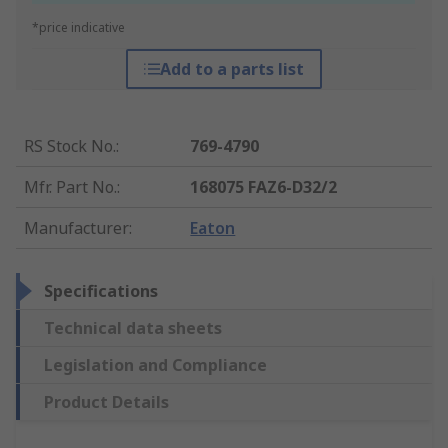
*price indicative
Add to a parts list
RS Stock No.
:
769-4790
Mfr. Part No.
:
168075 FAZ6-D32/2
Manufacturer
:
Eaton
Specifications
Technical data sheets
Legislation and Compliance
Product Details