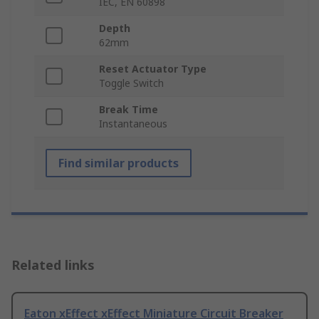
IEC, EN 60898
Depth
62mm
Reset Actuator Type
Toggle Switch
Break Time
Instantaneous
Find similar products
Related links
Eaton xEffect xEffect Miniature Circuit Breaker