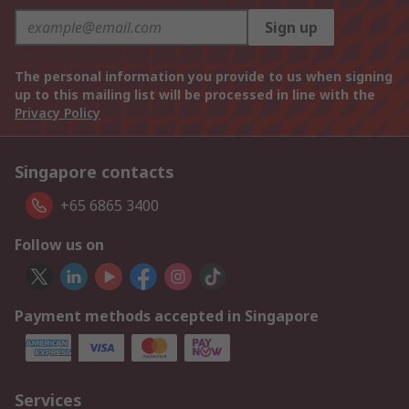
Sign up
The personal information you provide to us when signing
up to this mailing list will be processed in line with the
Privacy Policy
Singapore contacts
+65 6865 3400
Follow us on
Payment methods accepted in Singapore
Services