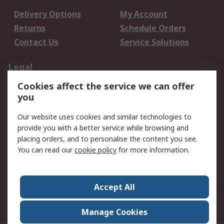
Delivery Options
My Account
Returns
Schedule Orders
Contact Us
Service Solutions
Legal
Cookies affect the service we can offer
Data Protection
Email Security
you
Privacy Policy
Website Terms
Terms and Conditions
Our website uses cookies and similar technologies to
of Sale
provide you with a better service while browsing and
placing orders, and to personalise the content you see.
You can read our
cookie policy
for more information.
About RS
About RS
Careers
Corporate Group
Press Centre
Accept All
World Wide
Manage Cookies