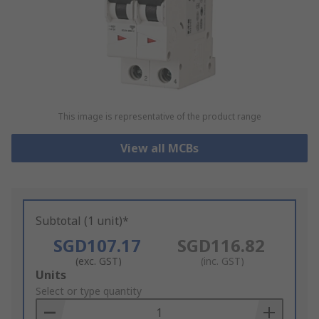
This image is representative of the product range
View all MCBs
Subtotal (1 unit)*
SGD107.17
SGD116.82
(exc. GST)
(inc. GST)
Add
Units
to
Select or type quantity
Basket