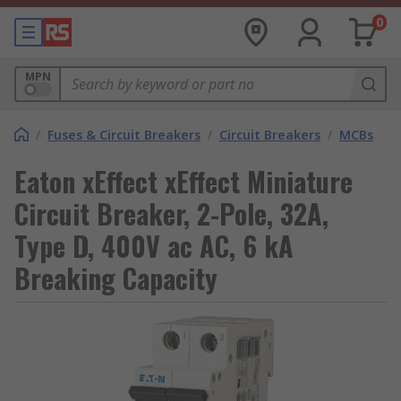
0
MPN
/
Fuses & Circuit Breakers
/
Circuit Breakers
/
MCBs
Eaton xEffect xEffect Miniature
Circuit Breaker, 2-Pole, 32A,
Type D, 400V ac AC, 6 kA
Breaking Capacity