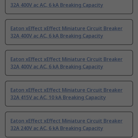
32A 400V ac AC, 6 kA Breaking Capacity
Eaton xEffect xEffect Miniature Circuit Breaker
32A 400V ac AC, 6 kA Breaking Capacity
Eaton xEffect xEffect Miniature Circuit Breaker
32A 400V ac AC, 6 kA Breaking Capacity
Eaton xEffect xEffect Miniature Circuit Breaker
32A 415V ac AC, 10 kA Breaking Capacity
Eaton xEffect xEffect Miniature Circuit Breaker
32A 240V ac AC, 6 kA Breaking Capacity