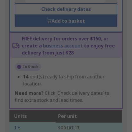
Check delivery dates
Add to basket
FREE delivery for orders over $150, or
create a
business account
to enjoy free
delivery from just $28
In Stock
14
unit(s) ready to ship from another
location
Need more?
Click ‘Check delivery dates’ to
find extra stock and lead times.
Units
Per unit
1 +
SGD107.17