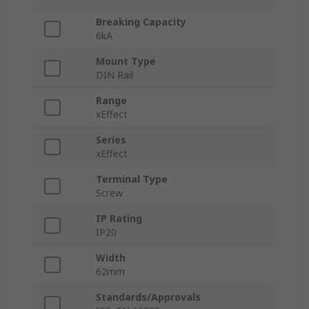
Breaking Capacity
6kA
Mount Type
DIN Rail
Range
xEffect
Series
xEffect
Terminal Type
Screw
IP Rating
IP20
Width
62mm
Standards/Approvals