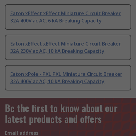
Eaton xEffect xEffect Miniature Circuit Breaker
32A 400V ac AC, 6 kA Breaking Capacity
Eaton xEffect xEffect Miniature Circuit Breaker
32A 230V ac AC, 10 kA Breaking Capacity
Eaton xPole - PXL PXL Miniature Circuit Breaker
32A 400V ac AC, 10 kA Breaking Capacity
Be the first to know about our
latest products and offers
Email address