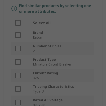
Find similar products by selecting one
or more attributes.
Select all
Brand
Eaton
Number of Poles
2
Product Type
Miniature Circuit Breaker
Current Rating
32A
Tripping Characteristics
Type D
Rated AC Voltage
400V ac