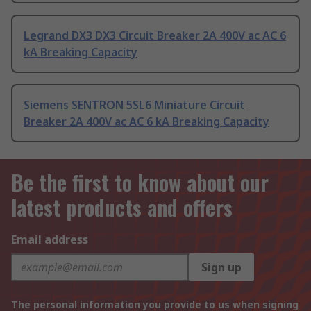
Legrand DX3 DX3 Circuit Breaker 2A 400V ac AC 6
kA Breaking Capacity
Siemens SENTRON 5SL6 Miniature Circuit
Breaker 2A 400V ac AC 6 kA Breaking Capacity
Be the first to know about our
latest products and offers
Email address
Sign up
The personal information you provide to us when signing