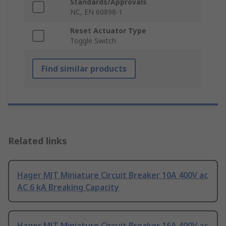
Standards/Approvals
NC, EN 60898-1
Reset Actuator Type
Toggle Switch
Find similar products
Related links
Hager MJT Miniature Circuit Breaker 10A 400V ac
AC 6 kA Breaking Capacity
Hager MJT Miniature Circuit Breaker 16A 400V ac