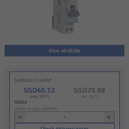
View all MCBs
Subtotal (1 unit)*
SGD65.12
SGD70.98
(exc. GST)
(inc. GST)
Add
Units
to
Select or type quantity
Basket
Check delivery dates