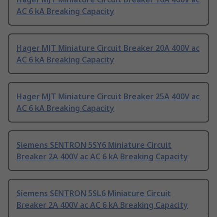
AC 6 kA Breaking Capacity
Hager MJT Miniature Circuit Breaker 20A 400V ac
AC 6 kA Breaking Capacity
Hager MJT Miniature Circuit Breaker 25A 400V ac
AC 6 kA Breaking Capacity
Siemens SENTRON 5SY6 Miniature Circuit
Breaker 2A 400V ac AC 6 kA Breaking Capacity
Siemens SENTRON 5SL6 Miniature Circuit
Breaker 2A 400V ac AC 6 kA Breaking Capacity