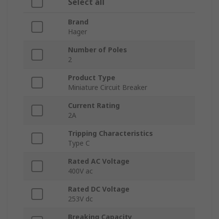
Select all
Brand
Hager
Number of Poles
2
Product Type
Miniature Circuit Breaker
Current Rating
2A
Tripping Characteristics
Type C
Rated AC Voltage
400V ac
Rated DC Voltage
253V dc
Breaking Capacity