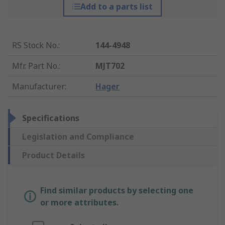
Add to a parts list
RS Stock No.
:
144-4948
Mfr. Part No.
:
MJT702
Manufacturer
:
Hager
Specifications
Legislation and Compliance
Product Details
Find similar products by selecting one
or more attributes.