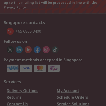
up to this mailing list will be processed in line with the
Privacy Policy
Singapore contacts
+65 6865 3400
Follow us on
Payment methods accepted in Singapore
Services
Delivery Options
My Account
Returns
Schedule Orders
Contact Us
Service Solutions