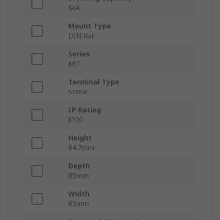
6kA
Mount Type
DIN Rail
Series
MJT
Terminal Type
Screw
IP Rating
IP20
Height
84.7mm
Depth
85mm
Width
85mm