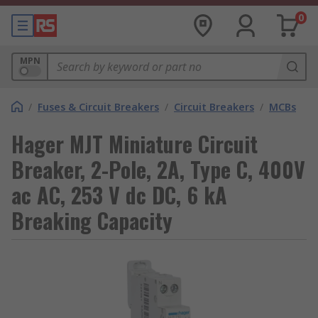
0
MPN
/
Fuses & Circuit Breakers
/
Circuit Breakers
/
MCBs
Hager MJT Miniature Circuit
Breaker, 2-Pole, 2A, Type C, 400V
ac AC, 253 V dc DC, 6 kA
Breaking Capacity