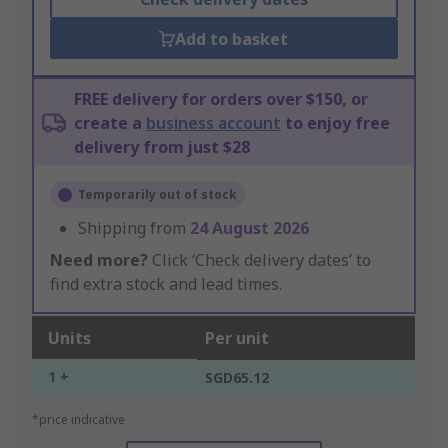
Add to basket
FREE delivery for orders over $150, or
create a
business account
to enjoy free
delivery from just $28
Temporarily out of stock
Shipping from
24 August 2026
Need more?
Click ‘Check delivery dates’ to
find extra stock and lead times.
Units
Per unit
1 +
SGD65.12
*price indicative