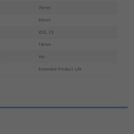
76mm
90mm
VDE, CE
18mm
t
Yes
Extended Product Life