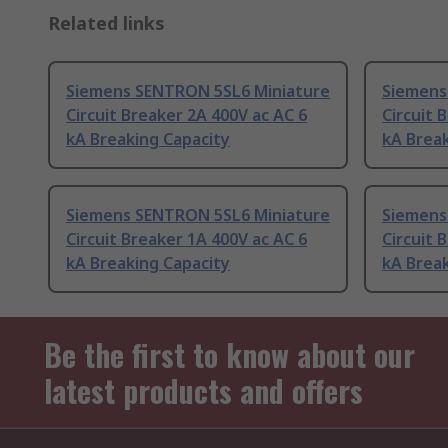
Related links
Siemens SENTRON 5SL6 Miniature
Siemens
Circuit Breaker 2A 400V ac AC 6
Circuit 
kA Breaking Capacity
kA Break
Siemens SENTRON 5SL6 Miniature
Siemens
Circuit Breaker 1A 400V ac AC 6
Circuit 
kA Breaking Capacity
kA Break
Be the first to know about our
latest products and offers