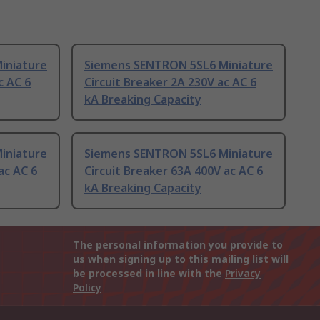
iniature
Siemens SENTRON 5SL6 Miniature
c AC 6
Circuit Breaker 2A 230V ac AC 6
kA Breaking Capacity
iniature
Siemens SENTRON 5SL6 Miniature
ac AC 6
Circuit Breaker 63A 400V ac AC 6
kA Breaking Capacity
The personal information you provide to
us when signing up to this mailing list will
be processed in line with the
Privacy
Policy