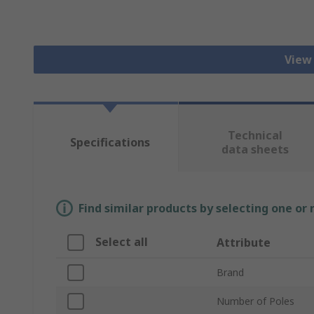
View
Technical
Specifications
data sheets
Find similar products by selecting one or
Select all
Attribute
Brand
Number of Poles