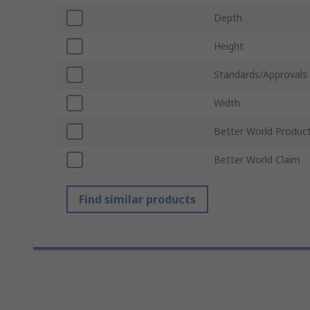
Depth
Height
Standards/Approvals
Width
Better World Produc
Better World Claim
Find similar products