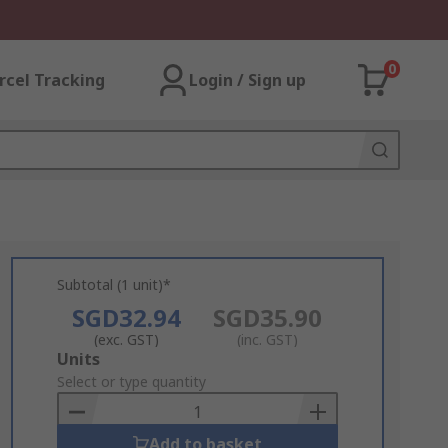
0
rcel Tracking
Login / Sign up
Subtotal (1 unit)*
SGD32.94
SGD35.90
(exc. GST)
(inc. GST)
Add
Units
to
Select or type quantity
Basket
Add to basket