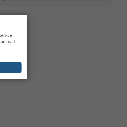
service
can read