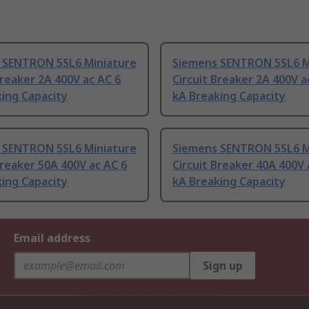
 SENTRON 5SL6 Miniature
Siemens SENTRON 5SL6 M
Breaker 2A 400V ac AC 6
Circuit Breaker 2A 400V a
ing Capacity
kA Breaking Capacity
 SENTRON 5SL6 Miniature
Siemens SENTRON 5SL6 M
Breaker 50A 400V ac AC 6
Circuit Breaker 40A 400V 
ing Capacity
kA Breaking Capacity
Email address
Sign up