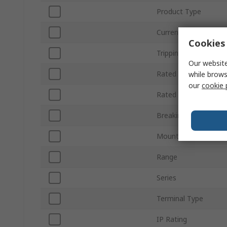
Product Type
Current Rating
Cookies 
Tripping Characterist
Our website
Rated AC Voltage
while brows
our
cookie 
Rated DC Voltage
Breaking Capacity
Mount Type
Range
Series
Terminal Type
IP Rating