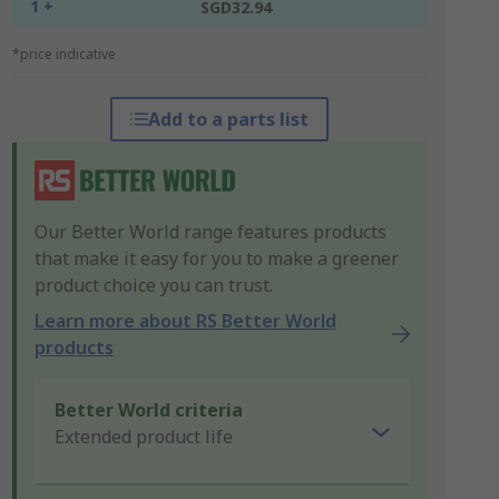
1 +
SGD32.94
*price indicative
Add to a parts list
Our Better World range features products
that make it easy for you to make a greener
product choice you can trust.
Learn more about RS Better World
products
Better World criteria
Extended product life