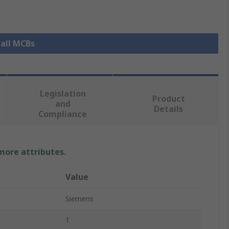
 all MCBs
Legislation
Product
and
Details
Compliance
 more attributes.
Value
Siemens
1