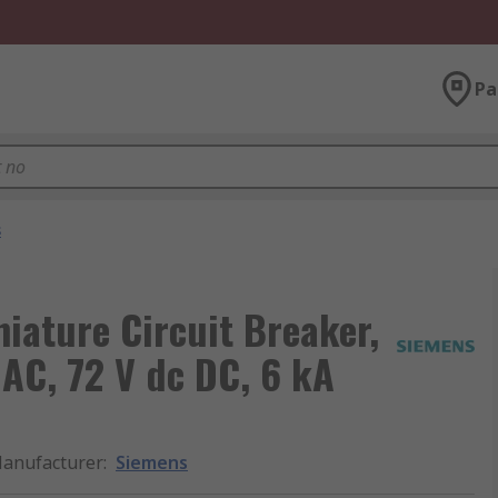
Pa
s
ature Circuit Breaker,
 AC, 72 V dc DC, 6 kA
anufacturer
:
Siemens