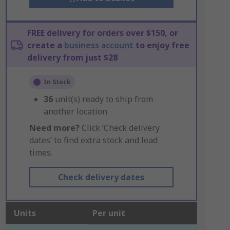
FREE delivery for orders over $150, or
create a
business account
to enjoy free
delivery from just $28
In Stock
36
unit(s) ready to ship from
another location
Need more?
Click ‘Check delivery
dates’ to find extra stock and lead
times.
Check delivery dates
Units
Per unit