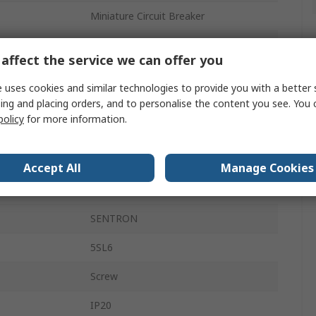
Miniature Circuit Breaker
2A
affect the service we can offer you
ics
Type C
 uses cookies and similar technologies to provide you with a better 
400V ac
ing and placing orders, and to personalise the content you see. You 
policy
for more information.
72V dc
6kA
Accept All
Manage Cookies
DIN Rail
SENTRON
5SL6
Screw
IP20