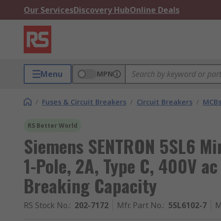
Our Services
Discovery Hub
Online Deals
Menu
MPN
/
Fuses & Circuit Breakers
/
Circuit Breakers
/
MCB
RS Better World
Siemens SENTRON 5SL6 Mini
1-Pole, 2A, Type C, 400V ac
Breaking Capacity
RS Stock No.
:
202-7172
Mfr. Part No.
:
5SL6102-7
M