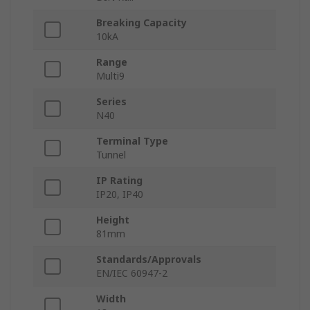
Breaking Capacity
10kA
Range
Multi9
Series
N40
Terminal Type
Tunnel
IP Rating
IP20, IP40
Height
81mm
Standards/Approvals
EN/IEC 60947-2
Width