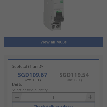
View all MCBs
Subtotal (1 unit)*
SGD109.67
SGD119.54
(exc. GST)
(inc. GST)
Add
Units
to
Select or type quantity
Basket
Check delivery dates