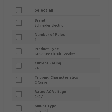
Select all
Brand
Schneider Electric
Number of Poles
1
Product Type
Miniature Circuit Breaker
Current Rating
2A
Tripping Characteristics
C Curve
Rated AC Voltage
240V
Mount Type
DIN Rail