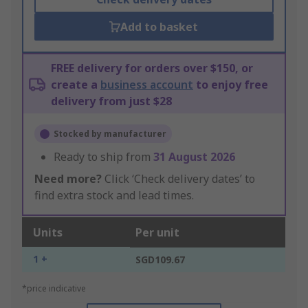
Add to basket
FREE delivery for orders over $150, or
create a
business account
to enjoy free
delivery from just $28
Stocked by manufacturer
Ready to ship from
31 August 2026
Need more?
Click ‘Check delivery dates’ to
find extra stock and lead times.
Units
Per unit
1 +
SGD109.67
*price indicative