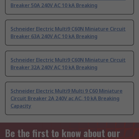
Breaker 50A 240V AC 10 kA Breaking
Schneider Electric Multi9 C60N Miniature Circuit
Breaker 63A 240V AC 10 kA Breaking
Schneider Electric Multi9 C60N Miniature Circuit
Breaker 32A 240V AC 10 kA Breaking
Schneider Electric Multi9 Multi 9 C60 Miniature
Circuit Breaker 2A 240V ac AC, 10 kA Breaking
Capacity
Be the first to know about our