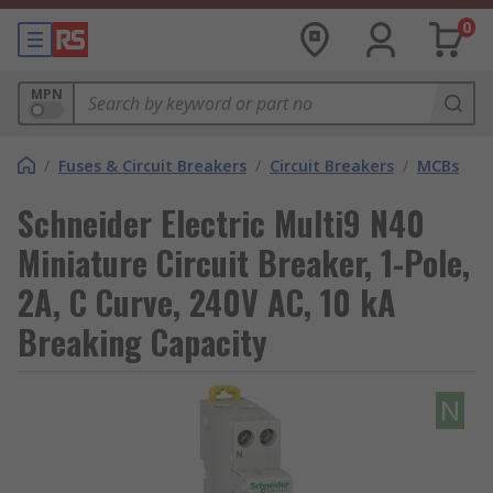
0
MPN
/
Fuses & Circuit Breakers
/
Circuit Breakers
/
MCBs
Schneider Electric Multi9 N40
Miniature Circuit Breaker, 1-Pole,
2A, C Curve, 240V AC, 10 kA
Breaking Capacity
N