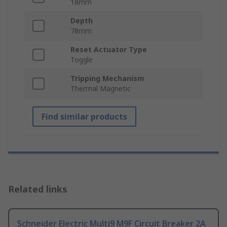
18mm
Depth
78mm
Reset Actuator Type
Toggle
Tripping Mechanism
Thermal Magnetic
Find similar products
Related links
Schneider Electric Multi9 M9F Circuit Breaker 2A