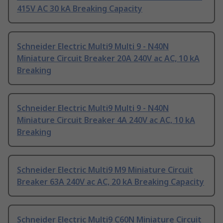
415V AC 30 kA Breaking Capacity
Schneider Electric Multi9 Multi 9 - N40N
Miniature Circuit Breaker 20A 240V ac AC, 10 kA
Breaking
Schneider Electric Multi9 Multi 9 - N40N
Miniature Circuit Breaker 4A 240V ac AC, 10 kA
Breaking
Schneider Electric Multi9 M9 Miniature Circuit
Breaker 63A 240V ac AC, 20 kA Breaking Capacity
Schneider Electric Multi9 C60N Miniature Circuit