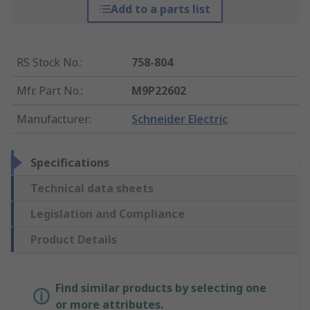
Add to a parts list
RS Stock No.
:
758-804
Mfr. Part No.
:
M9P22602
Manufacturer
:
Schneider Electric
Specifications
Technical data sheets
Legislation and Compliance
Product Details
Find similar products by selecting one
or more attributes.