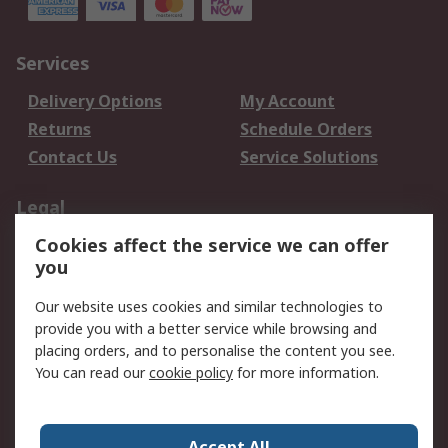
Services
Delivery Options
My Account
Returns
Schedule Orders
Contact Us
Service Solutions
Legal
Cookies affect the service we can offer
Data Protection
Email Security
you
Privacy Policy
Website Terms
Terms and Conditions
Our website uses cookies and similar technologies to
of Sale
provide you with a better service while browsing and
placing orders, and to personalise the content you see.
You can read our
cookie policy
for more information.
About RS
About RS
Careers
Corporate Group
Press Centre
Accept All