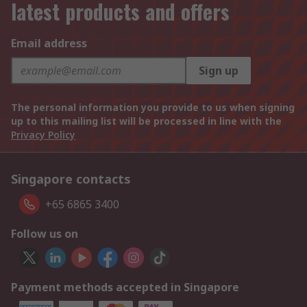
latest products and offers
Email address
Sign up
The personal information you provide to us when signing
up to this mailing list will be processed in line with the
Privacy Policy
Singapore contacts
+65 6865 3400
Follow us on
Payment methods accepted in Singapore