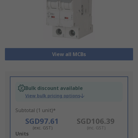
View all MCBs
Bulk discount available
View bulk pricing options
Subtotal (1 unit)*
SGD97.61
SGD106.39
(exc. GST)
(inc. GST)
Add
Units