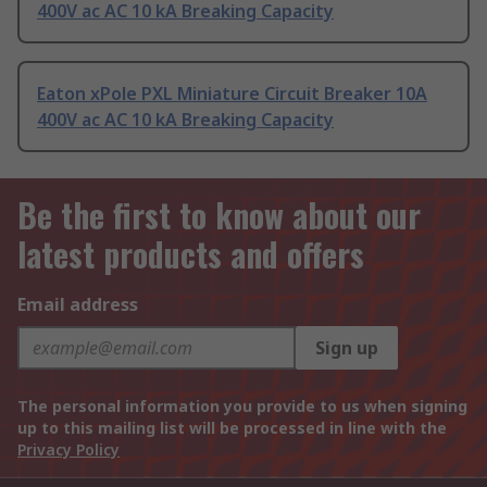
400V ac AC 10 kA Breaking Capacity
Eaton xPole PXL Miniature Circuit Breaker 10A
400V ac AC 10 kA Breaking Capacity
Be the first to know about our
latest products and offers
Email address
Sign up
The personal information you provide to us when signing
up to this mailing list will be processed in line with the
Privacy Policy