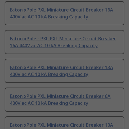
Eaton xPole PXL Miniature Circuit Breaker 16A
400V ac AC 10 kA Breaking Capacity
Eaton xPole - PXL PXL Miniature Circuit Breaker
16A 440V ac AC 10 kA Breaking Capacity
Eaton xPole PXL Miniature Circuit Breaker 13A
400V ac AC 10 kA Breaking Capacity
Eaton xPole PXL Miniature Circuit Breaker 6A
400V ac AC 10 kA Breaking Capacity
Eaton xPole PXL Miniature Circuit Breaker 10A