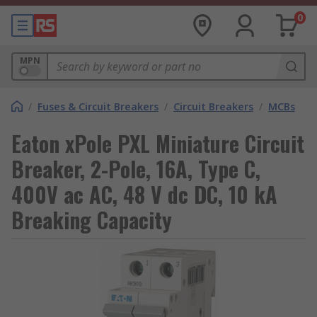
0
MPN
/
Fuses & Circuit Breakers
/
Circuit Breakers
/
MCBs
Eaton xPole PXL Miniature Circuit
Breaker, 2-Pole, 16A, Type C,
400V ac AC, 48 V dc DC, 10 kA
Breaking Capacity