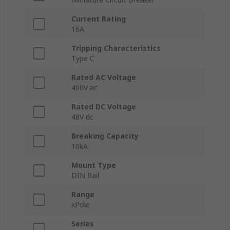
Current Rating
16A
Tripping Characteristics
Type C
Rated AC Voltage
400V ac
Rated DC Voltage
48V dc
Breaking Capacity
10kA
Mount Type
DIN Rail
Range
xPole
Series