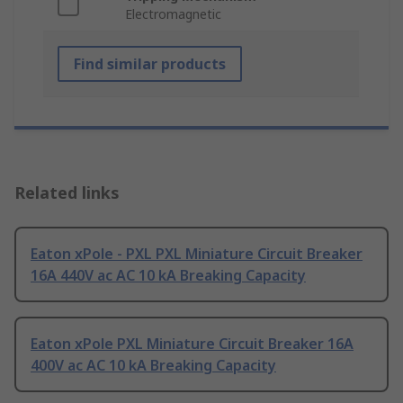
Electromagnetic
Find similar products
Related links
Eaton xPole - PXL PXL Miniature Circuit Breaker
16A 440V ac AC 10 kA Breaking Capacity
Eaton xPole PXL Miniature Circuit Breaker 16A
400V ac AC 10 kA Breaking Capacity