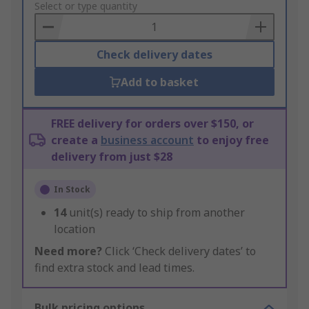
to
Select or type quantity
Basket
Check delivery dates
Add to basket
FREE delivery for orders over $150, or
create a
business account
to enjoy free
delivery from just $28
In Stock
14
unit(s) ready to ship from another
location
Need more?
Click ‘Check delivery dates’ to
find extra stock and lead times.
Bulk pricing options