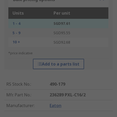
Units
Per unit
1 - 4
SGD97.61
5 - 9
SGD95.55
10 +
SGD92.68
*price indicative
Add to a parts list
RS Stock No.
:
490-179
Mfr. Part No.
:
236289 PXL-C16/2
Manufacturer
:
Eaton