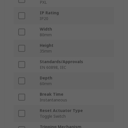
PXL
IP Rating
IP20
Width
80mm
Height
35mm
Standards/Approvals
EN 60898, IEC
Depth
60mm
Break Time
Instantaneous
Reset Actuator Type
Toggle Switch
Tripping Mechanism