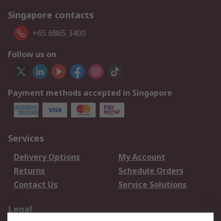
Singapore contacts
+65 6865 3400
Follow us on
Payment methods accepted in Singapore
Services
Delivery Options
My Account
Returns
Schedule Orders
Contact Us
Service Solutions
Legal