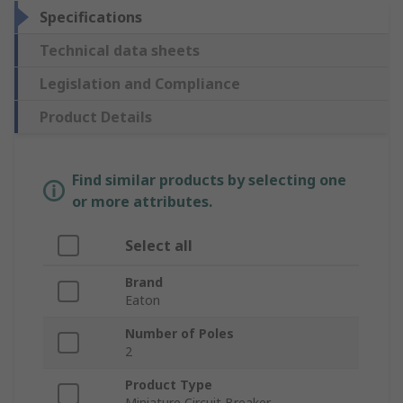
Specifications
Technical data sheets
Legislation and Compliance
Product Details
Find similar products by selecting one
or more attributes.
Select all
Brand
Eaton
Number of Poles
2
Product Type
Miniature Circuit Breaker