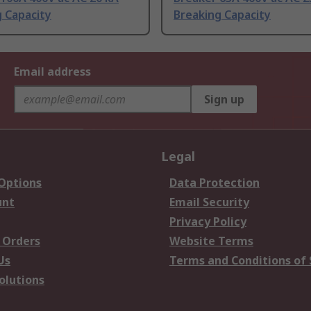
 Capacity
Breaking Capacity
Email address
Sign up
Legal
 Options
Data Protection
unt
Email Security
Privacy Policy
 Orders
Website Terms
Us
Terms and Conditions of 
olutions