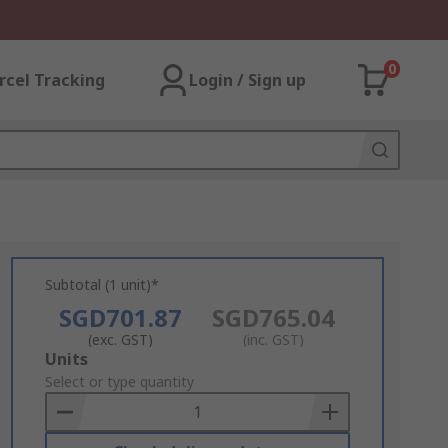
0
rcel Tracking
Login / Sign up
Subtotal (1 unit)*
SGD701.87
SGD765.04
(exc. GST)
(inc. GST)
Add
Units
to
Select or type quantity
Basket