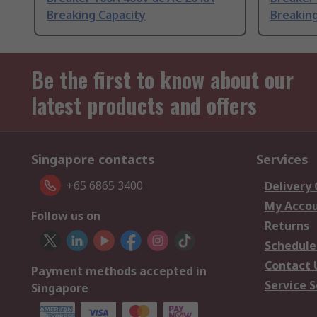
Breaking Capacity
Breaking
Be the first to know about our
latest products and offers
Singapore contacts
Services
+65 6865 3400
Delivery
My Acco
Follow us on
Returns
Schedule
Contact 
Payment methods accepted in
Service S
Singapore