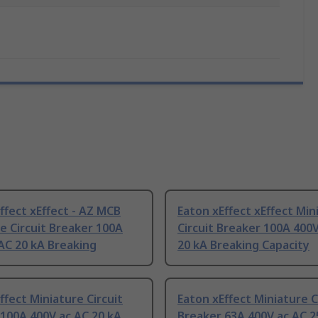
ffect xEffect - AZ MCB
Eaton xEffect xEffect Min
e Circuit Breaker 100A
Circuit Breaker 100A 400
AC 20 kA Breaking
20 kA Breaking Capacity
ffect Miniature Circuit
Eaton xEffect Miniature C
100A 400V ac AC 20 kA
Breaker 63A 400V ac AC 2