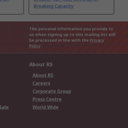
Breaking Capacity
The personal information you provide to
us when signing up to this mailing list will
be processed in line with the
Privacy
Policy
About RS
About RS
Careers
Corporate Group
Press Centre
Sale
World Wide