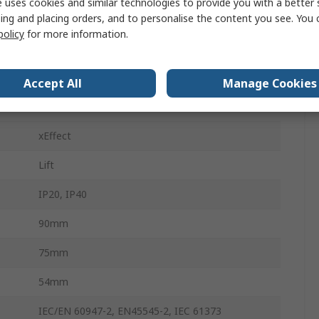
 uses cookies and similar technologies to provide you with a better 
ing and placing orders, and to personalise the content you see. You 
400V ac
policy
for more information.
60V dc
Top Hat Rail
Accept All
Manage Cookies
15kA
xEffect
Lift
IP20, IP40
90mm
75mm
54mm
IEC/EN 60947-2, EN45545-2, IEC 61373