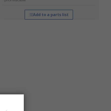
*price indicative
Add to a parts list