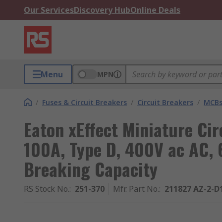
Our Services
Discovery Hub
Online Deals
Menu
MPN
/
Fuses & Circuit Breakers
/
Circuit Breakers
/
MCB
Eaton xEffect Miniature Cir
100A, Type D, 400V ac AC, 
Breaking Capacity
RS Stock No.
:
251-370
Mfr. Part No.
:
211827 AZ-2-D