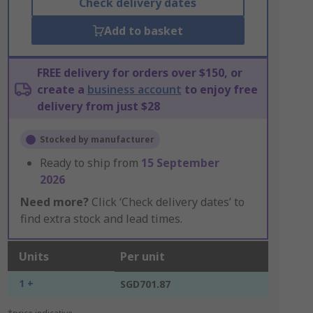
Check delivery dates
Add to basket
FREE delivery for orders over $150, or
create a
business account
to enjoy free
delivery from just $28
Stocked by manufacturer
Ready to ship from
15 September
2026
Need more?
Click ‘Check delivery dates’ to
find extra stock and lead times.
Units
Per unit
1 +
SGD701.87