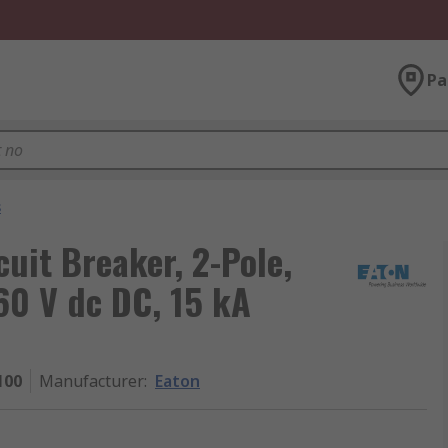
Pa
s
cuit Breaker, 2-Pole,
60 V dc DC, 15 kA
100
Manufacturer
:
Eaton