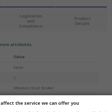
Legislation
Product
and
Details
Compliance
 more attributes.
Value
Eaton
2
Miniature Circuit Breaker
100A
affect the service we can offer you
Type D