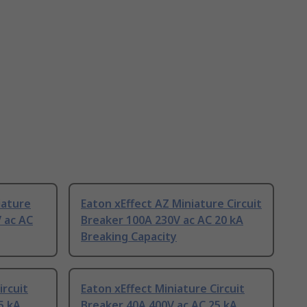
iature
Eaton xEffect AZ Miniature Circuit
V ac AC
Breaker 100A 230V ac AC 20 kA
Breaking Capacity
ircuit
Eaton xEffect Miniature Circuit
5 kA
Breaker 40A 400V ac AC 25 kA