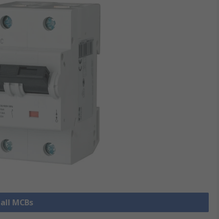
 all MCBs