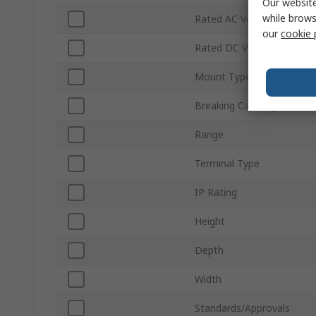
Our website
while brows
Rated AC Voltage
our
cookie 
Rated DC Voltage
Mount Type
Breaking Capacity
Range
Terminal Type
IP Rating
Height
Depth
Width
Standards/Approvals