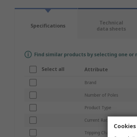
Technical
Specifications
data sheets
Find similar products by selecting one or
Select all
Attribute
Brand
Number of Poles
Product Type
Current Rating
Cookies 
Tripping Characteristics