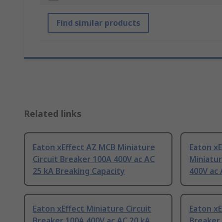
Find similar products
Related links
Eaton xEffect AZ MCB Miniature
Eaton xE
Circuit Breaker 100A 400V ac AC
Miniatur
25 kA Breaking Capacity
400V ac 
Eaton xEffect Miniature Circuit
Eaton xE
Breaker 100A 400V ac AC 20 kA
Breaker 