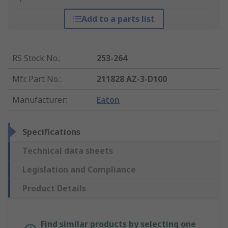
Add to a parts list
RS Stock No.
:
253-264
Mfr. Part No.
:
211828 AZ-3-D100
Manufacturer
:
Eaton
Specifications
Technical data sheets
Legislation and Compliance
Product Details
Find similar products by selecting one