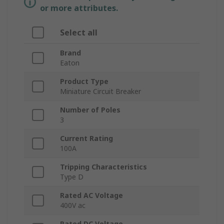
or more attributes.
Select all
Brand
Eaton
Product Type
Miniature Circuit Breaker
Number of Poles
3
Current Rating
100A
Tripping Characteristics
Type D
Rated AC Voltage
400V ac
Rated DC Voltage