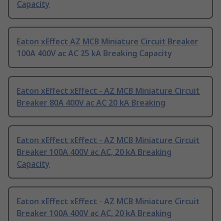
Capacity
Eaton xEffect AZ MCB Miniature Circuit Breaker
100A 400V ac AC 25 kA Breaking Capacity
Eaton xEffect xEffect - AZ MCB Miniature Circuit
Breaker 80A 400V ac AC 20 kA Breaking
Eaton xEffect xEffect - AZ MCB Miniature Circuit
Breaker 100A 400V ac AC, 20 kA Breaking
Capacity
Eaton xEffect xEffect - AZ MCB Miniature Circuit
Breaker 100A 400V ac AC, 20 kA Breaking