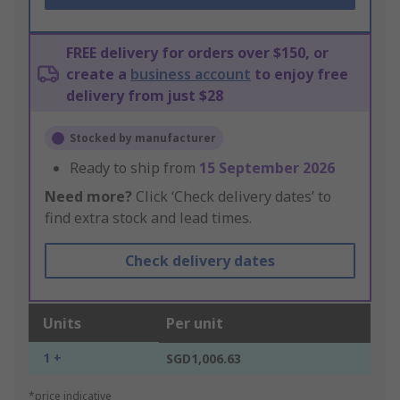
FREE delivery for orders over $150, or
create a
business account
to enjoy free
delivery from just $28
Stocked by manufacturer
Ready to ship from
15 September 2026
Need more?
Click ‘Check delivery dates’ to
find extra stock and lead times.
Check delivery dates
Units
Per unit
1 +
SGD1,006.63
*price indicative