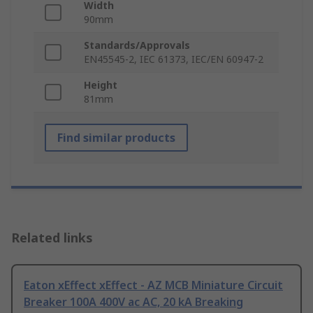
Width
90mm
Standards/Approvals
EN45545-2, IEC 61373, IEC/EN 60947-2
Height
81mm
Find similar products
Related links
Eaton xEffect xEffect - AZ MCB Miniature Circuit
Breaker 100A 400V ac AC, 20 kA Breaking