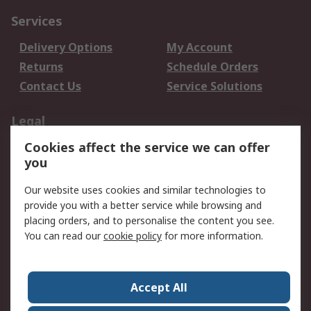
Services
Delivery Options
My Account
Returns
Schedule Orders
Contact Us
Service Solutions
Legal
Cookies affect the service we can offer
Data Protection
Email Security
you
Privacy Policy
Website Terms
Terms and Conditions
Our website uses cookies and similar technologies to
of Sale
provide you with a better service while browsing and
placing orders, and to personalise the content you see.
You can read our
cookie policy
for more information.
About RS
About RS
Careers
Corporate Group
Press Centre
Accept All
World Wide