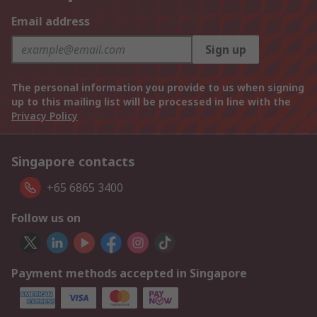
Email address
Sign up
The personal information you provide to us when signing
up to this mailing list will be processed in line with the
Privacy Policy
Singapore contacts
+65 6865 3400
Follow us on
Payment methods accepted in Singapore