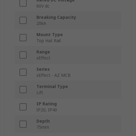
60V dc
Breaking Capacity
20kA
Mount Type
Top Hat Rail
Range
xEffect
Series
xEffect - AZ MCB
Terminal Type
Lift
IP Rating
IP20, IP40
Depth
75mm