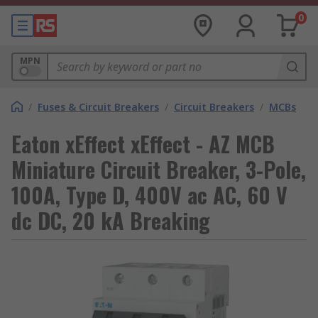
0
MPN
/
Fuses & Circuit Breakers
/
Circuit Breakers
/
MCBs
Eaton xEffect xEffect - AZ MCB
Miniature Circuit Breaker, 3-Pole,
100A, Type D, 400V ac AC, 60 V
dc DC, 20 kA Breaking