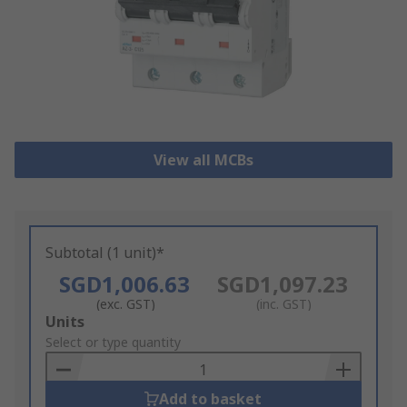
View all MCBs
Subtotal (1 unit)*
SGD1,006.63
SGD1,097.23
(exc. GST)
(inc. GST)
Add
Units
to
Select or type quantity
Basket
Add to basket