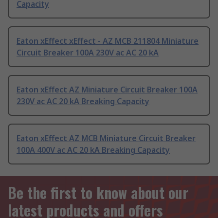
Capacity
Eaton xEffect xEffect - AZ MCB 211804 Miniature
Circuit Breaker 100A 230V ac AC 20 kA
Eaton xEffect AZ Miniature Circuit Breaker 100A
230V ac AC 20 kA Breaking Capacity
Eaton xEffect AZ MCB Miniature Circuit Breaker
100A 400V ac AC 20 kA Breaking Capacity
Be the first to know about our
latest products and offers