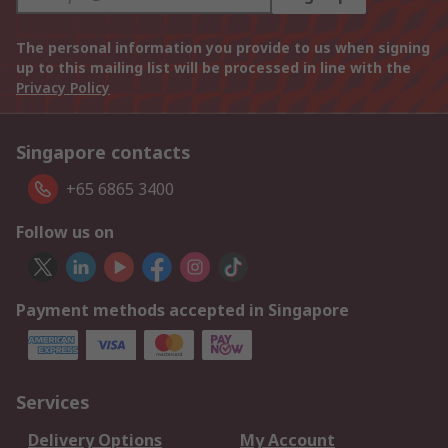
The personal information you provide to us when signing
up to this mailing list will be processed in line with the
Privacy Policy
Singapore contacts
+65 6865 3400
Follow us on
Payment methods accepted in Singapore
Services
Delivery Options
My Account