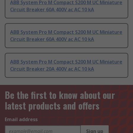
ABB System Pro M Compact S200 M UC Miniature
Circuit Breaker 60A 400V ac AC 10 kA
ABB System Pro M Compact S200 M UC Miniature
Circuit Breaker 60A 400V ac AC 10 kA
ABB System Pro M Compact S200 M UC Miniature
Circuit Breaker 20A 400V ac AC 10 kA
Be the first to know about our
latest products and offers
Email address
Sign up