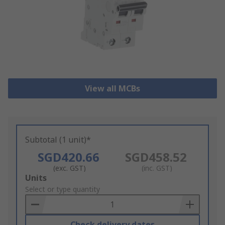
View all MCBs
Subtotal (1 unit)*
SGD420.66
SGD458.52
(exc. GST)
(inc. GST)
Add
Units
to
Select or type quantity
Basket
Check delivery dates