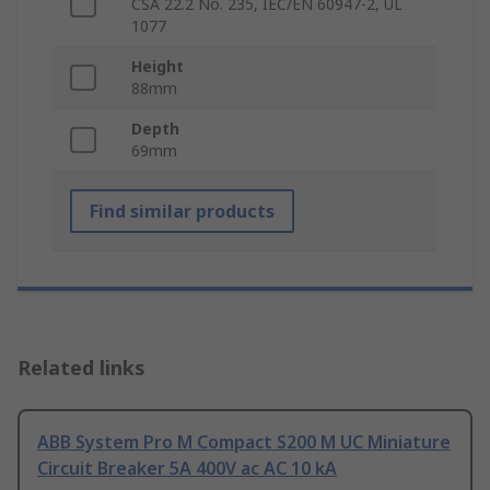
CSA 22.2 No. 235, IEC/EN 60947-2, UL
1077
Height
88mm
Depth
69mm
Find similar products
Related links
ABB System Pro M Compact S200 M UC Miniature
Circuit Breaker 5A 400V ac AC 10 kA