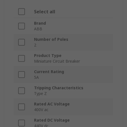
Select all
Brand
ABB
Number of Poles
2
Product Type
Miniature Circuit Breaker
Current Rating
5A
Tripping Characteristics
Type Z
Rated AC Voltage
400V ac
Rated DC Voltage
440V dc