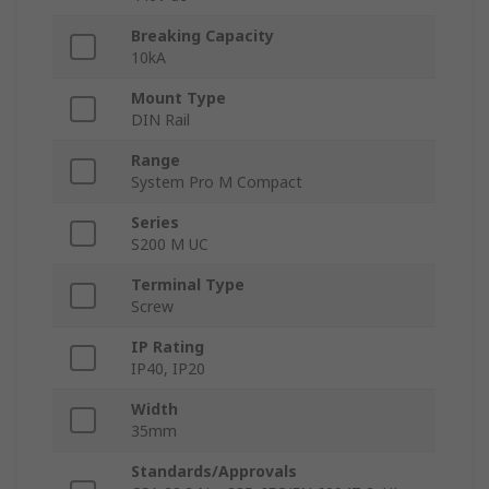
Breaking Capacity
10kA
Mount Type
DIN Rail
Range
System Pro M Compact
Series
S200 M UC
Terminal Type
Screw
IP Rating
IP40, IP20
Width
35mm
Standards/Approvals