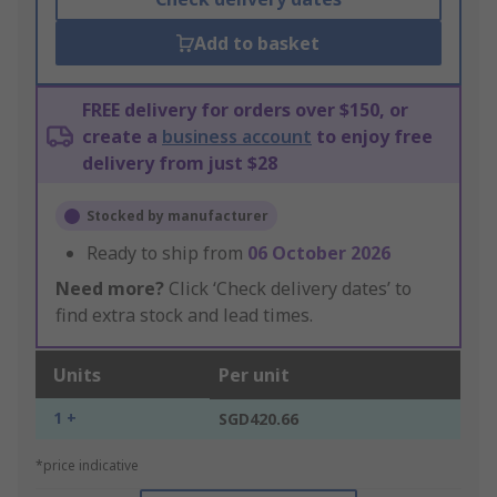
Add to basket
FREE delivery for orders over $150, or
create a
business account
to enjoy free
delivery from just $28
Stocked by manufacturer
Ready to ship from
06 October 2026
Need more?
Click ‘Check delivery dates’ to
find extra stock and lead times.
Units
Per unit
1 +
SGD420.66
*price indicative