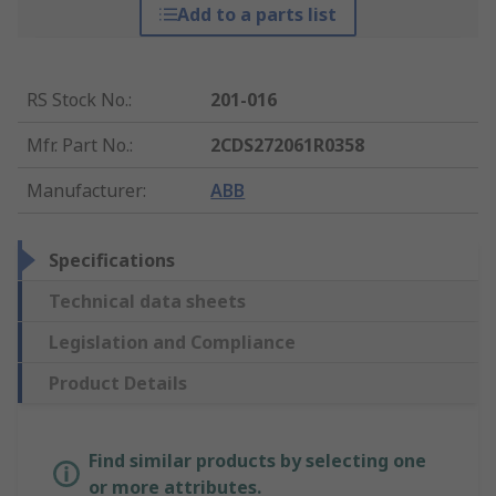
Add to a parts list
RS Stock No.
:
201-016
Mfr. Part No.
:
2CDS272061R0358
Manufacturer
:
ABB
Specifications
Technical data sheets
Legislation and Compliance
Product Details
Find similar products by selecting one
or more attributes.