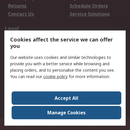
Returns
Schedule Orders
Contact Us
Service Solutions
Legal
Cookies affect the service we can offer
Data Protection
Email Security
you
Privacy Policy
Website Terms
Terms and Conditions
Our website uses cookies and similar technologies to
of Sale
provide you with a better service while browsing and
placing orders, and to personalise the content you see.
You can read our
cookie policy
for more information.
About RS
About RS
Careers
Corporate Group
Press Centre
Accept All
World Wide
Manage Cookies
Privy Box No. 920187 Singapore 929292
© RS Components Pte Ltd