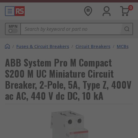
0
MPN
/
Fuses & Circuit Breakers
/
Circuit Breakers
/
MCBs
ABB System Pro M Compact
S200 M UC Miniature Circuit
Breaker, 2-Pole, 5A, Type Z, 400V
ac AC, 440 V dc DC, 10 kA