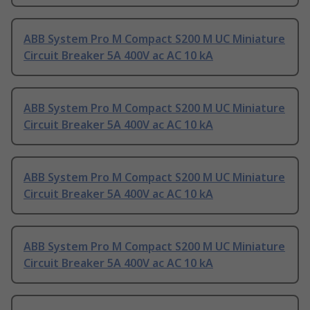
ABB System Pro M Compact S200 M UC Miniature
Circuit Breaker 5A 400V ac AC 10 kA
ABB System Pro M Compact S200 M UC Miniature
Circuit Breaker 5A 400V ac AC 10 kA
ABB System Pro M Compact S200 M UC Miniature
Circuit Breaker 5A 400V ac AC 10 kA
ABB System Pro M Compact S200 M UC Miniature
Circuit Breaker 5A 400V ac AC 10 kA