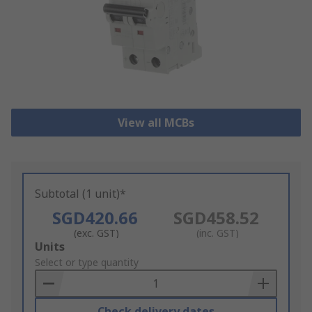
View all MCBs
Subtotal (1 unit)*
SGD420.66
SGD458.52
(exc. GST)
(inc. GST)
Add
Units
to
Select or type quantity
Basket
Check delivery dates