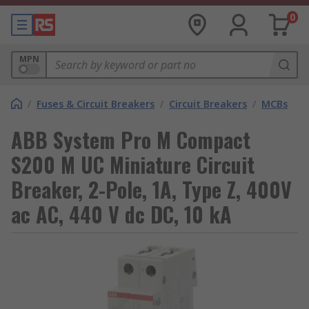
0
MPN
/
Fuses & Circuit Breakers
/
Circuit Breakers
/
MCBs
ABB System Pro M Compact
S200 M UC Miniature Circuit
Breaker, 2-Pole, 1A, Type Z, 400V
ac AC, 440 V dc DC, 10 kA