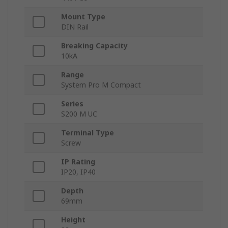
Mount Type
DIN Rail
Breaking Capacity
10kA
Range
System Pro M Compact
Series
S200 M UC
Terminal Type
Screw
IP Rating
IP20, IP40
Depth
69mm
Height