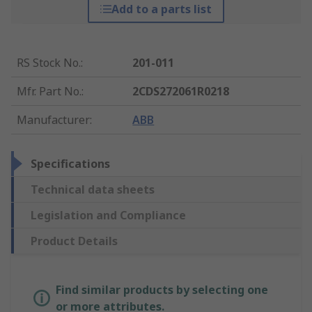
Add to a parts list
RS Stock No.
:
201-011
Mfr. Part No.
:
2CDS272061R0218
Manufacturer
:
ABB
Specifications
Technical data sheets
Legislation and Compliance
Product Details
Find similar products by selecting one
or more attributes.