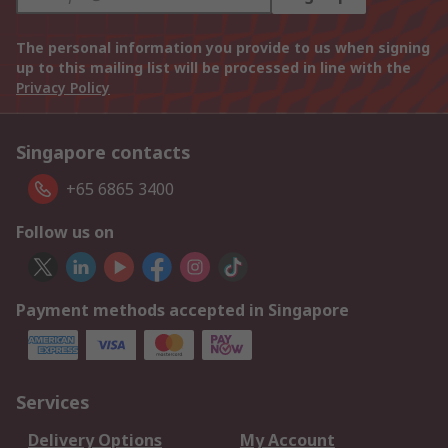
The personal information you provide to us when signing
up to this mailing list will be processed in line with the
Privacy Policy
Singapore contacts
+65 6865 3400
Follow us on
Payment methods accepted in Singapore
Services
Delivery Options
My Account