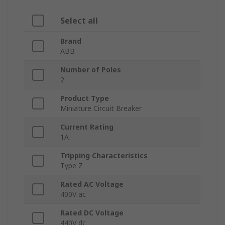
Select all
Brand
ABB
Number of Poles
2
Product Type
Miniature Circuit Breaker
Current Rating
1A
Tripping Characteristics
Type Z
Rated AC Voltage
400V ac
Rated DC Voltage
440V dc