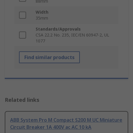
88mm
Width
35mm
Standards/Approvals
CSA 22.2 No. 235, IEC/EN 60947-2, UL
1077
Find similar products
Related links
ABB System Pro M Compact S200 M UC Miniature
Circuit Breaker 1A 400V ac AC 10 kA