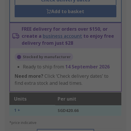
Add to basket
FREE delivery for orders over $150, or
create a
business account
to enjoy free
delivery from just $28
Stocked by manufacturer
Ready to ship from
14 September 2026
Need more?
Click ‘Check delivery dates’ to
find extra stock and lead times.
Units
Per unit
1 +
SGD420.66
*price indicative