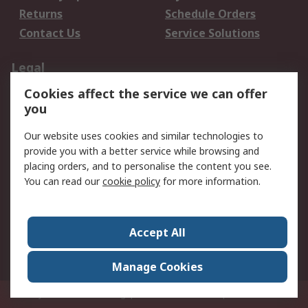
Returns
Schedule Orders
Contact Us
Service Solutions
Legal
Cookies affect the service we can offer
Data Protection
Email Security
you
Privacy Policy
Website Terms
Terms and Conditions
Our website uses cookies and similar technologies to
of Sale
provide you with a better service while browsing and
placing orders, and to personalise the content you see.
You can read our
cookie policy
for more information.
About RS
About RS
Careers
Corporate Group
Press Centre
Accept All
World Wide
Manage Cookies
Privy Box No. 920187 Singapore 929292
© RS Components Pte Ltd