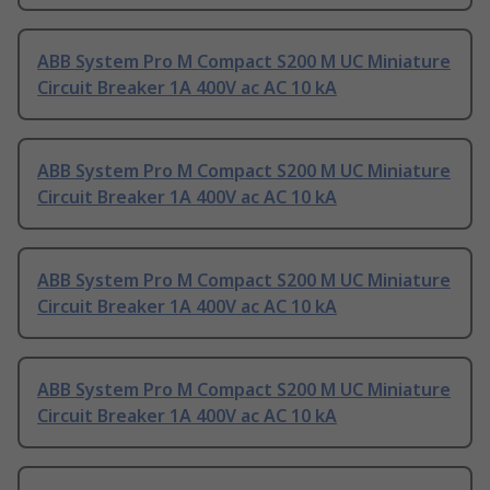
ABB System Pro M Compact S200 M UC Miniature
Circuit Breaker 1A 400V ac AC 10 kA
ABB System Pro M Compact S200 M UC Miniature
Circuit Breaker 1A 400V ac AC 10 kA
ABB System Pro M Compact S200 M UC Miniature
Circuit Breaker 1A 400V ac AC 10 kA
ABB System Pro M Compact S200 M UC Miniature
Circuit Breaker 1A 400V ac AC 10 kA