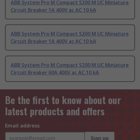
ABB System Pro M Compact S200 M UC Miniature
Circuit Breaker 1A 400V ac AC 10 kA
ABB System Pro M Compact S200 M UC Miniature
Circuit Breaker 1A 400V ac AC 10 kA
ABB System Pro M Compact S200 M UC Miniature
Circuit Breaker 60A 400V ac AC 10 kA
Be the first to know about our
latest products and offers
Email address
Sign up