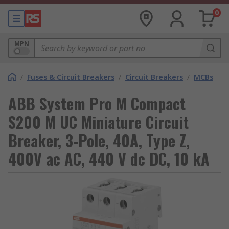
0
MPN
/
Fuses & Circuit Breakers
/
Circuit Breakers
/
MCBs
ABB System Pro M Compact
S200 M UC Miniature Circuit
Breaker, 3-Pole, 40A, Type Z,
400V ac AC, 440 V dc DC, 10 kA