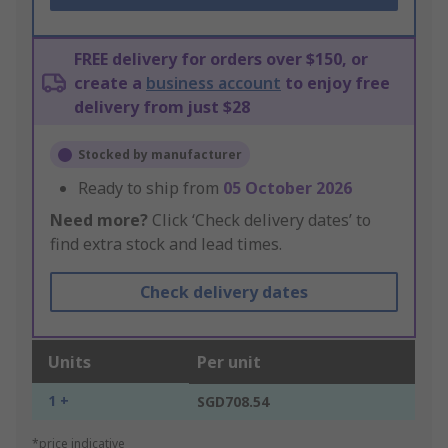
FREE delivery for orders over $150, or
create a
business account
to enjoy free
delivery from just $28
Stocked by manufacturer
Ready to ship from
05 October 2026
Need more?
Click ‘Check delivery dates’ to
find extra stock and lead times.
Check delivery dates
Units
Per unit
1 +
SGD708.54
*price indicative