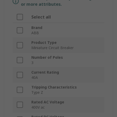
or more attributes.
Select all
Brand
ABB
Product Type
Miniature Circuit Breaker
Number of Poles
3
Current Rating
40A
Tripping Characteristics
Type Z
Rated AC Voltage
400V ac
Rated DC Voltage