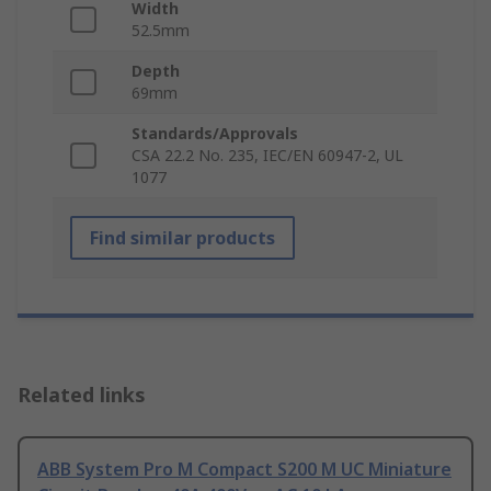
Width
52.5mm
Depth
69mm
Standards/Approvals
CSA 22.2 No. 235, IEC/EN 60947-2, UL
1077
Find similar products
Related links
ABB System Pro M Compact S200 M UC Miniature