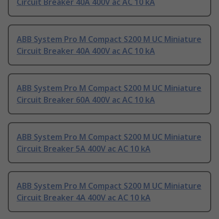
Circuit Breaker 40A 400V ac AC 10 kA
ABB System Pro M Compact S200 M UC Miniature
Circuit Breaker 40A 400V ac AC 10 kA
ABB System Pro M Compact S200 M UC Miniature
Circuit Breaker 60A 400V ac AC 10 kA
ABB System Pro M Compact S200 M UC Miniature
Circuit Breaker 5A 400V ac AC 10 kA
ABB System Pro M Compact S200 M UC Miniature
Circuit Breaker 4A 400V ac AC 10 kA