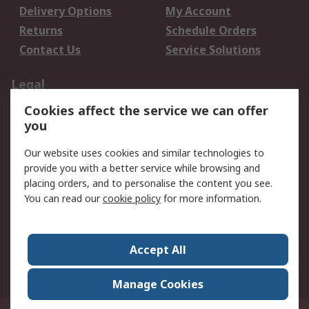
Delivery Options
My Account
Returns
Schedule Orders
Contact Us
Service Solutions
Legal
Cookies affect the service we can offer
Data Protection
Email Security
you
Privacy Policy
Website Terms
Terms and Conditions
Our website uses cookies and similar technologies to
of Sale
provide you with a better service while browsing and
placing orders, and to personalise the content you see.
You can read our
cookie policy
for more information.
About RS
About RS
Careers
Corporate Group
Press Centre
Accept All
World Wide
Manage Cookies