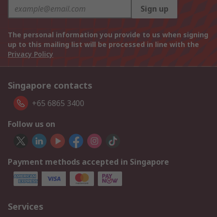
Sign up
The personal information you provide to us when signing
up to this mailing list will be processed in line with the
Privacy Policy
Singapore contacts
+65 6865 3400
Follow us on
Payment methods accepted in Singapore
Services