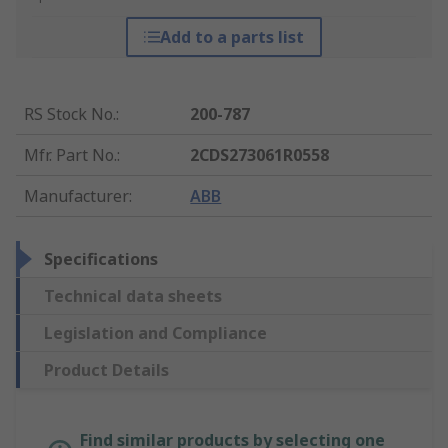
Add to a parts list
RS Stock No.
:
200-787
Mfr. Part No.
:
2CDS273061R0558
Manufacturer
:
ABB
Specifications
Technical data sheets
Legislation and Compliance
Product Details
Find similar products by selecting one