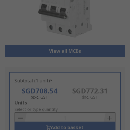
View all MCBs
Subtotal (1 unit)*
SGD708.54
SGD772.31
(exc. GST)
(inc. GST)
Add
Units
to
Select or type quantity
Basket
Add to basket