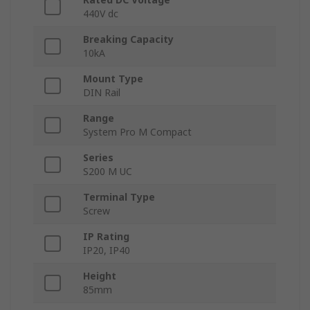
440V dc
Breaking Capacity
10kA
Mount Type
DIN Rail
Range
System Pro M Compact
Series
S200 M UC
Terminal Type
Screw
IP Rating
IP20, IP40
Height
85mm