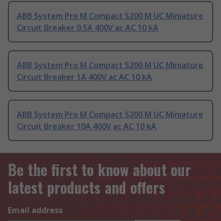
ABB System Pro M Compact S200 M UC Miniature
Circuit Breaker 0.5A 400V ac AC 10 kA
ABB System Pro M Compact S200 M UC Miniature
Circuit Breaker 1A 400V ac AC 10 kA
ABB System Pro M Compact S200 M UC Miniature
Circuit Breaker 10A 400V ac AC 10 kA
Be the first to know about our
latest products and offers
Email address