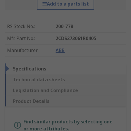
Add to a parts list
RS Stock No.
:
200-778
Mfr. Part No.
:
2CDS273061R0405
Manufacturer
:
ABB
Specifications
Technical data sheets
Legislation and Compliance
Product Details
Find similar products by selecting one
or more attributes.