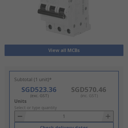
View all MCBs
Subtotal (1 unit)*
SGD523.36
SGD570.46
(exc. GST)
(inc. GST)
Add
Units
to
Select or type quantity
Basket
Check delivery dates