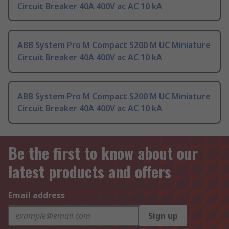
Circuit Breaker 40A 400V ac AC 10 kA
ABB System Pro M Compact S200 M UC Miniature
Circuit Breaker 40A 400V ac AC 10 kA
ABB System Pro M Compact S200 M UC Miniature
Circuit Breaker 40A 400V ac AC 10 kA
Be the first to know about our
latest products and offers
Email address
Sign up