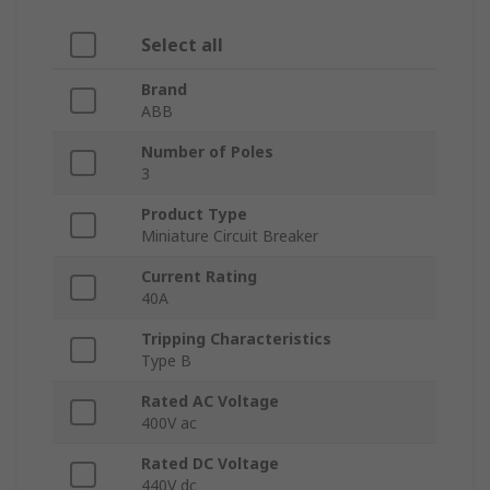
Select all
Brand
ABB
Number of Poles
3
Product Type
Miniature Circuit Breaker
Current Rating
40A
Tripping Characteristics
Type B
Rated AC Voltage
400V ac
Rated DC Voltage
440V dc