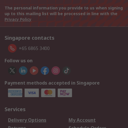
The personal information you provide to us when signing
up to this mailing list will be processed in line with the
Privacy Policy
Singapore contacts
+65 6865 3400
Follow us on
Payment methods accepted in Singapore
Services
Delivery Options
My Account