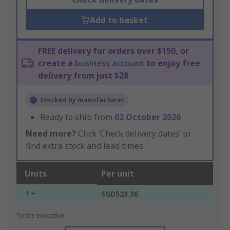
Add to basket
FREE delivery for orders over $150, or
create a
business account
to enjoy free
delivery from just $28
Stocked by manufacturer
Ready to ship from
02 October 2026
Need more?
Click ‘Check delivery dates’ to
find extra stock and lead times.
Units
Per unit
1 +
SGD523.36
*price indicative