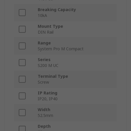
Breaking Capacity
10kA
Mount Type
DIN Rail
Range
System Pro M Compact
Series
S200 M UC
Terminal Type
Screw
IP Rating
IP20, IP40
Width
52.5mm
Depth