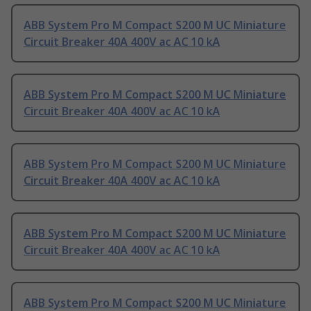
ABB System Pro M Compact S200 M UC Miniature
Circuit Breaker 40A 400V ac AC 10 kA
ABB System Pro M Compact S200 M UC Miniature
Circuit Breaker 40A 400V ac AC 10 kA
ABB System Pro M Compact S200 M UC Miniature
Circuit Breaker 40A 400V ac AC 10 kA
ABB System Pro M Compact S200 M UC Miniature
Circuit Breaker 40A 400V ac AC 10 kA
ABB System Pro M Compact S200 M UC Miniature