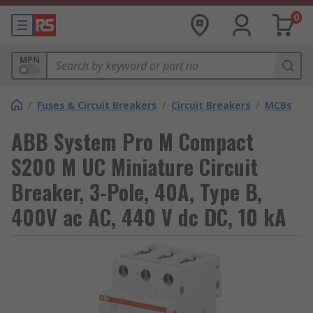
0
MPN
/
Fuses & Circuit Breakers
/
Circuit Breakers
/
MCBs
ABB System Pro M Compact
S200 M UC Miniature Circuit
Breaker, 3-Pole, 40A, Type B,
400V ac AC, 440 V dc DC, 10 kA