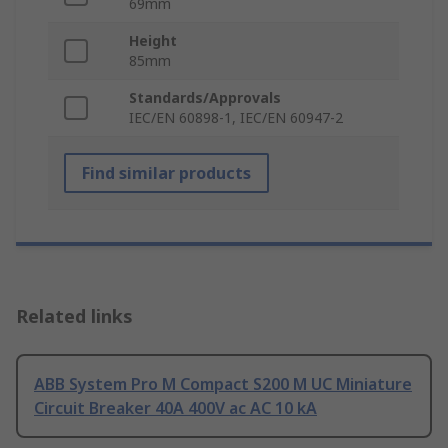
69mm
Height
85mm
Standards/Approvals
IEC/EN 60898-1, IEC/EN 60947-2
Find similar products
Related links
ABB System Pro M Compact S200 M UC Miniature
Circuit Breaker 40A 400V ac AC 10 kA