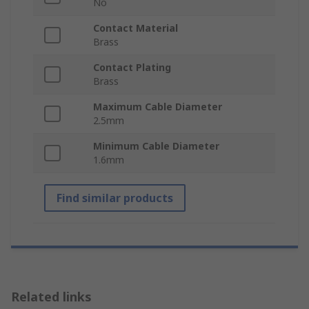
No
Contact Material
Brass
Contact Plating
Brass
Maximum Cable Diameter
2.5mm
Minimum Cable Diameter
1.6mm
Find similar products
Related links