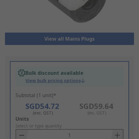
View all Mains Plugs
Bulk discount available
View bulk pricing options
Subtotal (1 unit)*
SGD54.72
SGD59.64
(exc. GST)
(inc. GST)
Add
Units
to
Select or type quantity
Basket