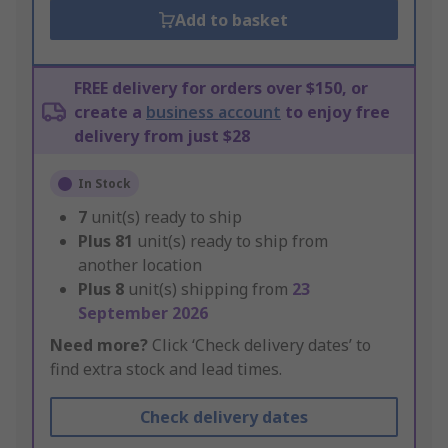
Add to basket
FREE delivery for orders over $150, or
create a
business account
to enjoy free
delivery from just $28
In Stock
7
unit(s) ready to ship
Plus
81
unit(s) ready to ship from
another location
Plus
8
unit(s) shipping from
23
September 2026
Need more?
Click ‘Check delivery dates’ to
find extra stock and lead times.
Check delivery dates