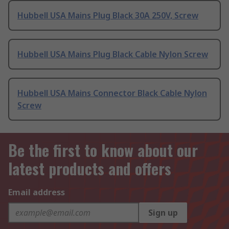
Hubbell USA Mains Plug Black 30A 250V, Screw
Hubbell USA Mains Plug Black Cable Nylon Screw
Hubbell USA Mains Connector Black Cable Nylon
Screw
Be the first to know about our
latest products and offers
Email address
Sign up