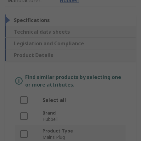
Manufacturer
:
Hubbell
Specifications
Technical data sheets
Legislation and Compliance
Product Details
Find similar products by selecting one
or more attributes.
Select all
Brand
Hubbell
Product Type
Mains Plug