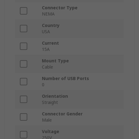
Connector Type
NEMA
Country
USA
Current
15A
Mount Type
Cable
Number of USB Ports
0
Orientation
Straight
Connector Gender
Male
Voltage
250V