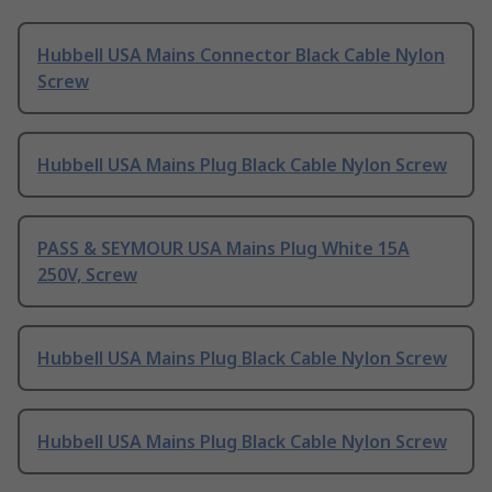
Hubbell USA Mains Connector Black Cable Nylon
Screw
Hubbell USA Mains Plug Black Cable Nylon Screw
PASS & SEYMOUR USA Mains Plug White 15A
250V, Screw
Hubbell USA Mains Plug Black Cable Nylon Screw
Hubbell USA Mains Plug Black Cable Nylon Screw