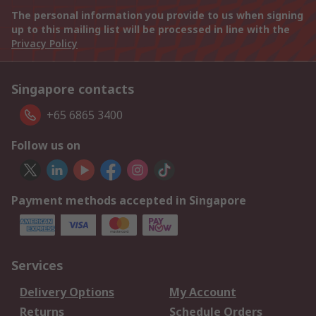
The personal information you provide to us when signing
up to this mailing list will be processed in line with the
Privacy Policy
Singapore contacts
+65 6865 3400
Follow us on
Payment methods accepted in Singapore
Services
Delivery Options
My Account
Returns
Schedule Orders