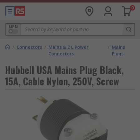
0
MPN
/
Connectors
/
Mains & DC Power
/
Mains
Connectors
Plugs
Hubbell USA Mains Plug Black,
15A, Cable Nylon, 250V, Screw