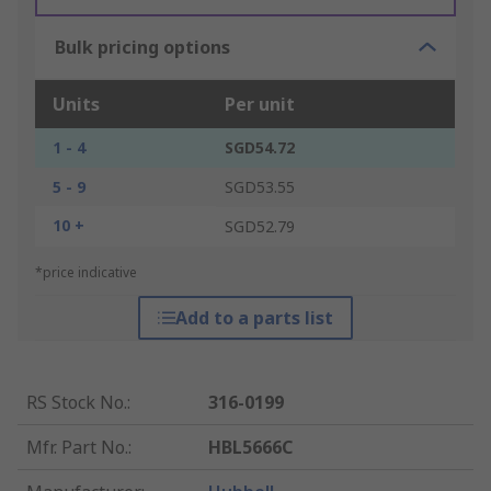
Bulk pricing options
Units
Per unit
1 - 4
SGD54.72
5 - 9
SGD53.55
10 +
SGD52.79
*price indicative
Add to a parts list
RS Stock No.
:
316-0199
Mfr. Part No.
:
HBL5666C