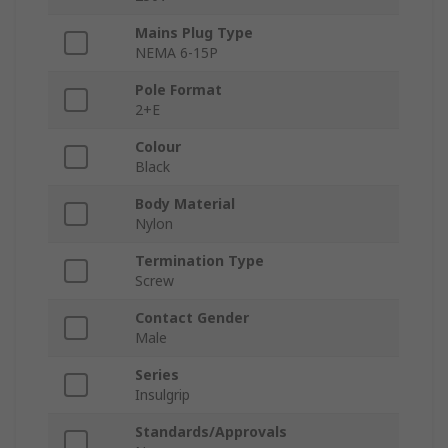
Mains Plug Type
NEMA 6-15P
Pole Format
2+E
Colour
Black
Body Material
Nylon
Termination Type
Screw
Contact Gender
Male
Series
Insulgrip
Standards/Approvals