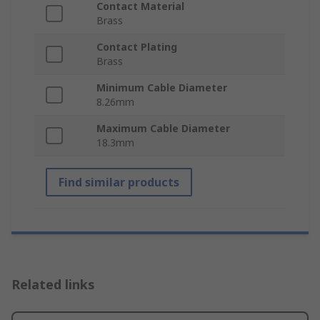
Contact Material
Brass
Contact Plating
Brass
Minimum Cable Diameter
8.26mm
Maximum Cable Diameter
18.3mm
Find similar products
Related links