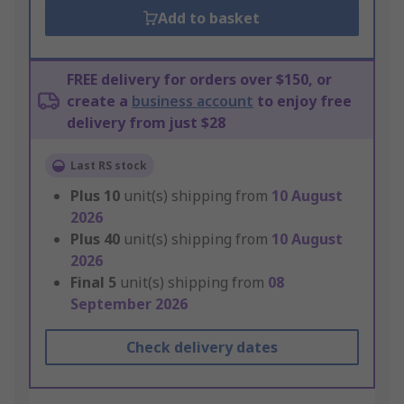
Add to basket
FREE delivery for orders over $150, or
create a
business account
to enjoy free
delivery from just $28
Last RS stock
Plus
10
unit(s) shipping from
10 August
2026
Plus
40
unit(s) shipping from
10 August
2026
Final
5
unit(s) shipping from
08
September 2026
Check delivery dates