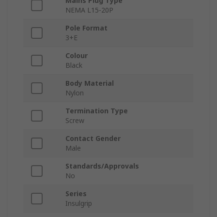
Mains Plug Type
NEMA L15-20P
Pole Format
3+E
Colour
Black
Body Material
Nylon
Termination Type
Screw
Contact Gender
Male
Standards/Approvals
No
Series
Insulgrip