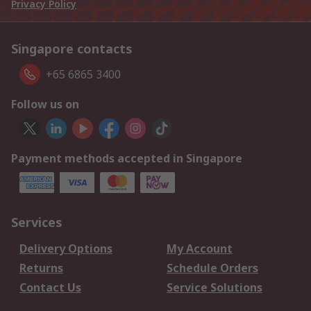
Privacy Policy
Singapore contacts
+65 6865 3400
Follow us on
Payment methods accepted in Singapore
Services
Delivery Options
My Account
Returns
Schedule Orders
Contact Us
Service Solutions