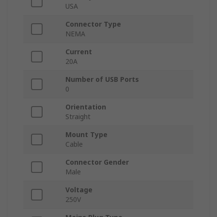
USA
Connector Type
NEMA
Current
20A
Number of USB Ports
0
Orientation
Straight
Mount Type
Cable
Connector Gender
Male
Voltage
250V