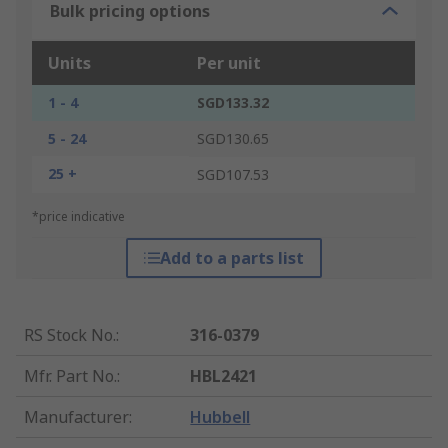
Bulk pricing options
Units
Per unit
1 - 4
SGD133.32
5 - 24
SGD130.65
25 +
SGD107.53
*price indicative
Add to a parts list
RS Stock No.
:
316-0379
Mfr. Part No.
:
HBL2421
Manufacturer
:
Hubbell