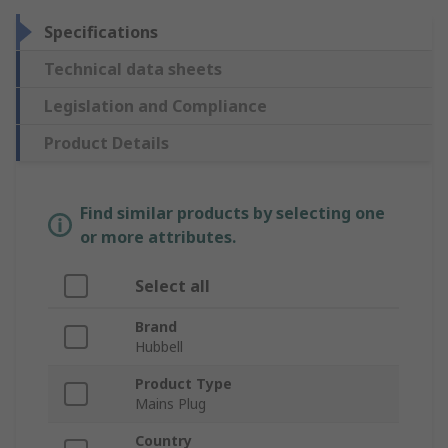
Specifications
Technical data sheets
Legislation and Compliance
Product Details
Find similar products by selecting one
or more attributes.
Select all
Brand
Hubbell
Product Type
Mains Plug
Country