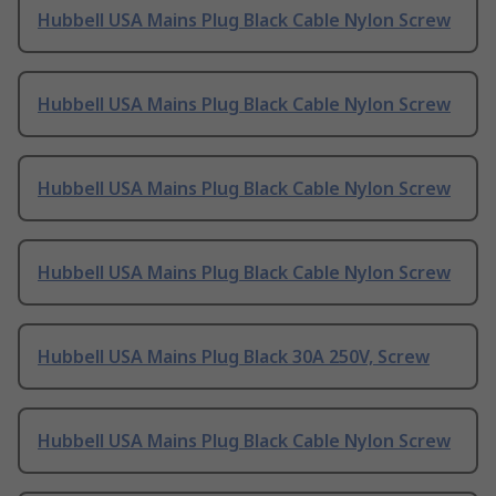
Hubbell USA Mains Plug Black Cable Nylon Screw
Hubbell USA Mains Plug Black Cable Nylon Screw
Hubbell USA Mains Plug Black Cable Nylon Screw
Hubbell USA Mains Plug Black Cable Nylon Screw
Hubbell USA Mains Plug Black 30A 250V, Screw
Hubbell USA Mains Plug Black Cable Nylon Screw