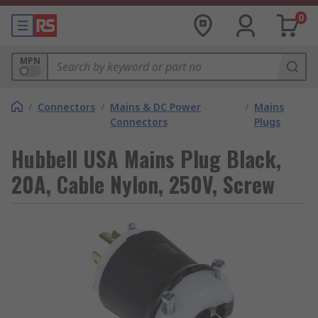
0
MPN
/
Connectors
/
Mains & DC Power
/
Mains
Connectors
Plugs
Hubbell USA Mains Plug Black,
20A, Cable Nylon, 250V, Screw