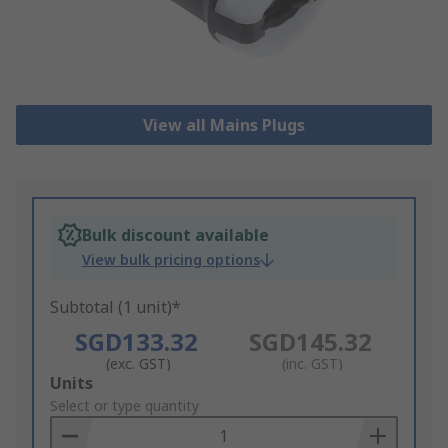
View all Mains Plugs
Bulk discount available
View bulk pricing options
Subtotal (1 unit)*
SGD133.32
SGD145.32
(exc. GST)
(inc. GST)
Add
Units
to
Select or type quantity
Basket