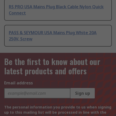
RS PRO USA Mains Plug Black Cable Nylon Quick
Connect
PASS & SEYMOUR USA Mains Plug White 20A
250V, Screw
Be the first to know about our
latest products and offers
Email address
Sign up
The personal information you provide to us when signing
up to this mailing list will be processed in line with the