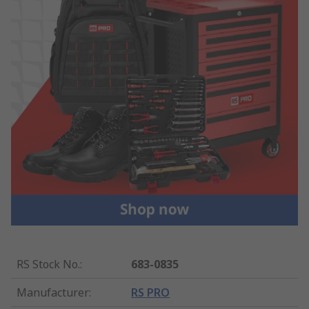
RS Stock No.
:
683-0835
Manufacturer
:
RS PRO