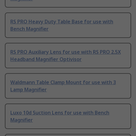
RS PRO Heavy Duty Table Base for use with
Bench Magnifier
RS PRO Auxiliary Lens for use with RS PRO 2.5X
Headband Magnifier Optivisor
Waldmann Table Clamp Mount for use with 3
Lamp Magnifier
Luxo 10d Suction Lens for use with Bench
Magnifier