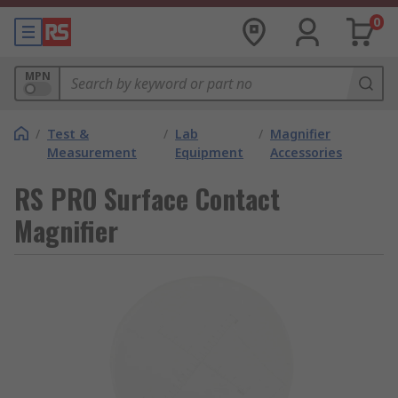
0
MPN
/
Test &
/
Lab
/
Magnifier
Measurement
Equipment
Accessories
RS PRO Surface Contact
Magnifier