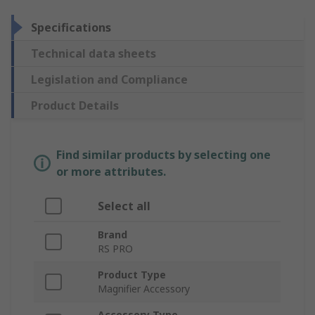
Specifications
Technical data sheets
Legislation and Compliance
Product Details
Find similar products by selecting one
or more attributes.
Select all
Brand
RS PRO
Product Type
Magnifier Accessory
Accessory Type