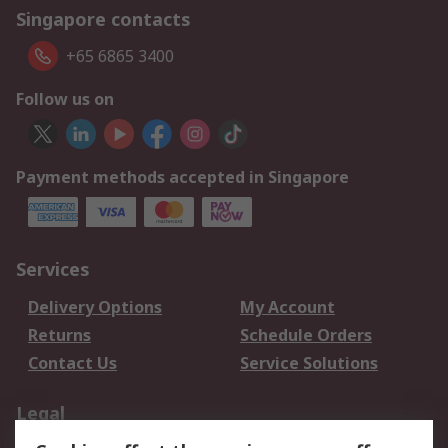
Singapore contacts
+65 6865 3400
Follow us on
Payment methods accepted in Singapore
Services
Delivery Options
My Account
Returns
Schedule Orders
Contact Us
Service Solutions
Legal