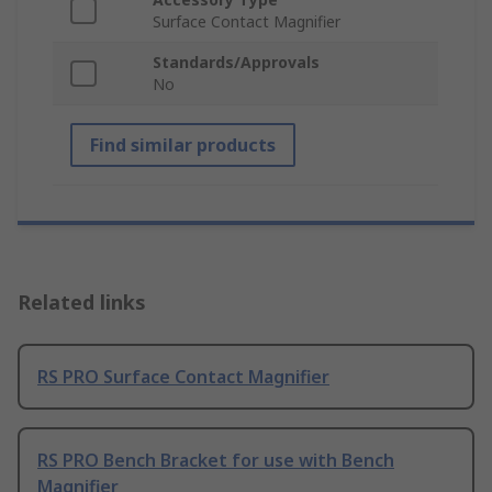
Surface Contact Magnifier
Standards/Approvals
No
Find similar products
Related links
RS PRO Surface Contact Magnifier
RS PRO Bench Bracket for use with Bench
Magnifier