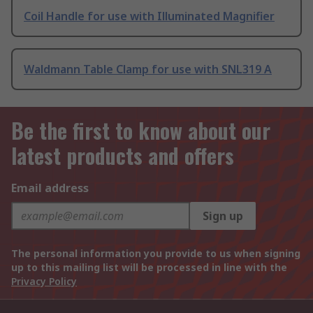
Coil Handle for use with Illuminated Magnifier
Waldmann Table Clamp for use with SNL319 A
Be the first to know about our
latest products and offers
Email address
Sign up
The personal information you provide to us when signing
up to this mailing list will be processed in line with the
Privacy Policy