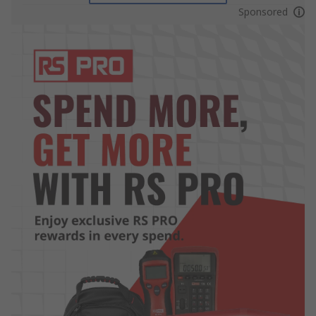
Sponsored