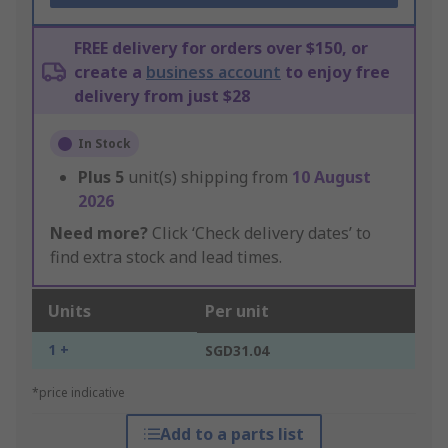
FREE delivery for orders over $150, or
create a
business account
to enjoy free
delivery from just $28
In Stock
Plus
5
unit(s) shipping from
10 August
2026
Need more?
Click ‘Check delivery dates’ to
find extra stock and lead times.
Units
Per unit
1 +
SGD31.04
*price indicative
Add to a parts list