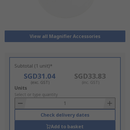
View all Magnifier Accessories
Subtotal (1 unit)*
SGD31.04
SGD33.83
(exc. GST)
(inc. GST)
Add
Units
to
Select or type quantity
Basket
Check delivery dates
Add to basket