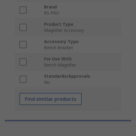
Brand
RS PRO
Product Type
Magnifier Accessory
Accessory Type
Bench Bracket
For Use With
Bench Magnifier
Standards/Approvals
No
Find similar products