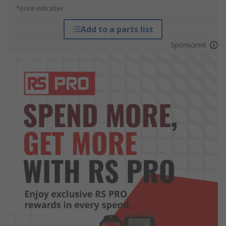
*price indicative
Add to a parts list
Sponsored