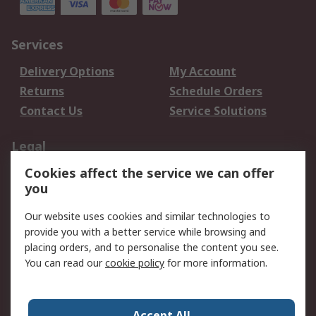
Services
Delivery Options
My Account
Returns
Schedule Orders
Contact Us
Service Solutions
Legal
Cookies affect the service we can offer
Data Protection
Email Security
you
Privacy Policy
Website Terms
Terms and Conditions
Our website uses cookies and similar technologies to
of Sale
provide you with a better service while browsing and
placing orders, and to personalise the content you see.
About RS
You can read our
cookie policy
for more information.
About RS
Careers
Corporate Group
Press Centre
Accept All