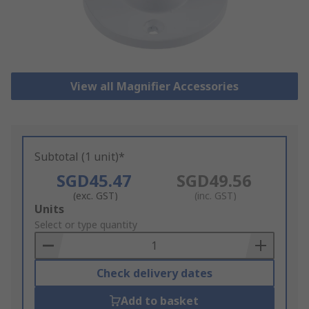
View all Magnifier Accessories
Subtotal (1 unit)*
SGD45.47
SGD49.56
(exc. GST)
(inc. GST)
Add
Units
to
Select or type quantity
Basket
Check delivery dates
Add to basket