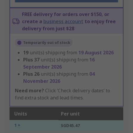
FREE delivery for orders over $150, or
create a
business account
to enjoy free
delivery from just $28
Temporarily out of stock
19
unit(s) shipping from
19 August 2026
Plus
37
unit(s) shipping from
16
September 2026
Plus
26
unit(s) shipping from
04
November 2026
Need more?
Click ‘Check delivery dates’ to
find extra stock and lead times.
Units
Per unit
1 +
SGD45.47