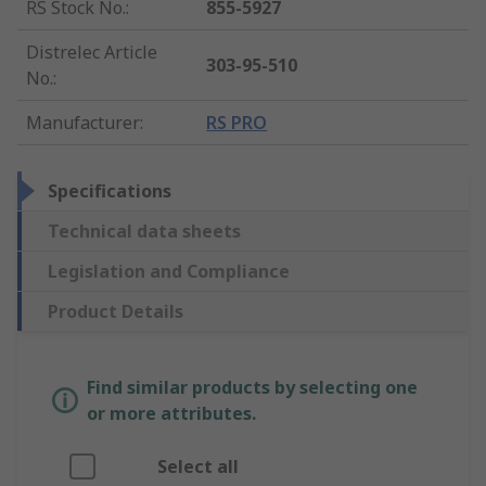
RS Stock No.
:
855-5927
Distrelec Article
303-95-510
No.
:
Manufacturer
:
RS PRO
Specifications
Technical data sheets
Legislation and Compliance
Product Details
Find similar products by selecting one
or more attributes.
Select all