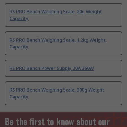
RS PRO Bench Weighing Scale, 20g Weight
Capacity
RS PRO Bench Weighing Scale, 1.2kg Weight
Capacity
RS PRO Bench Power Supply 20A 360W
RS PRO Bench Weighing Scale, 300g Weight
Capacity
Be the first to know about our