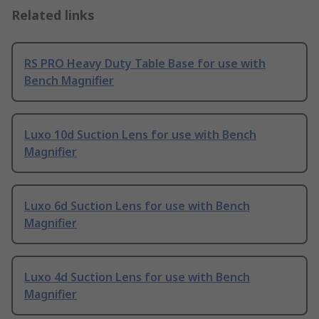
Related links
RS PRO Heavy Duty Table Base for use with
Bench Magnifier
Luxo 10d Suction Lens for use with Bench
Magnifier
Luxo 6d Suction Lens for use with Bench
Magnifier
Luxo 4d Suction Lens for use with Bench
Magnifier