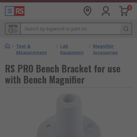
0
MPN
/
Test &
/
Lab
/
Magnifier
Measurement
Equipment
Accessories
RS PRO Bench Bracket for use
with Bench Magnifier