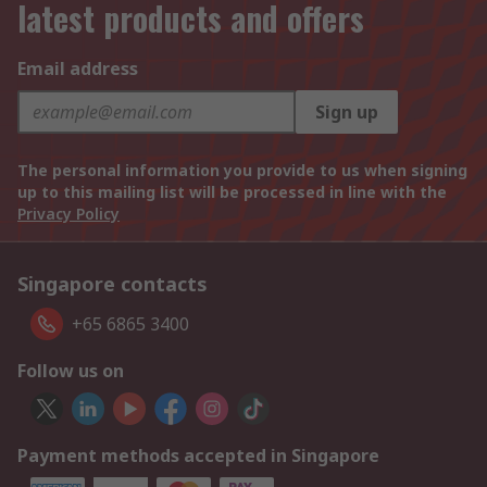
latest products and offers
Email address
Sign up
The personal information you provide to us when signing
up to this mailing list will be processed in line with the
Privacy Policy
Singapore contacts
+65 6865 3400
Follow us on
Payment methods accepted in Singapore