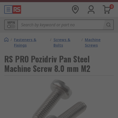
0
MPN
/
Fasteners &
/
Screws &
/
Machine
Fixings
Bolts
Screws
RS PRO Pozidriv Pan Steel
Machine Screw 8.0 mm M2