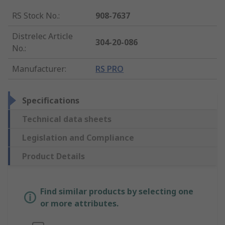
RS Stock No.
:
908-7637
Distrelec Article
304-20-086
No.
:
Manufacturer
:
RS PRO
Specifications
Technical data sheets
Legislation and Compliance
Product Details
Find similar products by selecting one
or more attributes.