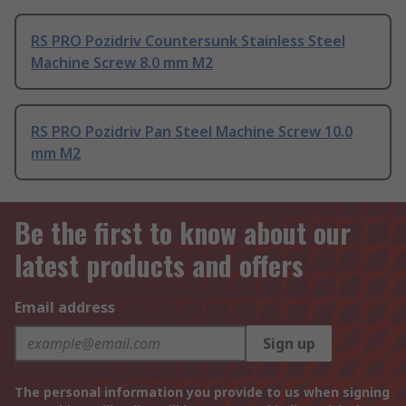
RS PRO Pozidriv Countersunk Stainless Steel
Machine Screw 8.0 mm M2
RS PRO Pozidriv Pan Steel Machine Screw 10.0
mm M2
Be the first to know about our
latest products and offers
Email address
Sign up
The personal information you provide to us when signing