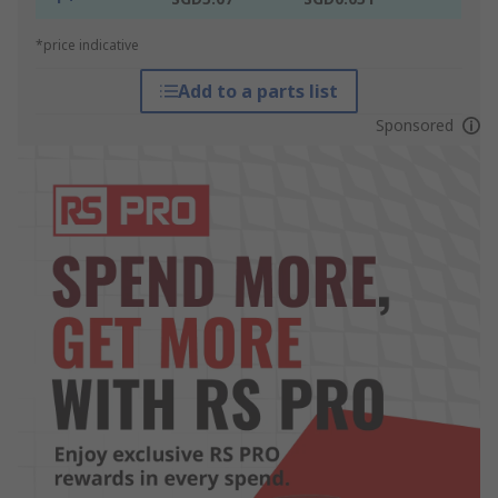
*price indicative
Add to a parts list
Sponsored