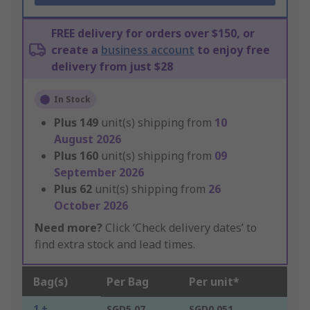
FREE delivery for orders over $150, or
create a
business account
to enjoy free
delivery from just $28
In Stock
Plus
149
unit(s) shipping from
10
August 2026
Plus
160
unit(s) shipping from
09
September 2026
Plus
62
unit(s) shipping from
26
October 2026
Need more?
Click ‘Check delivery dates’ to
find extra stock and lead times.
Bag(s)
Per Bag
Per unit*
1 +
SGD5.07
SGD0.051