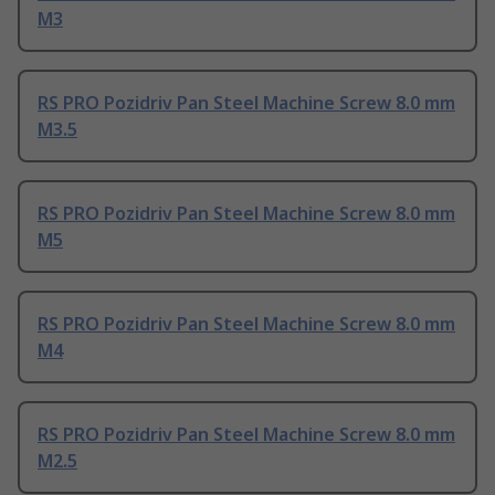
M3
RS PRO Pozidriv Pan Steel Machine Screw 8.0 mm
M3.5
RS PRO Pozidriv Pan Steel Machine Screw 8.0 mm
M5
RS PRO Pozidriv Pan Steel Machine Screw 8.0 mm
M4
RS PRO Pozidriv Pan Steel Machine Screw 8.0 mm
M2.5