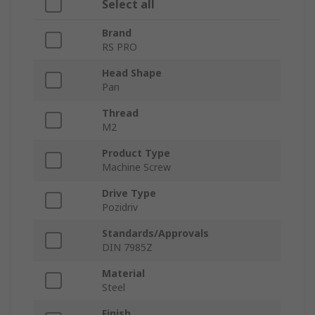
Select all
Brand
RS PRO
Head Shape
Pan
Thread
M2
Product Type
Machine Screw
Drive Type
Pozidriv
Standards/Approvals
DIN 7985Z
Material
Steel
Finish