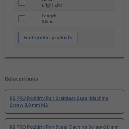
Bright Zinc
Length
8.0mm
Find similar products
Related links
RS PRO Pozidriv Pan Stainless Steel Machine
Screw 8.0 mm M2
RS PRO Pozidriv Pan Steel Machine Screw 8.0 mm