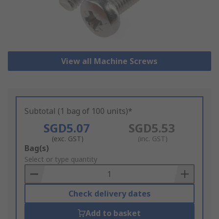
View all Machine Screws
Subtotal (1 bag of 100 units)*
SGD5.07
SGD5.53
(exc. GST)
(inc. GST)
Add
Bag(s)
to
Select or type quantity
Basket
Check delivery dates
Add to basket