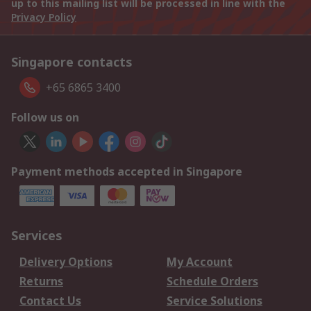
up to this mailing list will be processed in line with the
Privacy Policy
Singapore contacts
+65 6865 3400
Follow us on
Payment methods accepted in Singapore
Services
Delivery Options
My Account
Returns
Schedule Orders
Contact Us
Service Solutions