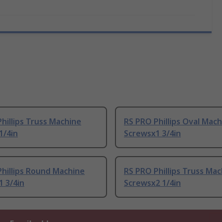
hillips Truss Machine
RS PRO Phillips Oval Mac
1/4in
Screwsx1 3/4in
hillips Round Machine
RS PRO Phillips Truss Ma
 3/4in
Screwsx2 1/4in