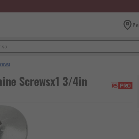
Pa
crews
hine Screwsx1 3/4in