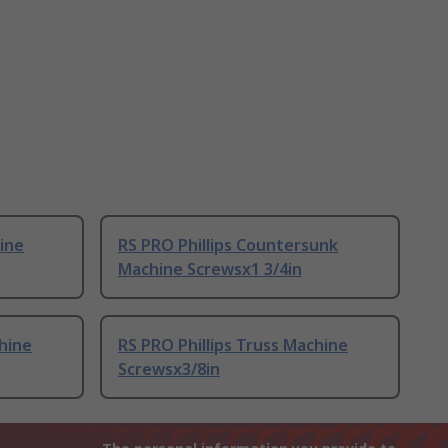
hine
RS PRO Phillips Countersunk
Machine Screwsx1 3/4in
chine
RS PRO Phillips Truss Machine
Screwsx3/8in