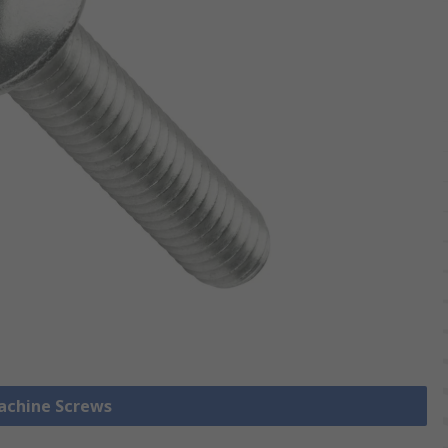
Machine Screws