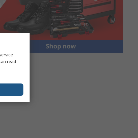
service
can read