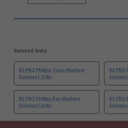
Related links
RS PRO Phillips Truss Machine
RS PRO P
Screwsx1 3/4in
Screwsx
RS PRO Phillips Pan Machine
RS PRO P
Screwsx1 3/4in
Screwsx1