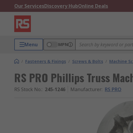
Our Services
Discovery Hub
Online Deals
Menu
MPN
/
Fasteners & Fixings
/
Screws & Bolts
/
Machine S
RS PRO Phillips Truss Mac
RS Stock No.
:
245-1246
Manufacturer
:
RS PRO