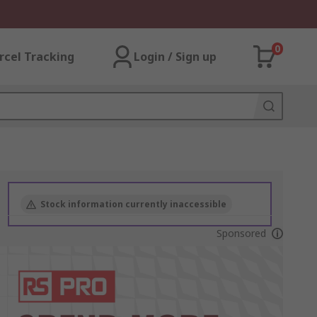
0
rcel Tracking
Login / Sign up
Stock information currently inaccessible
Sponsored