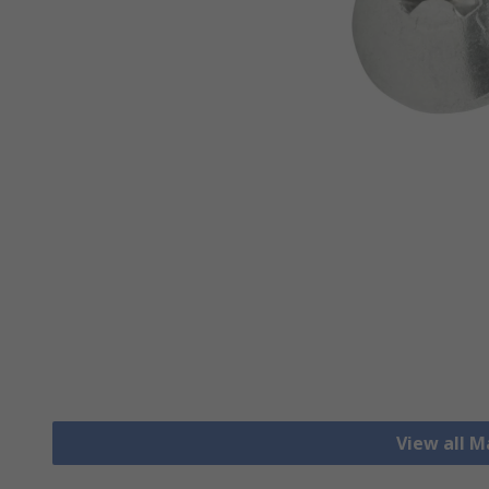
View all 