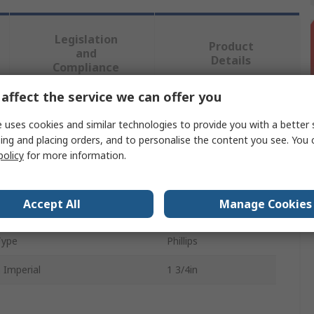
Legislation
Product
and
Details
Compliance
affect the service we can offer you
 more attributes.
 uses cookies and similar technologies to provide you with a better 
ing and placing orders, and to personalise the content you see. You 
bute
Value
policy
for more information.
RS PRO
Accept All
Manage Cookies
Shape
Truss
Type
Phillips
 Imperial
1 3/4in