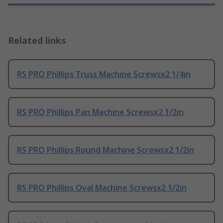
Related links
RS PRO Phillips Truss Machine Screwsx2 1/4in
RS PRO Phillips Pan Machine Screwsx2 1/2in
RS PRO Phillips Round Machine Screwsx2 1/2in
RS PRO Phillips Oval Machine Screwsx2 1/2in