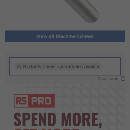
View all Machine Screws
Stock information currently inaccessible
Sponsored