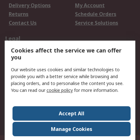
Delivery Options
My Account
Returns
Schedule Orders
Contact Us
Service Solutions
Legal
Cookies affect the service we can offer
Data Protection
Email Security
you
Privacy Policy
Website Terms
Terms and Conditions
Our website uses cookies and similar technologies to
of Sale
provide you with a better service while browsing and
placing orders, and to personalise the content you see.
About RS
You can read our
cookie policy
for more information.
About RS
Careers
Corporate Group
Press Centre
Accept All
World Wide
Manage Cookies