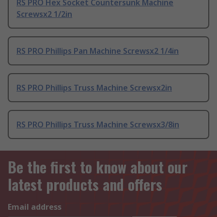
RS PRO Hex Socket Countersunk Machine
Screwsx2 1/2in
RS PRO Phillips Pan Machine Screwsx2 1/4in
RS PRO Phillips Truss Machine Screwsx2in
RS PRO Phillips Truss Machine Screwsx3/8in
Be the first to know about our
latest products and offers
Email address