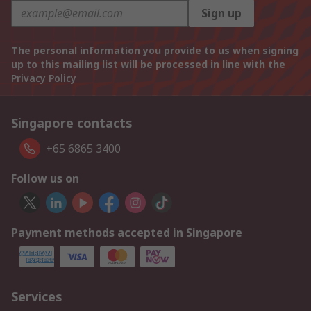
Sign up
The personal information you provide to us when signing
up to this mailing list will be processed in line with the
Privacy Policy
Singapore contacts
+65 6865 3400
Follow us on
Payment methods accepted in Singapore
Services