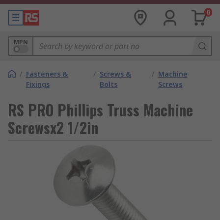
0
MPN
/
Fasteners &
/
Screws &
/
Machine
Fixings
Bolts
Screws
RS PRO Phillips Truss Machine
Screwsx2 1/2in