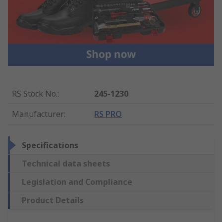
RS Stock No.
:
245-1230
Manufacturer
:
RS PRO
Specifications
Technical data sheets
Legislation and Compliance
Product Details