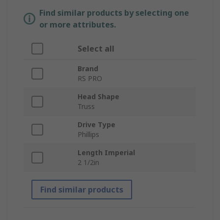
Find similar products by selecting one
or more attributes.
Select all
Brand
RS PRO
Head Shape
Truss
Drive Type
Phillips
Length Imperial
2 1/2in
Find similar products