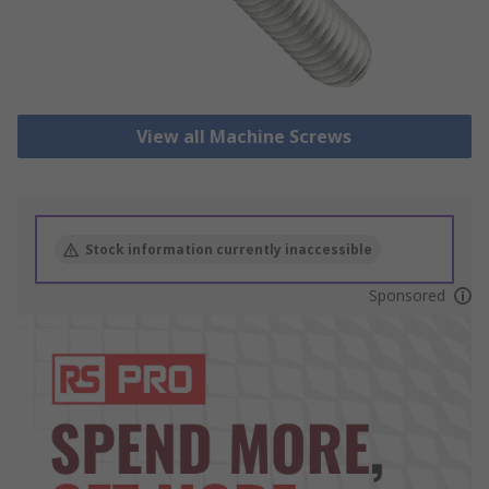
View all Machine Screws
Stock information currently inaccessible
Sponsored