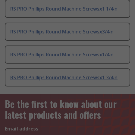
RS PRO Phillips Round Machine Screwsx1 1/4in
RS PRO Phillips Round Machine Screwsx3/4in
RS PRO Phillips Round Machine Screwsx1/4in
RS PRO Phillips Round Machine Screwsx1 3/4in
Be the first to know about our
latest products and offers
Email address