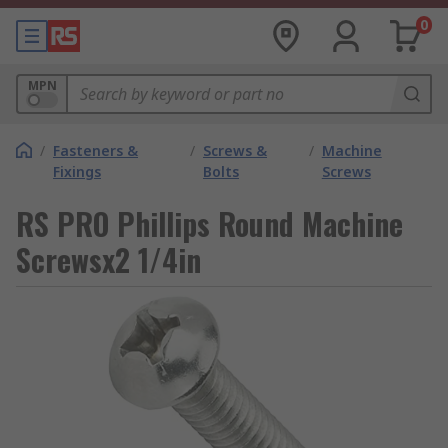
0
MPN
/
Fasteners &
/
Screws &
/
Machine
Fixings
Bolts
Screws
RS PRO Phillips Round Machine
Screwsx2 1/4in