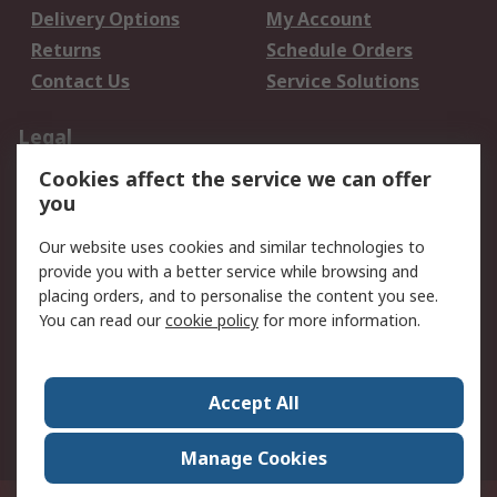
Delivery Options
My Account
Returns
Schedule Orders
Contact Us
Service Solutions
Legal
Cookies affect the service we can offer
Data Protection
Email Security
you
Privacy Policy
Website Terms
Terms and Conditions
Our website uses cookies and similar technologies to
of Sale
provide you with a better service while browsing and
placing orders, and to personalise the content you see.
About RS
You can read our
cookie policy
for more information.
About RS
Careers
Corporate Group
Press Centre
Accept All
World Wide
Manage Cookies