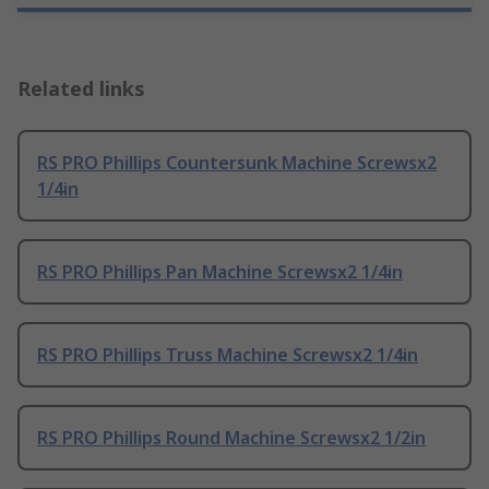
Related links
RS PRO Phillips Countersunk Machine Screwsx2
1/4in
RS PRO Phillips Pan Machine Screwsx2 1/4in
RS PRO Phillips Truss Machine Screwsx2 1/4in
RS PRO Phillips Round Machine Screwsx2 1/2in