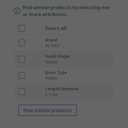
Find similar products by selecting one
or more attributes.
Select all
Brand
RS PRO
Head Shape
Round
Drive Type
Phillips
Length Imperial
2 1/4in
Find similar products