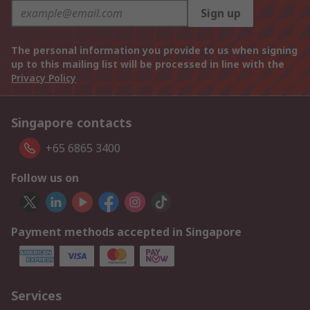
Sign up
The personal information you provide to us when signing
up to this mailing list will be processed in line with the
Privacy Policy
Singapore contacts
+65 6865 3400
Follow us on
Payment methods accepted in Singapore
Services