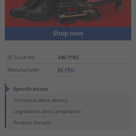
RS Stock No.
:
245-1182
Manufacturer
:
RS PRO
Specifications
Technical data sheets
Legislation and Compliance
Product Details