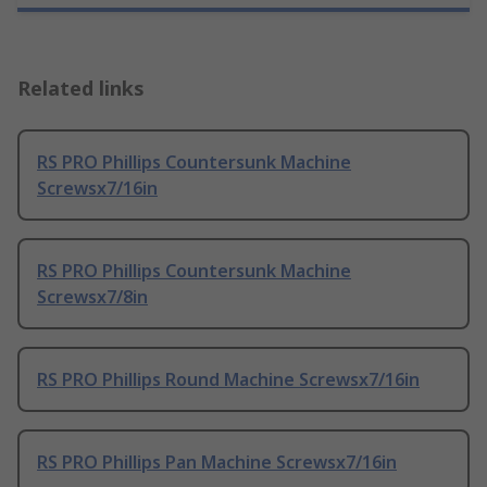
Related links
RS PRO Phillips Countersunk Machine
Screwsx7/16in
RS PRO Phillips Countersunk Machine
Screwsx7/8in
RS PRO Phillips Round Machine Screwsx7/16in
RS PRO Phillips Pan Machine Screwsx7/16in