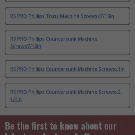
RS PRO Phillips Truss Machine Screwsx7/16in
RS PRO Phillips Countersunk Machine
Screwx7/16in
RS PRO Phillips Countersunk Machine Screwsx1in
RS PRO Phillips Countersunk Machine Screwsx2
1/4in
Be the first to know about our