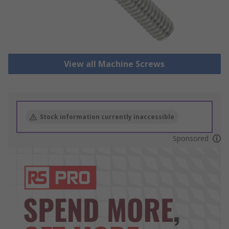
View all Machine Screws
Stock information currently inaccessible
Sponsored