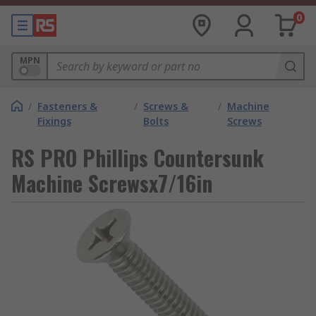
0
MPN
/
Fasteners &
/
Screws &
/
Machine
Fixings
Bolts
Screws
RS PRO Phillips Countersunk
Machine Screwsx7/16in