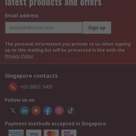
latest products and offers
Email address
Sign up
The personal information you provide to us when signing
up to this mailing list will be processed in line with the
Privacy Policy
Singapore contacts
+65 6865 3400
Follow us on
Payment methods accepted in Singapore