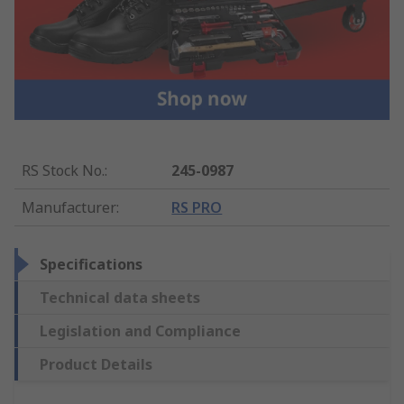
RS Stock No.
:
245-0987
Manufacturer
:
RS PRO
Specifications
Technical data sheets
Legislation and Compliance
Product Details