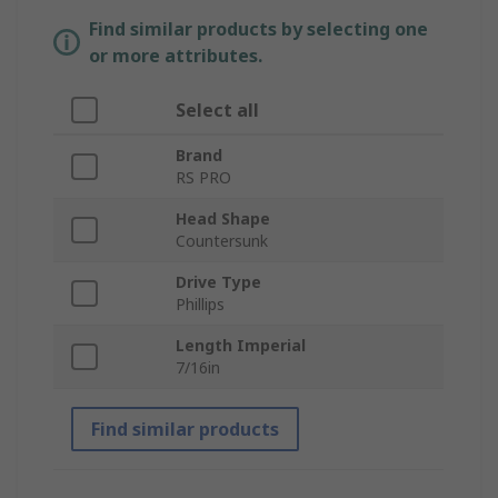
Find similar products by selecting one
or more attributes.
Select all
Brand
RS PRO
Head Shape
Countersunk
Drive Type
Phillips
Length Imperial
7/16in
Find similar products