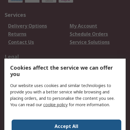
Services
Delivery Options
My Account
Returns
Schedule Orders
Contact Us
Service Solutions
Legal
Cookies affect the service we can offer
Data Protection
Email Security
you
Privacy Policy
Website Terms
Terms and Conditions
Our website uses cookies and similar technologies to
of Sale
provide you with a better service while browsing and
placing orders, and to personalise the content you see.
About RS
You can read our
cookie policy
for more information.
About RS
Careers
Corporate Group
Press Centre
Accept All