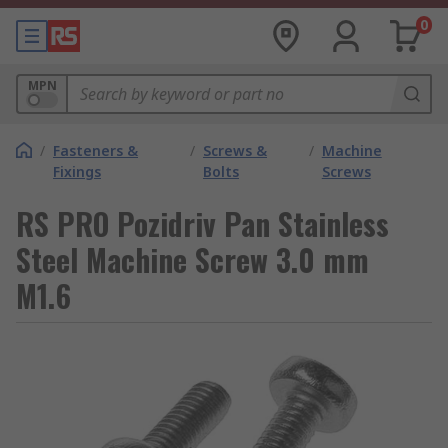
0
MPN
/
Fasteners &
/
Screws &
/
Machine
Fixings
Bolts
Screws
RS PRO Pozidriv Pan Stainless
Steel Machine Screw 3.0 mm
M1.6