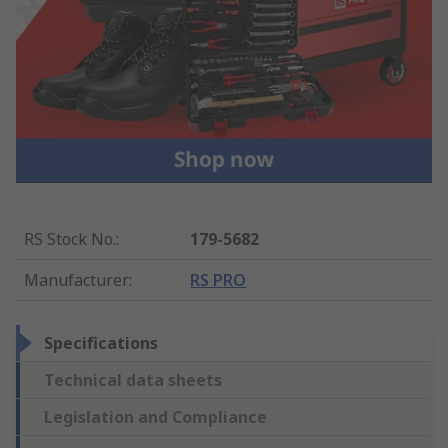
RS Stock No.
:
179-5682
Manufacturer
:
RS PRO
Specifications
Technical data sheets
Legislation and Compliance