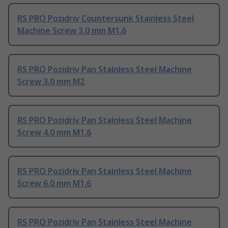
RS PRO Pozidriv Countersunk Stainless Steel
Machine Screw 3.0 mm M1.6
RS PRO Pozidriv Pan Stainless Steel Machine
Screw 3.0 mm M2
RS PRO Pozidriv Pan Stainless Steel Machine
Screw 4.0 mm M1.6
RS PRO Pozidriv Pan Stainless Steel Machine
Screw 6.0 mm M1.6
RS PRO Pozidriv Pan Stainless Steel Machine