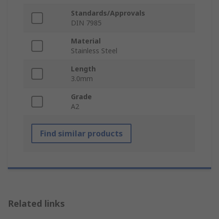
Standards/Approvals
DIN 7985
Material
Stainless Steel
Length
3.0mm
Grade
A2
Find similar products
Related links