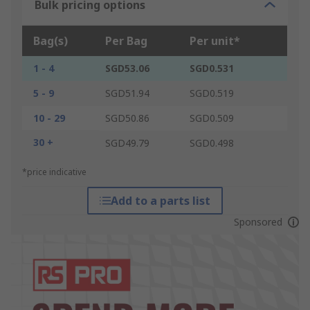
Bulk pricing options
Bag(s)
Per Bag
Per unit*
1 - 4
SGD53.06
SGD0.531
5 - 9
SGD51.94
SGD0.519
10 - 29
SGD50.86
SGD0.509
30 +
SGD49.79
SGD0.498
*price indicative
Add to a parts list
Sponsored