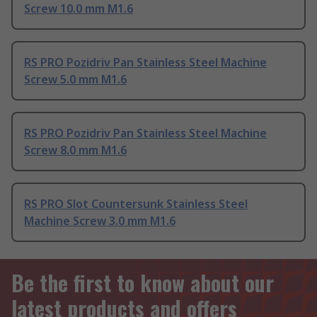
Screw 10.0 mm M1.6
RS PRO Pozidriv Pan Stainless Steel Machine
Screw 5.0 mm M1.6
RS PRO Pozidriv Pan Stainless Steel Machine
Screw 8.0 mm M1.6
RS PRO Slot Countersunk Stainless Steel
Machine Screw 3.0 mm M1.6
Be the first to know about our
latest products and offers