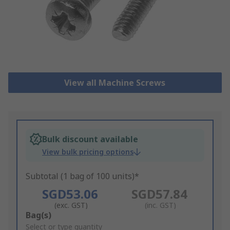
View all Machine Screws
Bulk discount available
View bulk pricing options
Subtotal (1 bag of 100 units)*
SGD53.06
SGD57.84
(exc. GST)
(inc. GST)
Add
Bag(s)
to
Select or type quantity