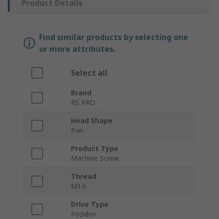
Product Details
Find similar products by selecting one
or more attributes.
Select all
Brand
RS PRO
Head Shape
Pan
Product Type
Machine Screw
Thread
M1.6
Drive Type
Pozidriv