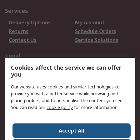
Services
Delivery Options
My Account
Returns
Schedule Orders
Contact Us
Service Solutions
Legal
Cookies affect the service we can offer
Data Protection
Email Security
you
Privacy Policy
Website Terms
Terms and Conditions
Our website uses cookies and similar technologies to
of Sale
provide you with a better service while browsing and
placing orders, and to personalise the content you see.
About RS
You can read our
cookie policy
for more information.
About RS
Careers
Corporate Group
Press Centre
Accept All
World Wide