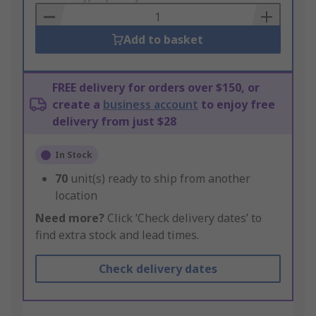
Basket
Add to basket
FREE delivery for orders over $150, or
create a
business account
to enjoy free
delivery from just $28
In Stock
70
unit(s) ready to ship from another
location
Need more?
Click ‘Check delivery dates’ to
find extra stock and lead times.
Check delivery dates