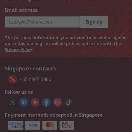
Email address
Sign up
The personal information you provide to us when signing
up to this mailing list will be processed in line with the
Privacy Policy
Singapore contacts
+65 6865 3400
Follow us on
Payment methods accepted in Singapore