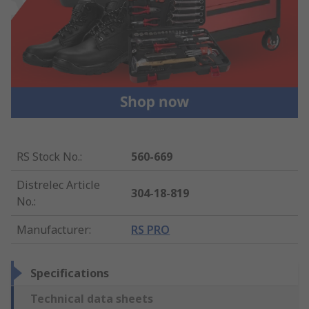
RS Stock No.
:
560-669
Distrelec Article
304-18-819
No.
:
Manufacturer
:
RS PRO
Specifications
Technical data sheets