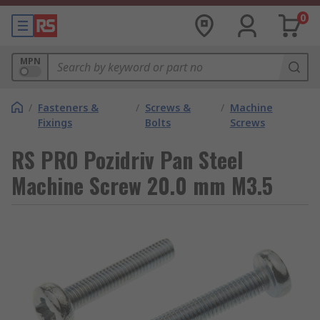
0
MPN
/
Fasteners &
/
Screws &
/
Machine
Fixings
Bolts
Screws
RS PRO Pozidriv Pan Steel
Machine Screw 20.0 mm M3.5