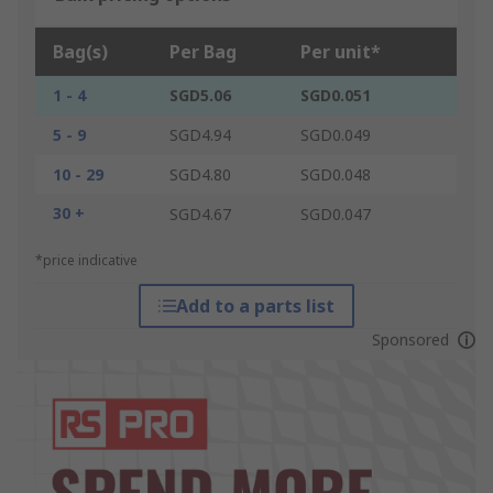
Bag(s)
Per Bag
Per unit*
1 - 4
SGD5.06
SGD0.051
5 - 9
SGD4.94
SGD0.049
10 - 29
SGD4.80
SGD0.048
30 +
SGD4.67
SGD0.047
*price indicative
Add to a parts list
Sponsored