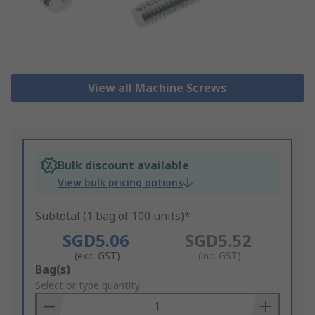
View all Machine Screws
Bulk discount available
View bulk pricing options
Subtotal (1 bag of 100 units)*
SGD5.06
SGD5.52
(exc. GST)
(inc. GST)
Add
Bag(s)
to
Select or type quantity
Basket