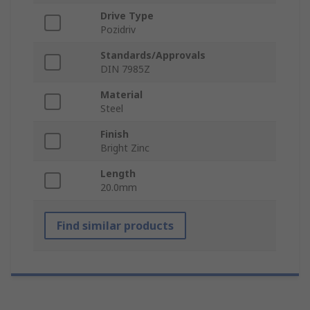
Drive Type
Pozidriv
Standards/Approvals
DIN 7985Z
Material
Steel
Finish
Bright Zinc
Length
20.0mm
Find similar products