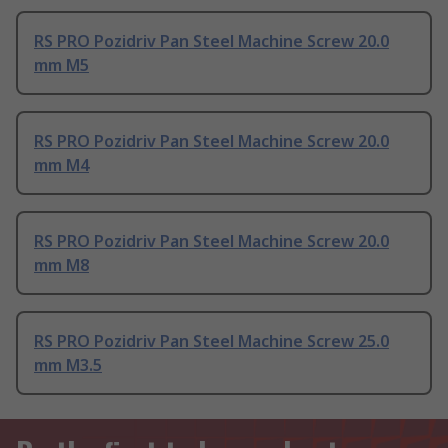
RS PRO Pozidriv Pan Steel Machine Screw 20.0
mm M5
RS PRO Pozidriv Pan Steel Machine Screw 20.0
mm M4
RS PRO Pozidriv Pan Steel Machine Screw 20.0
mm M8
RS PRO Pozidriv Pan Steel Machine Screw 25.0
mm M3.5