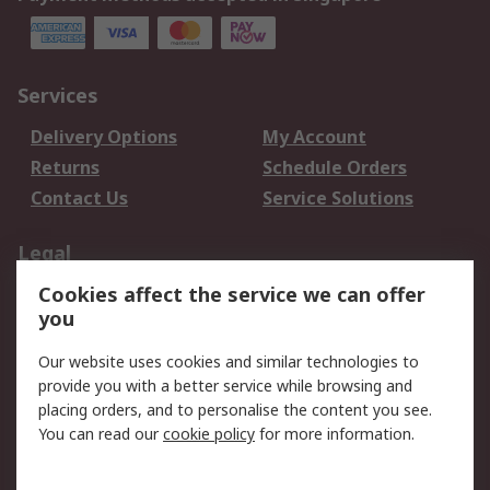
Services
Delivery Options
My Account
Returns
Schedule Orders
Contact Us
Service Solutions
Legal
Cookies affect the service we can offer
Data Protection
Email Security
you
Privacy Policy
Website Terms
Terms and Conditions
Our website uses cookies and similar technologies to
of Sale
provide you with a better service while browsing and
placing orders, and to personalise the content you see.
About RS
You can read our
cookie policy
for more information.
About RS
Careers