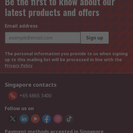
Be the first to know about our
latest products and offers
Email address
Sign up
The personal information you provide to us when signing
up to this mailing list will be processed in line with the
Privacy Policy
Singapore contacts
+65 6865 3400
Follow us on
Payment methods accepted in Singapore