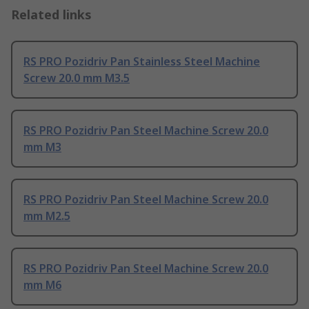
Related links
RS PRO Pozidriv Pan Stainless Steel Machine
Screw 20.0 mm M3.5
RS PRO Pozidriv Pan Steel Machine Screw 20.0
mm M3
RS PRO Pozidriv Pan Steel Machine Screw 20.0
mm M2.5
RS PRO Pozidriv Pan Steel Machine Screw 20.0
mm M6