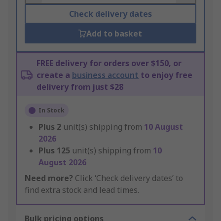
Check delivery dates
Add to basket
FREE delivery for orders over $150, or
create a
business account
to enjoy free
delivery from just $28
In Stock
Plus
2
unit(s) shipping from
10 August
2026
Plus
125
unit(s) shipping from
10
August 2026
Need more?
Click ‘Check delivery dates’ to
find extra stock and lead times.
Bulk pricing options