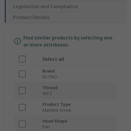
Legislation and Compliance
Product Details
Find similar products by selecting one
or more attributes.
Select all
Brand
RS PRO
Thread
M3.5
Product Type
Machine Screw
Head Shape
Pan