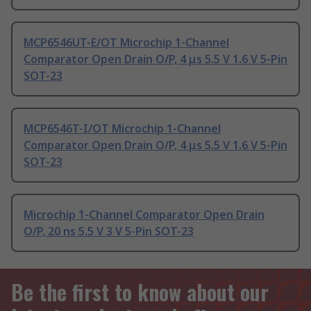
MCP6546UT-E/OT Microchip 1-Channel
Comparator Open Drain O/P, 4 μs 5.5 V 1.6 V 5-Pin
SOT-23
MCP6546T-I/OT Microchip 1-Channel
Comparator Open Drain O/P, 4 μs 5.5 V 1.6 V 5-Pin
SOT-23
Microchip 1-Channel Comparator Open Drain
O/P, 20 ns 5.5 V 3 V 5-Pin SOT-23
Be the first to know about our