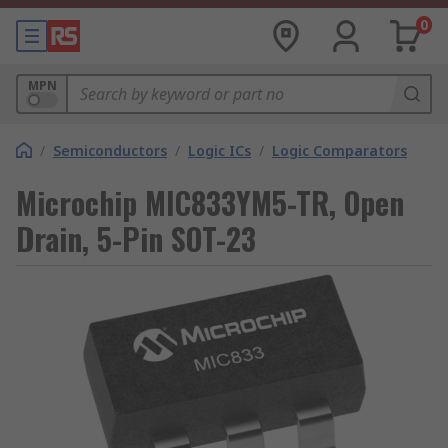
0
MPN
/
Semiconductors
/
Logic ICs
/
Logic Comparators
Microchip MIC833YM5-TR, Open
Drain, 5-Pin SOT-23