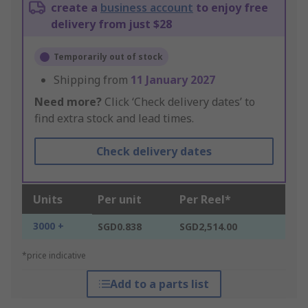
create a
business account
to enjoy free
delivery from just $28
Temporarily out of stock
Shipping from
11 January 2027
Need more?
Click ‘Check delivery dates’ to
find extra stock and lead times.
Check delivery dates
Units
Per unit
Per Reel*
3000 +
SGD0.838
SGD2,514.00
*price indicative
Add to a parts list