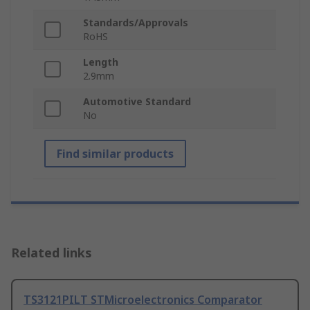
Standards/Approvals
RoHS
Length
2.9mm
Automotive Standard
No
Find similar products
Related links
TS3121PILT STMicroelectronics Comparator