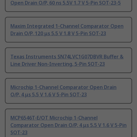
Open Drain O/P, 60 ns 5.5V 1.7 V 5-Pin SOT-23-5
Maxim Integrated 1-Channel Comparator Open
Drain O/P, 120 μs 5.5 V 1.8 V 5-Pin SOT-23
Texas Instruments SN74LVC1G07DBVR Buffer &
Line Driver Non-Inverting, 5-Pin SOT-23
Microchip 1-Channel Comparator Open Drain
O/P, 4 μs 5.5 V 1.6 V 5-Pin SOT-23
MCP6546T-E/OT Microchip 1-Channel
Comparator Open Drain O/P, 4 μs 5.5 V 1.6 V 5-Pin
SOT-23