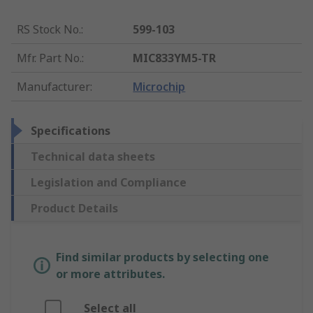
RS Stock No.
:
599-103
Mfr. Part No.
:
MIC833YM5-TR
Manufacturer
:
Microchip
Specifications
Technical data sheets
Legislation and Compliance
Product Details
Find similar products by selecting one
or more attributes.
Select all