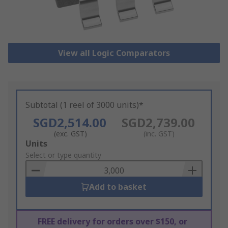
View all Logic Comparators
Subtotal (1 reel of 3000 units)*
SGD2,514.00
SGD2,739.00
(exc. GST)
(inc. GST)
Add
Units
to
Select or type quantity
Basket
Add to basket
FREE delivery for orders over $150, or