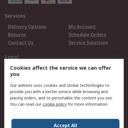
Services
Delivery Options
My Account
Returns
Schedule Orders
Contact Us
Service Solutions
Legal
Cookies affect the service we can offer
Data Protection
Email Security
you
Privacy Policy
Website Terms
Terms and Conditions
Our website uses cookies and similar technologies to
of Sale
provide you with a better service while browsing and
placing orders, and to personalise the content you see.
You can read our
cookie policy
for more information.
About RS
About RS
Careers
Corporate Group
Press Centre
Accept All