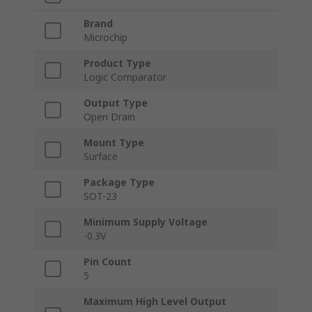
Brand
Microchip
Product Type
Logic Comparator
Output Type
Open Drain
Mount Type
Surface
Package Type
SOT-23
Minimum Supply Voltage
-0.3V
Pin Count
5
Maximum High Level Output