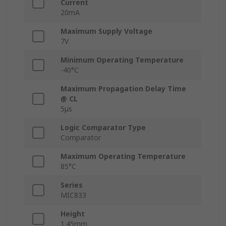
Current
20mA
Maximum Supply Voltage
7V
Minimum Operating Temperature
-40°C
Maximum Propagation Delay Time
@ CL
5μs
Logic Comparator Type
Comparator
Maximum Operating Temperature
85°C
Series
MIC833
Height
1.45mm