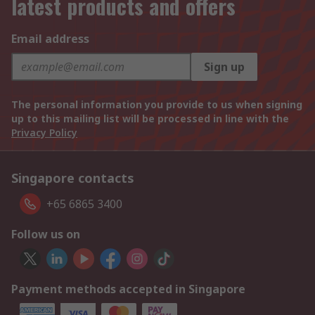
latest products and offers
Email address
Sign up
The personal information you provide to us when signing
up to this mailing list will be processed in line with the
Privacy Policy
Singapore contacts
+65 6865 3400
Follow us on
Payment methods accepted in Singapore