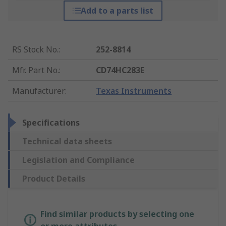
Add to a parts list
RS Stock No.
:
252-8814
Mfr. Part No.
:
CD74HC283E
Manufacturer
:
Texas Instruments
Specifications
Technical data sheets
Legislation and Compliance
Product Details
Find similar products by selecting one