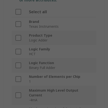
or more attributes.
Select all
Brand
Texas Instruments
Product Type
Logic Adder
Logic Family
HCT
Logic Function
Binary Full Adder
Number of Elements per Chip
1
Maximum High Level Output
Current
-4mA