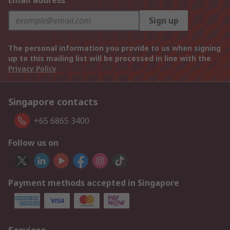
Email address
Sign up
The personal information you provide to us when signing
up to this mailing list will be processed in line with the
Privacy Policy
Singapore contacts
+65 6865 3400
Follow us on
Payment methods accepted in Singapore