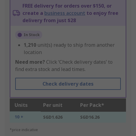
FREE delivery for orders over $150, or
create a
business account
to enjoy free
delivery from just $28
In Stock
1,210
unit(s) ready to ship from another
location
Need more?
Click ‘Check delivery dates’ to
find extra stock and lead times.
Check delivery dates
Units
Per unit
Per Pack*
10 +
SGD1.626
SGD16.26
*price indicative