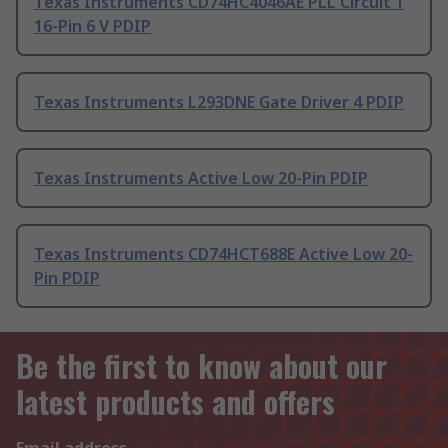
Texas Instruments CD74HC4046AE PLL Circuit 1
16-Pin 6 V PDIP
Texas Instruments L293DNE Gate Driver 4 PDIP
Texas Instruments Active Low 20-Pin PDIP
Texas Instruments CD74HCT688E Active Low 20-
Pin PDIP
Be the first to know about our
latest products and offers