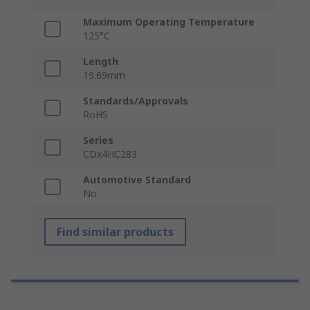
Maximum Operating Temperature
125°C
Length
19.69mm
Standards/Approvals
RoHS
Series
CDx4HC283
Automotive Standard
No
Find similar products