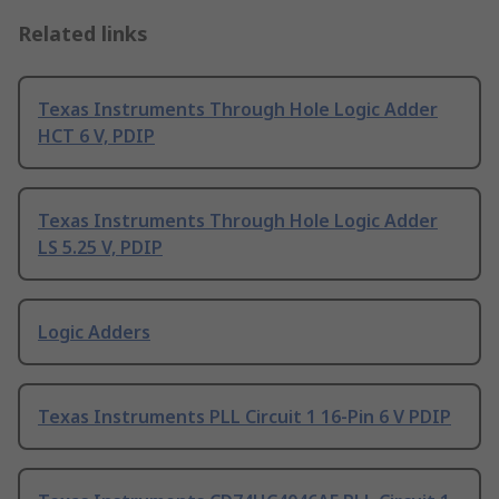
Related links
Texas Instruments Through Hole Logic Adder
HCT 6 V, PDIP
Texas Instruments Through Hole Logic Adder
LS 5.25 V, PDIP
Logic Adders
Texas Instruments PLL Circuit 1 16-Pin 6 V PDIP