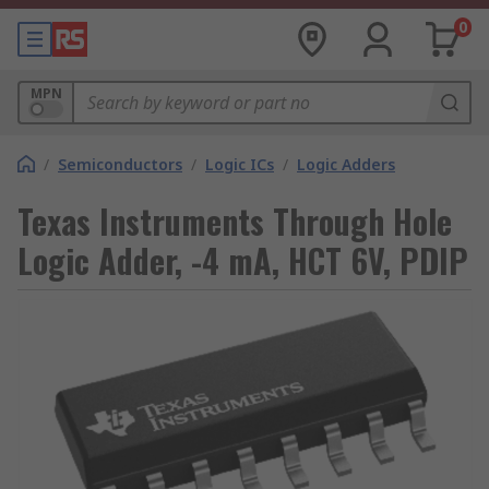
0
MPN
/
Semiconductors
/
Logic ICs
/
Logic Adders
Texas Instruments Through Hole
Logic Adder, -4 mA, HCT 6V, PDIP