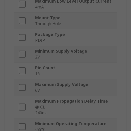
Maximum Low Level Output Current
4mA
Mount Type
Through Hole
Package Type
PDIP
Minimum Supply Voltage
2V
Pin Count
16
Maximum Supply Voltage
6V
Maximum Propagation Delay Time
@ CL
240ns
Minimum Operating Temperature
-55°C