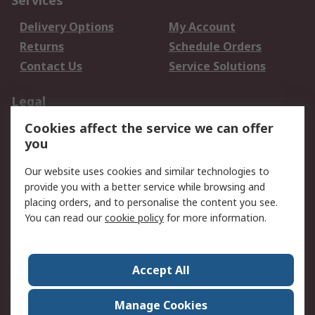
Services
Delivery Options
My Account
Returns
Schedule Orders
Contact Us
Service Solutions
Legal
Cookies affect the service we can offer
Data Protection
Email Security
you
Privacy Policy
Website Terms
Terms and Conditions
Our website uses cookies and similar technologies to
of Sale
provide you with a better service while browsing and
placing orders, and to personalise the content you see.
You can read our
cookie policy
for more information.
About RS
About RS
Careers
Corporate Group
Press Centre
Accept All
World Wide
Manage Cookies