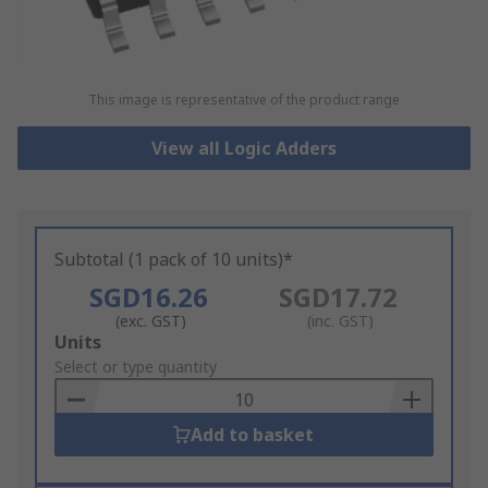
This image is representative of the product range
View all Logic Adders
Subtotal (1 pack of 10 units)*
SGD16.26
SGD17.72
(exc. GST)
(inc. GST)
Add
Units
to
Select or type quantity
Basket
Add to basket