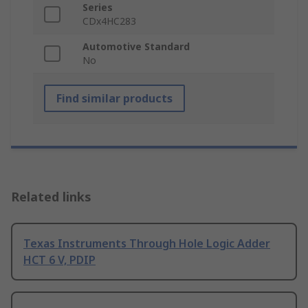
Series
CDx4HC283
Automotive Standard
No
Find similar products
Related links
Texas Instruments Through Hole Logic Adder
HCT 6 V, PDIP