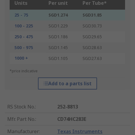
Units
Per unit
Per Tube*
25 - 75
SGD1.274
SGD31.85
100 - 225
SGD1.229
SGD30.73
250 - 475
SGD1.186
SGD29.65
500 - 975
SGD1.145
SGD28.63
1000 +
SGD1.105
SGD27.63
*price indicative
Add to a parts list
RS Stock No.
:
252-8813
Mfr. Part No.
:
CD74HC283E
Manufacturer
:
Texas Instruments