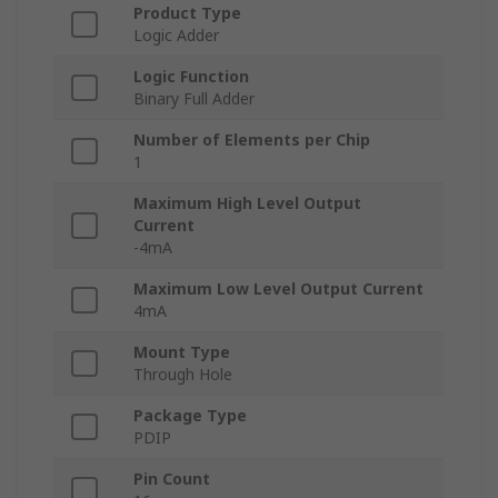
Product Type
Logic Adder
Logic Function
Binary Full Adder
Number of Elements per Chip
1
Maximum High Level Output
Current
-4mA
Maximum Low Level Output Current
4mA
Mount Type
Through Hole
Package Type
PDIP
Pin Count