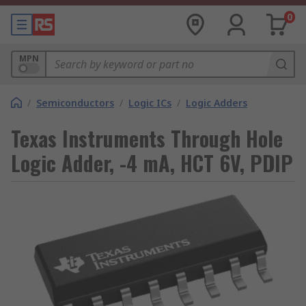
0
MPN
/
Semiconductors
/
Logic ICs
/
Logic Adders
Texas Instruments Through Hole
Logic Adder, -4 mA, HCT 6V, PDIP