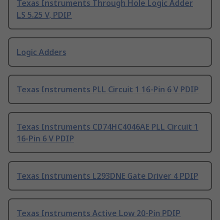
Texas Instruments Through Hole Logic Adder
LS 5.25 V, PDIP
Logic Adders
Texas Instruments PLL Circuit 1 16-Pin 6 V PDIP
Texas Instruments CD74HC4046AE PLL Circuit 1
16-Pin 6 V PDIP
Texas Instruments L293DNE Gate Driver 4 PDIP
Texas Instruments Active Low 20-Pin PDIP