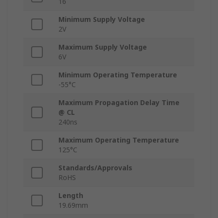
16
Minimum Supply Voltage
2V
Maximum Supply Voltage
6V
Minimum Operating Temperature
-55°C
Maximum Propagation Delay Time
@ CL
240ns
Maximum Operating Temperature
125°C
Standards/Approvals
RoHS
Length
19.69mm