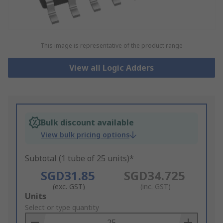
This image is representative of the product range
View all Logic Adders
Bulk discount available
View bulk pricing options
Subtotal (1 tube of 25 units)*
SGD31.85
SGD34.725
(exc. GST)
(inc. GST)
Add
Units
to
Select or type quantity
Basket