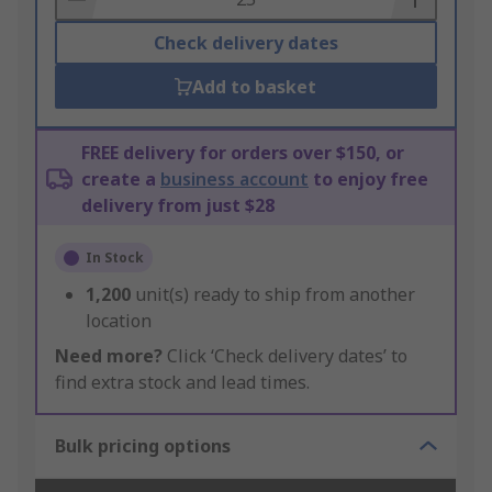
Check delivery dates
Add to basket
FREE delivery for orders over $150, or
create a
business account
to enjoy free
delivery from just $28
In Stock
1,200
unit(s) ready to ship from another
location
Need more?
Click ‘Check delivery dates’ to
find extra stock and lead times.
Bulk pricing options