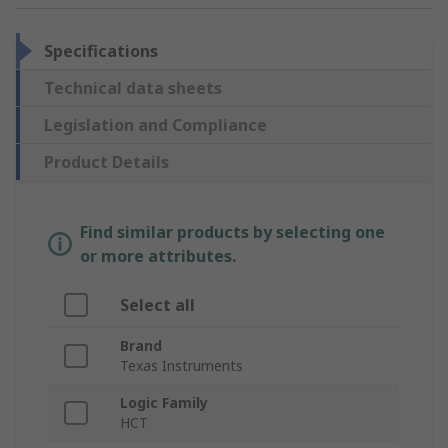
Specifications
Technical data sheets
Legislation and Compliance
Product Details
Find similar products by selecting one
or more attributes.
Select all
Brand
Texas Instruments
Logic Family
HCT