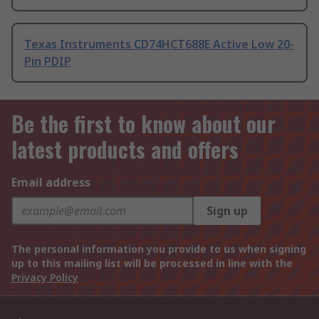
Texas Instruments CD74HCT688E Active Low 20-
Pin PDIP
Be the first to know about our
latest products and offers
Email address
Sign up
The personal information you provide to us when signing
up to this mailing list will be processed in line with the
Privacy Policy