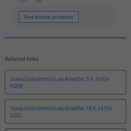
No
Find similar products
Related links
Texas Instruments Log Amplifier 5 V, 16-Pin
VQFN
Texas Instruments Log Amplifier 18 V, 14-Pin
SOIC