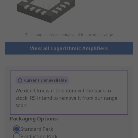
This image is representative of the product range
View all Logarithmic Amplifiers
Currently unavailable
We don't know if this item will be back in
stock, RS intend to remove it from our range
soon.
Packaging Options:
Standard Pack
Production Pack