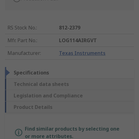
RS Stock No.
:
812-2379
Mfr. Part No.
:
LOG114AIRGVT
Manufacturer
:
Texas Instruments
Specifications
Technical data sheets
Legislation and Compliance
Product Details
Find similar products by selecting one
or more attributes.