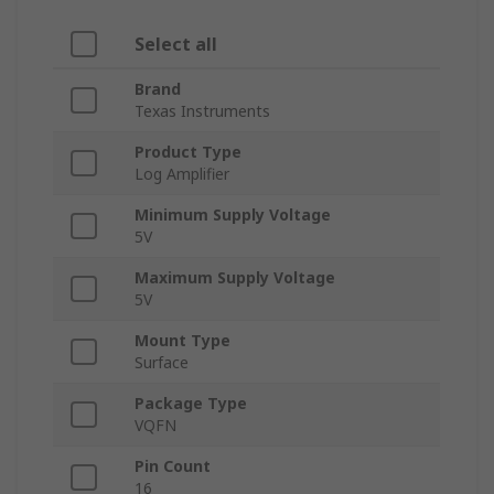
Select all
Brand
Texas Instruments
Product Type
Log Amplifier
Minimum Supply Voltage
5V
Maximum Supply Voltage
5V
Mount Type
Surface
Package Type
VQFN
Pin Count
16