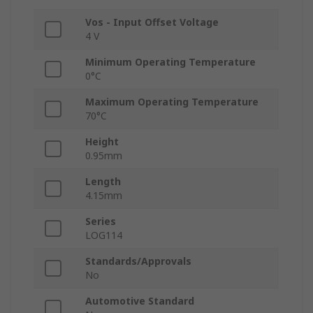
Vos - Input Offset Voltage
4 V
Minimum Operating Temperature
0°C
Maximum Operating Temperature
70°C
Height
0.95mm
Length
4.15mm
Series
LOG114
Standards/Approvals
No
Automotive Standard