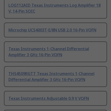
LOG112AID Texas Instruments Log Amplifier 18
V, 14-Pin SOIC
Microchip UCS4003T-E/8N USB 2.0 16-Pin VQFN
Texas Instruments 1-Channel Differential
Amplifier 3 GHz 16-Pin VQFN
THS4509RGTT Texas Instruments 1-Channel
Differential Amplifier 3 GHz 16-Pin VQFN
Texas Instruments Adjustable 0.9 V VQFN