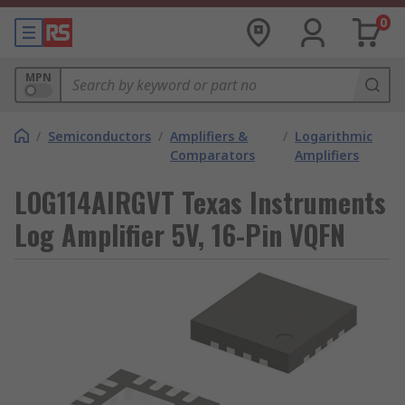
0
MPN
/
Semiconductors
/
Amplifiers &
/
Logarithmic
Comparators
Amplifiers
LOG114AIRGVT Texas Instruments
Log Amplifier 5V, 16-Pin VQFN