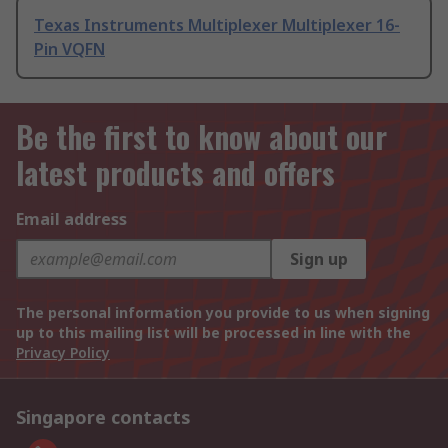
Texas Instruments Multiplexer Multiplexer 16-
Pin VQFN
Be the first to know about our
latest products and offers
Email address
Sign up
The personal information you provide to us when signing
up to this mailing list will be processed in line with the
Privacy Policy
Singapore contacts