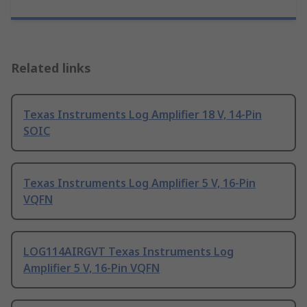
Related links
Texas Instruments Log Amplifier 18 V, 14-Pin
SOIC
Texas Instruments Log Amplifier 5 V, 16-Pin
VQFN
LOG114AIRGVT Texas Instruments Log
Amplifier 5 V, 16-Pin VQFN