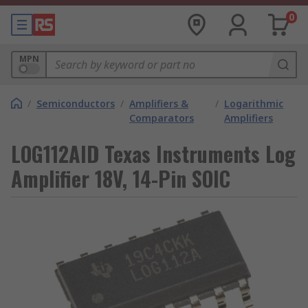
0
MPN
/
Semiconductors
/
Amplifiers &
/
Logarithmic
Comparators
Amplifiers
LOG112AID Texas Instruments Log
Amplifier 18V, 14-Pin SOIC