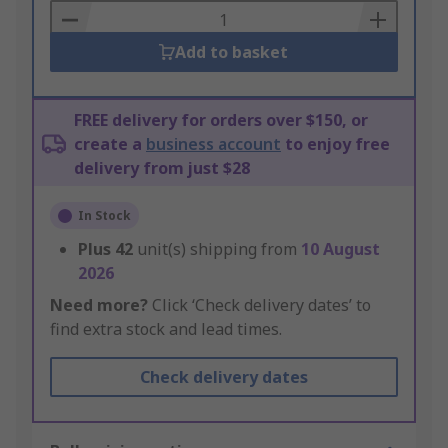
Basket
Add to basket
FREE delivery for orders over $150, or
create a
business account
to enjoy free
delivery from just $28
In Stock
Plus
42
unit(s) shipping from
10 August
2026
Need more?
Click ‘Check delivery dates’ to
find extra stock and lead times.
Check delivery dates