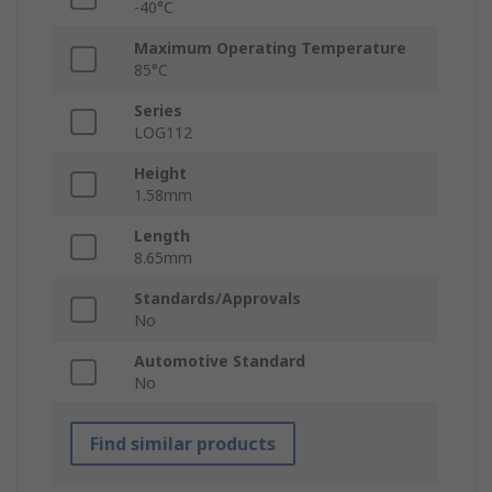
-40°C
Maximum Operating Temperature
85°C
Series
LOG112
Height
1.58mm
Length
8.65mm
Standards/Approvals
No
Automotive Standard
No
Find similar products