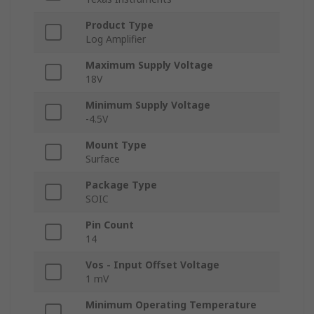
Product Type
Log Amplifier
Maximum Supply Voltage
18V
Minimum Supply Voltage
-4.5V
Mount Type
Surface
Package Type
SOIC
Pin Count
14
Vos - Input Offset Voltage
1 mV
Minimum Operating Temperature