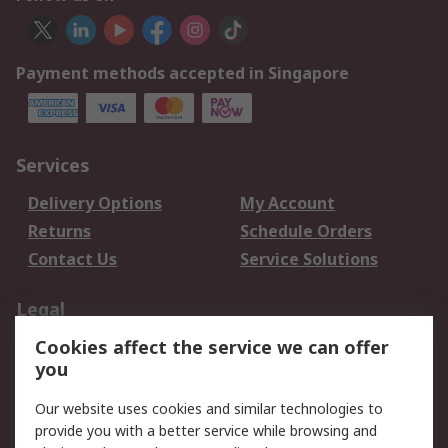
Payment methods accepted in Singapore
Services
Delivery Options
My Account
Returns
Schedule Orders
Contact Us
Service Solutions
Legal
Cookies affect the service we can offer
Data Protection
Email Security
you
Privacy Policy
Website Terms
Terms and Conditions
Our website uses cookies and similar technologies to
of Sale
provide you with a better service while browsing and