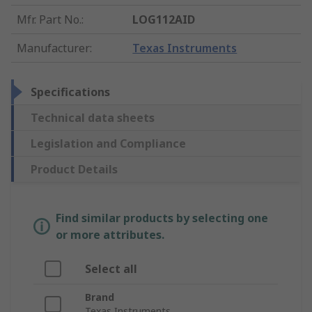
Mfr. Part No.
:
LOG112AID
Manufacturer
:
Texas Instruments
Specifications
Technical data sheets
Legislation and Compliance
Product Details
Find similar products by selecting one
or more attributes.
Select all
Brand
Texas Instruments