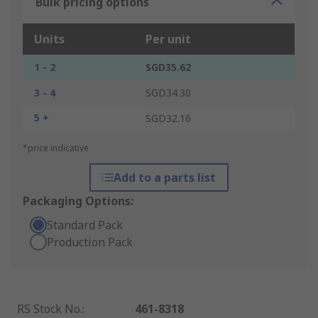
Bulk pricing options
Units
Per unit
1 - 2
SGD35.62
3 - 4
SGD34.30
5 +
SGD32.16
*price indicative
Add to a parts list
Packaging Options:
Standard Pack
Production Pack
RS Stock No.
:
461-8318