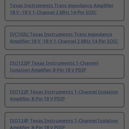
Texas Instruments Trans impedance Amplifier
18 V -18 V 1-Channel 2 MHz 14-Pin SOIC
IVC102U Texas Instruments Trans impedance
Amplifier 18 V -18 V 1-Channel 2 MHz 14-Pin SOIC
ISO122JP Texas Instruments 1-Channel
Isolation Amplifier, 8-Pin 18 V PDIP
ISO122P Texas Instruments 1-Channel Isolation
Amplifier, 8-Pin 18 V PDIP
ISO124P Texas Instruments 1-Channel Isolation
Amplifier, 8-Pin 18 V PDIP