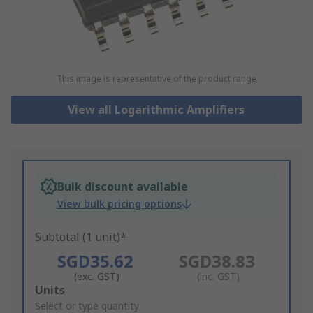
This image is representative of the product range
View all Logarithmic Amplifiers
Bulk discount available
View bulk pricing options
Subtotal (1 unit)*
SGD35.62
SGD38.83
(exc. GST)
(inc. GST)
Add
Units
to
Select or type quantity