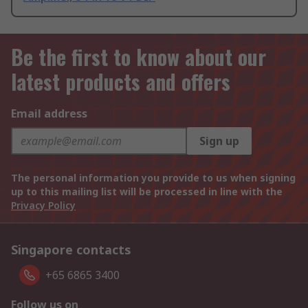
Be the first to know about our
latest products and offers
Email address
Sign up
The personal information you provide to us when signing
up to this mailing list will be processed in line with the
Privacy Policy
Singapore contacts
+65 6865 3400
Follow us on