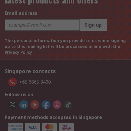
Email address
Sign up
The personal information you provide to us when signing
up to this mailing list will be processed in line with the
Privacy Policy
Singapore contacts
+65 6865 3400
Follow us on
Payment methods accepted in Singapore