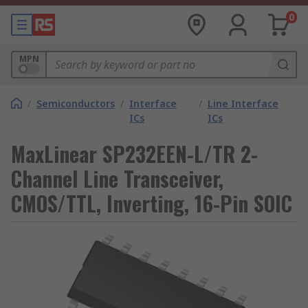
0
MPN
/
Semiconductors
/
Interface
/
Line Interface
ICs
ICs
MaxLinear SP232EEN-L/TR 2-
Channel Line Transceiver,
CMOS/TTL, Inverting, 16-Pin SOIC