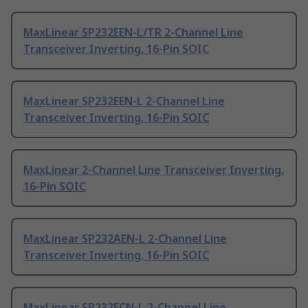
MaxLinear SP232EEN-L/TR 2-Channel Line
Transceiver Inverting, 16-Pin SOIC
MaxLinear SP232EEN-L 2-Channel Line
Transceiver Inverting, 16-Pin SOIC
MaxLinear 2-Channel Line Transceiver Inverting,
16-Pin SOIC
MaxLinear SP232AEN-L 2-Channel Line
Transceiver Inverting, 16-Pin SOIC
MaxLinear SP232ECN-L 2-Channel Line