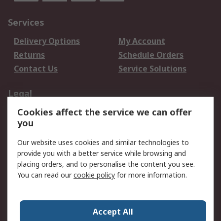
Services
Delivery Options
My Account
Returns
Schedule Orders
Contact Us
Service Solutions
Legal
Cookies affect the service we can offer
Data Protection
Email Security
you
Privacy Policy
Website Terms
Terms and Conditions
Our website uses cookies and similar technologies to
of Sale
provide you with a better service while browsing and
placing orders, and to personalise the content you see.
You can read our
cookie policy
for more information.
About RS
About RS
Careers
Corporate Group
Press Centre
Accept All