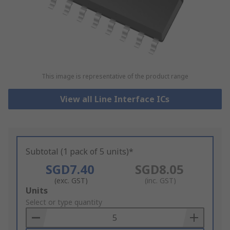
This image is representative of the product range
View all Line Interface ICs
Subtotal (1 pack of 5 units)*
SGD7.40
SGD8.05
(exc. GST)
(inc. GST)
Add
Units
to
Select or type quantity
Basket