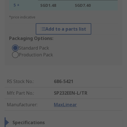
5 +
SGD1.48
SGD7.40
*price indicative
Add to a parts list
Packaging Options:
Standard Pack
Production Pack
RS Stock No.
:
686-5421
Mfr. Part No.
:
SP232EEN-L/TR
Manufacturer
:
MaxLinear
Specifications