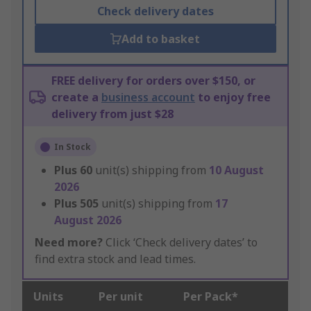
Check delivery dates
Add to basket
FREE delivery for orders over $150, or
create a
business account
to enjoy free
delivery from just $28
In Stock
Plus
60
unit(s) shipping from
10 August
2026
Plus
505
unit(s) shipping from
17
August 2026
Need more?
Click ‘Check delivery dates’ to
find extra stock and lead times.
Units
Per unit
Per Pack*