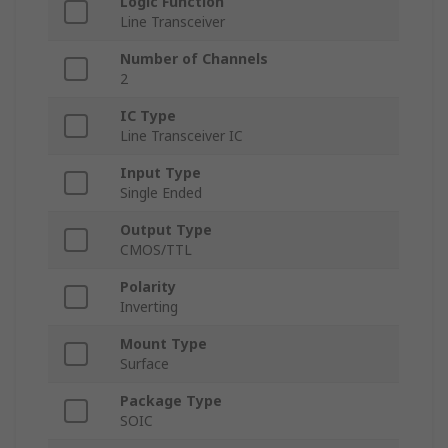
Logic Function
Line Transceiver
Number of Channels
2
IC Type
Line Transceiver IC
Input Type
Single Ended
Output Type
CMOS/TTL
Polarity
Inverting
Mount Type
Surface
Package Type
SOIC