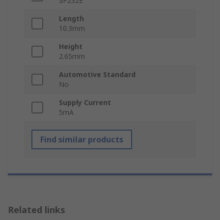
SP232E
Length
10.3mm
Height
2.65mm
Automotive Standard
No
Supply Current
5mA
Find similar products
Related links