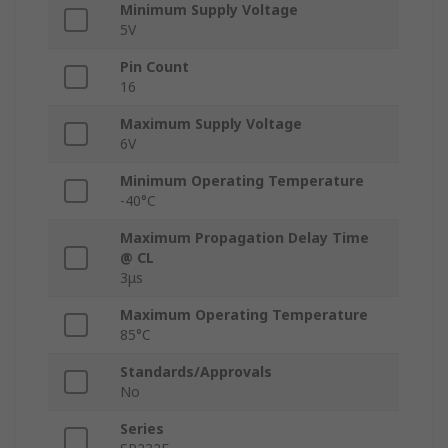
Minimum Supply Voltage
5V
Pin Count
16
Maximum Supply Voltage
6V
Minimum Operating Temperature
-40°C
Maximum Propagation Delay Time
@ CL
3μs
Maximum Operating Temperature
85°C
Standards/Approvals
No
Series