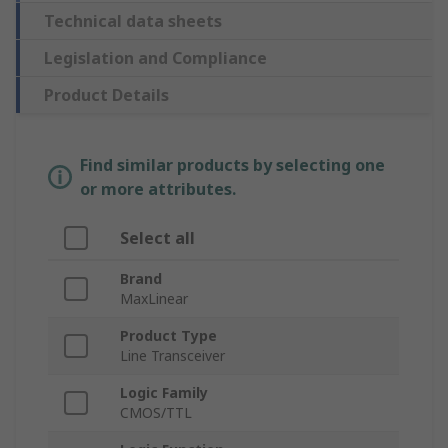
Technical data sheets
Legislation and Compliance
Product Details
Find similar products by selecting one
or more attributes.
Select all
Brand
MaxLinear
Product Type
Line Transceiver
Logic Family
CMOS/TTL