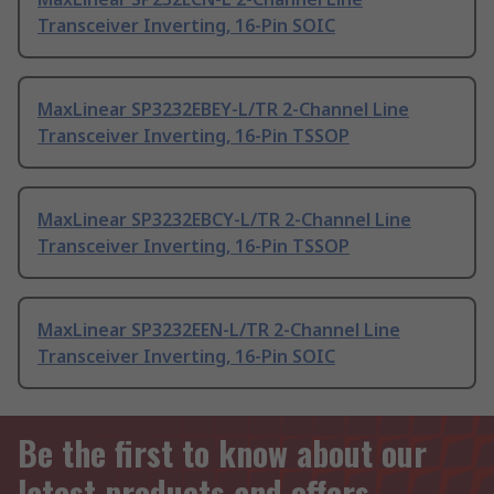
Transceiver Inverting, 16-Pin SOIC
MaxLinear SP3232EBEY-L/TR 2-Channel Line
Transceiver Inverting, 16-Pin TSSOP
MaxLinear SP3232EBCY-L/TR 2-Channel Line
Transceiver Inverting, 16-Pin TSSOP
MaxLinear SP3232EEN-L/TR 2-Channel Line
Transceiver Inverting, 16-Pin SOIC
Be the first to know about our
latest products and offers