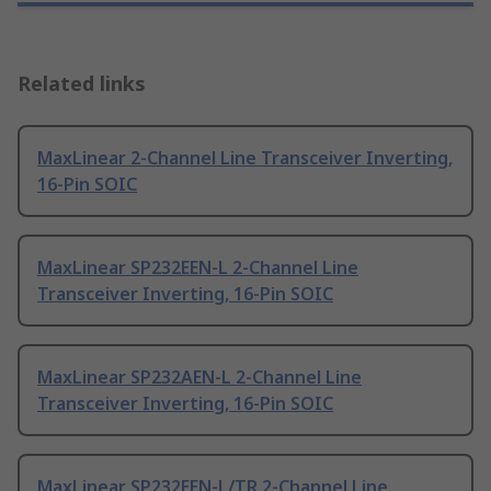
Related links
MaxLinear 2-Channel Line Transceiver Inverting,
16-Pin SOIC
MaxLinear SP232EEN-L 2-Channel Line
Transceiver Inverting, 16-Pin SOIC
MaxLinear SP232AEN-L 2-Channel Line
Transceiver Inverting, 16-Pin SOIC
MaxLinear SP232EEN-L/TR 2-Channel Line