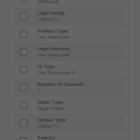
MaxLinear
Logic Family
CMOS/TTL
Product Type
Line Transceiver
Logic Function
Line Transceiver
IC Type
Line Transceiver IC
Number of Channels
2
Input Type
Single Ended
Output Type
CMOS/TTL
Polarity