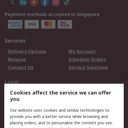
Payment methods accepted in Singapore
Services
Delivery Options
My Account
Returns
Schedule Orders
Contact Us
Service Solutions
Legal
Cookies affect the service we can offer
Data Protection
Email Security
you
Privacy Policy
Website Terms
Terms and Conditions
Our website uses cookies and similar technologies to
of Sale
provide you with a better service while browsing and
placing orders, and to personalise the content you see.