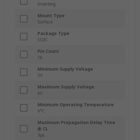
Inverting
Mount Type
Surface
Package Type
SOIC
Pin Count
16
Minimum Supply Voltage
5V
Maximum Supply Voltage
6V
Minimum Operating Temperature
0°C
Maximum Propagation Delay Time
@ CL
3μs