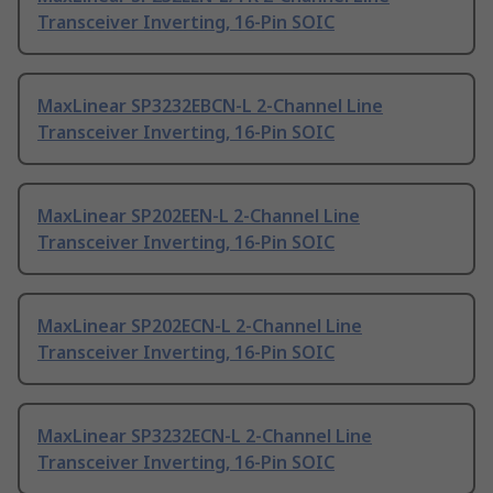
Transceiver Inverting, 16-Pin SOIC
MaxLinear SP3232EBCN-L 2-Channel Line
Transceiver Inverting, 16-Pin SOIC
MaxLinear SP202EEN-L 2-Channel Line
Transceiver Inverting, 16-Pin SOIC
MaxLinear SP202ECN-L 2-Channel Line
Transceiver Inverting, 16-Pin SOIC
MaxLinear SP3232ECN-L 2-Channel Line
Transceiver Inverting, 16-Pin SOIC