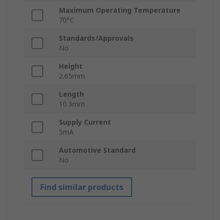
Maximum Operating Temperature
70°C
Standards/Approvals
No
Height
2.65mm
Length
10.3mm
Supply Current
5mA
Automotive Standard
No
Find similar products