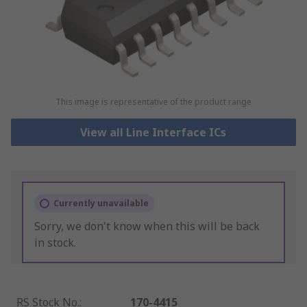
This image is representative of the product range
View all Line Interface ICs
Currently unavailable
Sorry, we don't know when this will be back
in stock.
RS Stock No.
:
170-4415