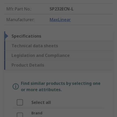
Mfr. Part No.
:
SP232ECN-L
Manufacturer
:
MaxLinear
Specifications
Technical data sheets
Legislation and Compliance
Product Details
Find similar products by selecting one
or more attributes.
Select all
Brand