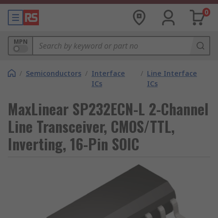
0
MPN
/
Semiconductors
/
Interface
/
Line Interface
ICs
ICs
MaxLinear SP232ECN-L 2-Channel
Line Transceiver, CMOS/TTL,
Inverting, 16-Pin SOIC