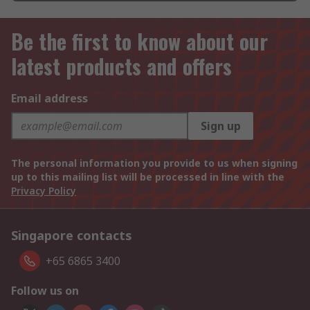
Be the first to know about our
latest products and offers
Email address
Sign up
The personal information you provide to us when signing
up to this mailing list will be processed in line with the
Privacy Policy
Singapore contacts
+65 6865 3400
Follow us on