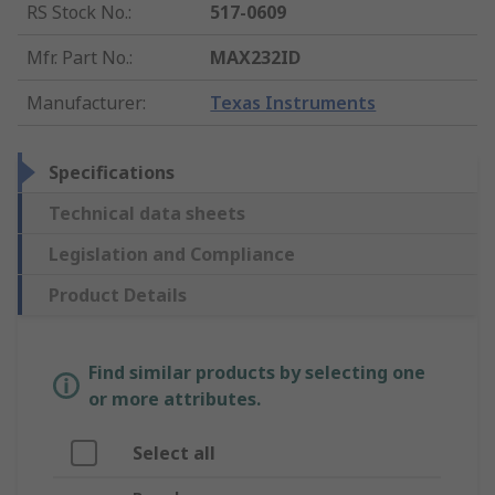
RS Stock No.
:
517-0609
Mfr. Part No.
:
MAX232ID
Manufacturer
:
Texas Instruments
Specifications
Technical data sheets
Legislation and Compliance
Product Details
Find similar products by selecting one
or more attributes.
Select all