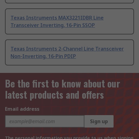
Texas Instruments MAX3221IDBR Line
Transceiver Inverting, 16-Pin SSOP
Texas Instruments 2-Channel Line Transceiver
Non-Inverting, 16-Pin PDIP
Be the first to know about our
latest products and offers
Email address
Sign up
The personal information you provide to us when signing