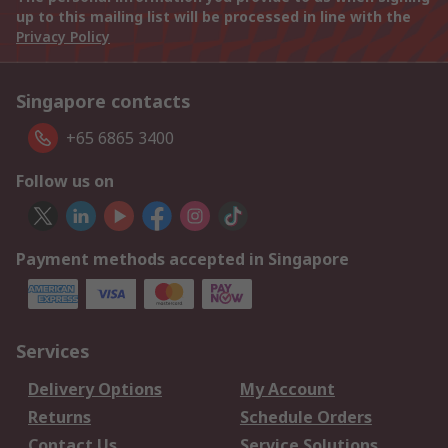
up to this mailing list will be processed in line with the
Privacy Policy
Singapore contacts
+65 6865 3400
Follow us on
Payment methods accepted in Singapore
Services
Delivery Options
My Account
Returns
Schedule Orders
Contact Us
Service Solutions