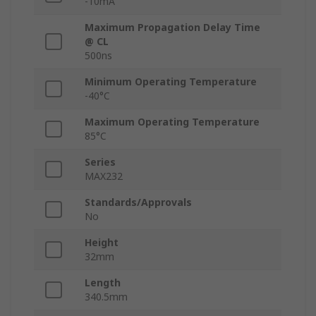
-10mA
Maximum Propagation Delay Time
@ CL
500ns
Minimum Operating Temperature
-40°C
Maximum Operating Temperature
85°C
Series
MAX232
Standards/Approvals
No
Height
32mm
Length
340.5mm