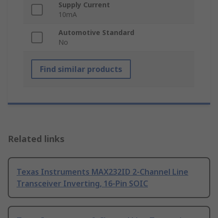
Supply Current
10mA
Automotive Standard
No
Find similar products
Related links
Texas Instruments MAX232ID 2-Channel Line
Transceiver Inverting, 16-Pin SOIC