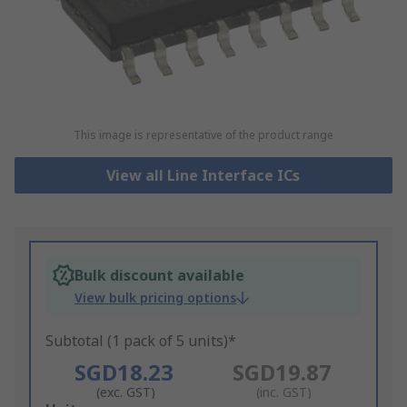
This image is representative of the product range
View all Line Interface ICs
Bulk discount available
View bulk pricing options
Subtotal (1 pack of 5 units)*
SGD18.23
SGD19.87
(exc. GST)
(inc. GST)