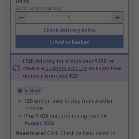
Add
Units
to
Select or type quantity
Basket
Check delivery dates
Add to basket
FREE delivery for orders over $150, or
create a
business account
to enjoy free
delivery from just $28
In Stock
120
unit(s) ready to ship from another
location
Plus
1,025
unit(s) shipping from
14
August 2026
Need more?
Click ‘Check delivery dates’ to