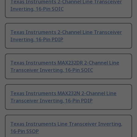
Texas Instruments 2-Channel Line Transceiver
Inverting, 16-Pin SOIC
Texas Instruments 2-Channel Line Transceiver
Inverting, 16-Pin PDIP
Texas Instruments MAX232DR 2-Channel Line
Transceiver Inverting, 16-Pin SOIC
Texas Instruments MAX232N 2-Channel Line
Transceiver Inverting, 16-Pin PDIP
Texas Instruments Line Transceiver Inverting,
16-Pin SSOP