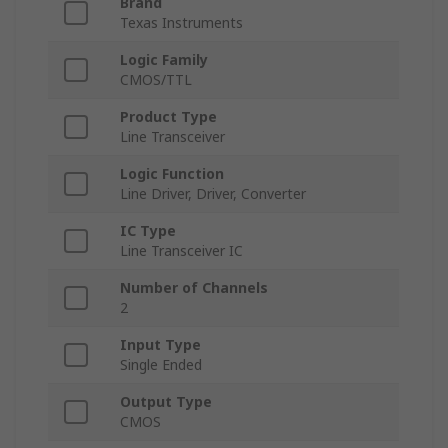
Brand
Texas Instruments
Logic Family
CMOS/TTL
Product Type
Line Transceiver
Logic Function
Line Driver, Driver, Converter
IC Type
Line Transceiver IC
Number of Channels
2
Input Type
Single Ended
Output Type
CMOS