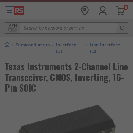
0
MPN
/
Semiconductors
/
Interface
/
Line Interface
ICs
ICs
Texas Instruments 2-Channel Line
Transceiver, CMOS, Inverting, 16-
Pin SOIC