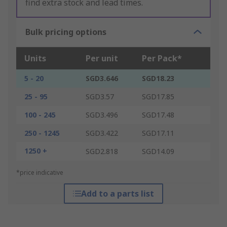
find extra stock and lead times.
Bulk pricing options
Units
Per unit
Per Pack*
5 - 20
SGD3.646
SGD18.23
25 - 95
SGD3.57
SGD17.85
100 - 245
SGD3.496
SGD17.48
250 - 1245
SGD3.422
SGD17.11
1250 +
SGD2.818
SGD14.09
*price indicative
Add to a parts list