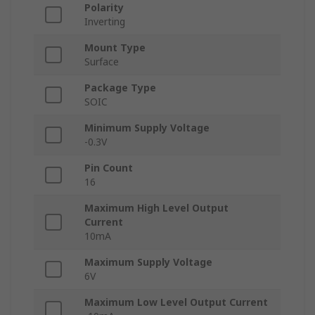
Polarity
Inverting
Mount Type
Surface
Package Type
SOIC
Minimum Supply Voltage
-0.3V
Pin Count
16
Maximum High Level Output
Current
10mA
Maximum Supply Voltage
6V
Maximum Low Level Output Current