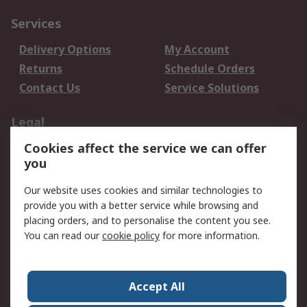
Services
Delivery Options
My Account
Returns
Schedule Orders
Contact Us
Service Solutions
Legal
Cookies affect the service we can offer
Data Protection
Email Security
you
Privacy Policy
Website Terms
Terms and Conditions
Our website uses cookies and similar technologies to
of Sale
provide you with a better service while browsing and
placing orders, and to personalise the content you see.
You can read our
cookie policy
for more information.
About RS
About RS
Careers
Corporate Group
Press Centre
Accept All
World Wide