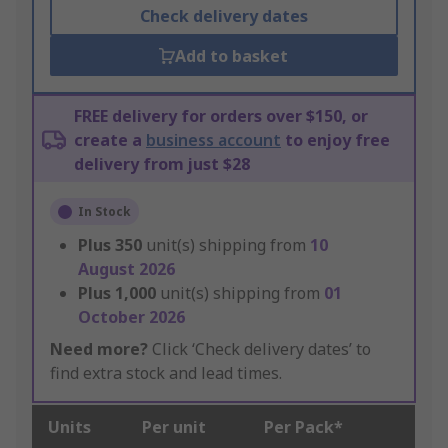
Check delivery dates
Add to basket
FREE delivery for orders over $150, or
create a
business account
to enjoy free
delivery from just $28
In Stock
Plus
350
unit(s) shipping from
10
August 2026
Plus
1,000
unit(s) shipping from
01
October 2026
Need more?
Click ‘Check delivery dates’ to
find extra stock and lead times.
Units
Per unit
Per Pack*