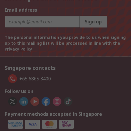
Email address
Sign up
The personal information you provide to us when signing
up to this mailing list will be processed in line with the
Privacy Policy
Singapore contacts
+65 6865 3400
Follow us on
Payment methods accepted in Singapore