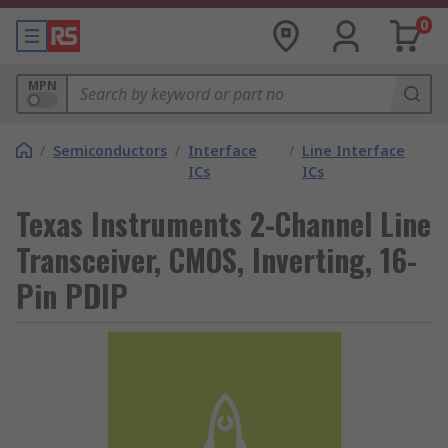
0
MPN
/
Semiconductors
/
Interface
/
Line Interface
ICs
ICs
Texas Instruments 2-Channel Line
Transceiver, CMOS, Inverting, 16-
Pin PDIP