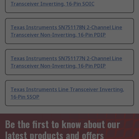
Transceiver Inverting, 16-Pin SOIC
Texas Instruments SN751178N 2-Channel Line
Transceiver Non-Inverting, 16-Pin PDIP
Texas Instruments SN751177N 2-Channel Line
Transceiver Non-Inverting, 16-Pin PDIP
Texas Instruments Line Transceiver Inverting,
16-Pin SSOP
Be the first to know about our
latest products and offers