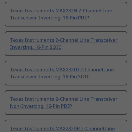
Texas Instruments MAX232N 2-Channel Line
Transceiver Inverting, 16-Pin PDIP
Texas Instruments 2-Channel Line Transceiver
Inverting, 16-Pin SOIC
Texas Instruments MAX232ID 2-Channel Line
Transceiver Inverting, 16-Pin SOIC
Texas Instruments 2-Channel Line Transceiver
Non-Inverting, 16-Pin PDIP
Texas Instruments MAX232DR 2-Channel Line