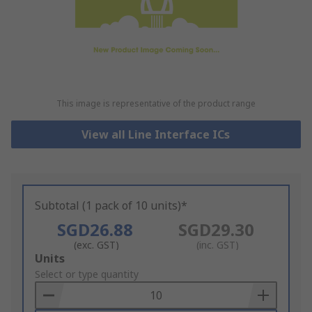
This image is representative of the product range
View all Line Interface ICs
Subtotal (1 pack of 10 units)*
SGD26.88
SGD29.30
(exc. GST)
(inc. GST)
Add
Units
to
Select or type quantity
Basket