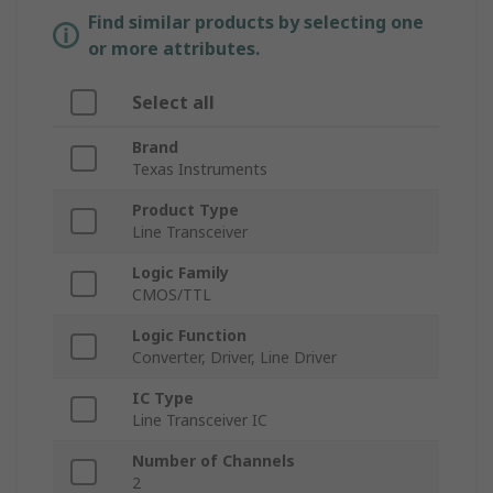
Find similar products by selecting one
or more attributes.
Select all
Brand
Texas Instruments
Product Type
Line Transceiver
Logic Family
CMOS/TTL
Logic Function
Converter, Driver, Line Driver
IC Type
Line Transceiver IC
Number of Channels
2