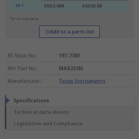
10 +
SGD2.688
SGD26.88
*price indicative
Add to a parts list
RS Stock No.
:
197-7381
Mfr. Part No.
:
MAX232N
Manufacturer
:
Texas Instruments
Specifications
Technical data sheets
Legislation and Compliance