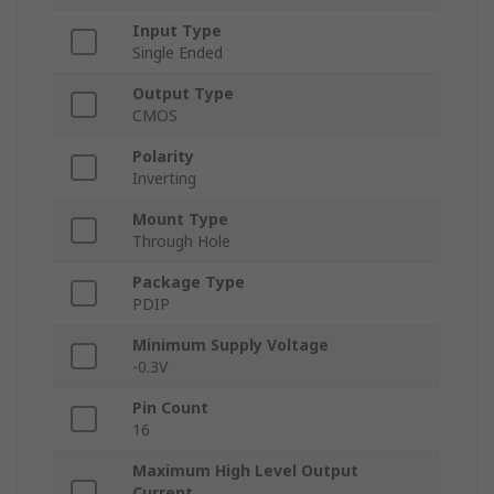
Input Type
Single Ended
Output Type
CMOS
Polarity
Inverting
Mount Type
Through Hole
Package Type
PDIP
Minimum Supply Voltage
-0.3V
Pin Count
16
Maximum High Level Output
Current