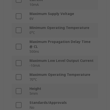
10mA
Maximum Supply Voltage
6V
Minimum Operating Temperature
0°C
Maximum Propagation Delay Time
@ CL
500ns
Maximum Low Level Output Current
-10mA
Maximum Operating Temperature
70°C
Height
5mm
Standards/Approvals
No