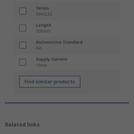
Series
MAX232
Length
506mm
Automotive Standard
No
Supply Current
10mA
Find similar products
Related links