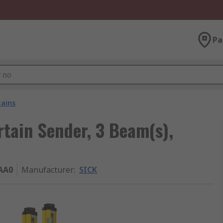
Pa
tains
tain Sender, 3 Beam(s),
AA0
Manufacturer
:
SICK