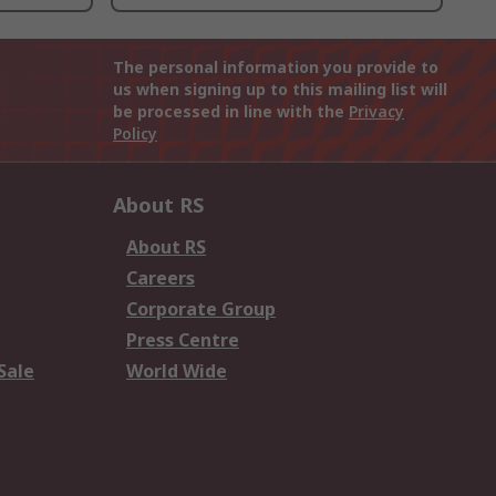
The personal information you provide to
us when signing up to this mailing list will
be processed in line with the
Privacy
Policy
About RS
About RS
Careers
Corporate Group
Press Centre
Sale
World Wide