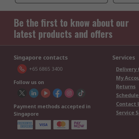
Be the first to know about our
latest products and offers
Singapore contacts
Services
+65 6865 3400
Delivery
My Acco
Follow us on
Returns
Schedule
Contact 
Payment methods accepted in
Service S
Singapore