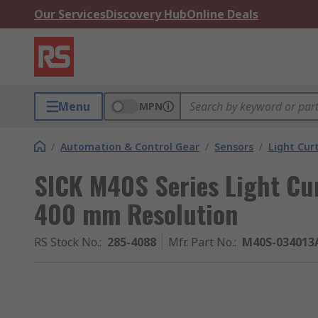
Our Services
Discovery Hub
Online Deals
Menu
MPN
/
Automation & Control Gear
/
Sensors
/
Light Cur
SICK M40S Series Light Cur
400 mm Resolution
RS Stock No.
:
285-4088
Mfr. Part No.
:
M40S-034013