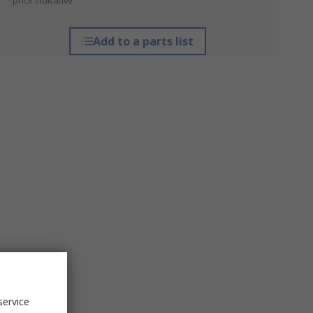
*price indicative
Add to a parts list
service