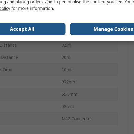
ing and placing orders, and to personalise the content you see. You 
policy
for more information.
3
800mm
Accept All
Manage Cookies
e Width
70m
Distance
0.5m
Distance
70m
e Time
10ms
972mm
55.5mm
52mm
M12 Connector