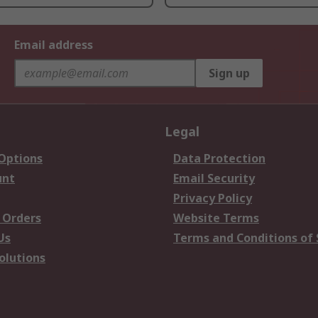
Email address
Sign up
Legal
 Options
Data Protection
unt
Email Security
Privacy Policy
 Orders
Website Terms
Us
Terms and Conditions of 
olutions