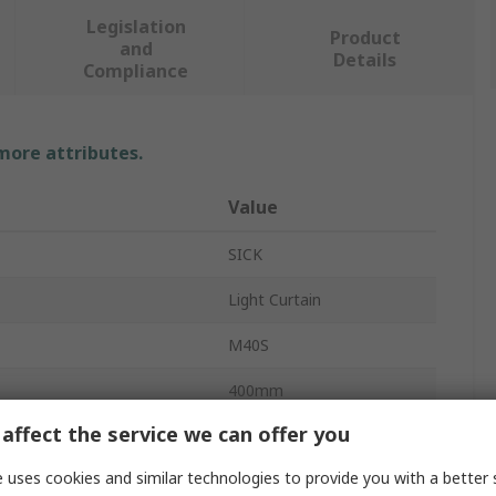
Legislation
Product
and
Details
Compliance
 more attributes.
Value
SICK
Light Curtain
M40S
400mm
affect the service we can offer you
Sender
 uses cookies and similar technologies to provide you with a better 
Type 4