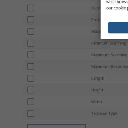
while brows
our
cookie 
Number of Beams
Protective Height
Maximum Protectiv
Minimum Scanning 
Maximum Scanning 
Maximum Respons
Length
Height
Width
Terminal Type