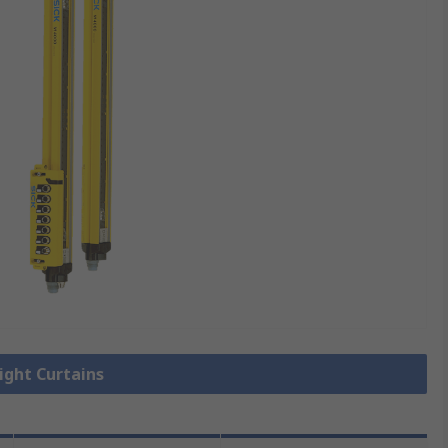
Light Curtains