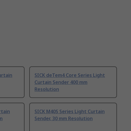
urtain
SICK deTem4 Core Series Light
Curtain Sender 400 mm
Resolution
rtain
SICK M40S Series Light Curtain
on
Sender, 30 mm Resolution