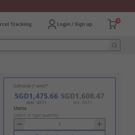
0
rcel Tracking
Login / Sign up
Subtotal (1 unit)*
SGD1,475.66
SGD1,608.47
(exc. GST)
(inc. GST)
Add
Units
to
Select or type quantity
Basket