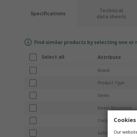
Technical
Specifications
data sheets
Find similar products by selecting one or
Select all
Attribute
Brand
Product Type
Series
Beam Resolution
Cookies 
Component Type
Our website
Safety Type