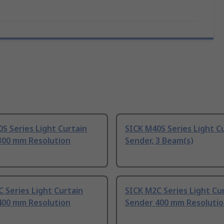
S Series Light Curtain
SICK M40S Series Light C
300 mm Resolution
Sender, 3 Beam(s)
 Series Light Curtain
SICK M2C Series Light Cu
400 mm Resolution
Sender 400 mm Resoluti