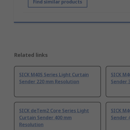
Find similar products
Related links
SICK M40S Series Light Curtain
SICK M40
Sender 220 mm Resolution
Sender 
SICK deTem2 Core Series Light
SICK M4C
Curtain Sender 400 mm
Sender 
Resolution