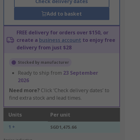
Check delivery dates
Add to basket
FREE delivery for orders over $150, or
create a
business account
to enjoy free
delivery from just $28
Stocked by manufacturer
Ready to ship from
23 September
2026
Need more?
Click ‘Check delivery dates’ to
find extra stock and lead times.
Units
Per unit
1 +
SGD1,475.66