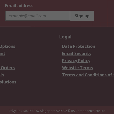
Email address
Sign up
Legal
 Options
Data Protection
unt
Email Security
Privacy Policy
 Orders
Website Terms
Us
Terms and Conditions of 
olutions
Privy Box No. 920187 Singapore 929292
© RS Components Pte Ltd