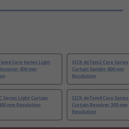
Tem4 Core Series Light
SICK deTem2 Core Series
 Receiver 400 mm
Curtain Sender 400 mm
ion
Resolution
 Series Light Curtain
SICK deTem4 Core Series
400 mm Resolution
Curtain Receiver 300 mm
Resolution