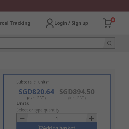
0
rcel Tracking
Login / Sign up
Subtotal (1 unit)*
SGD820.64
SGD894.50
(exc. GST)
(inc. GST)
Add
Units
to
Select or type quantity
Basket
Add to basket