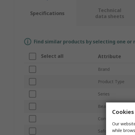
Technical
Specifications
data sheets
Find similar products by selecting one or
Select all
Attribute
Brand
Product Type
Series
Beam Resolution
Cookies 
Component Type
Our website
while brows
Safety Type