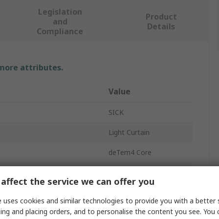
Legislation
Product
and
Details
Compliance
 more attributes.
Value
SICK
Light Curtain
deTem4 Core
400mm
affect the service we can offer you
Sender
 uses cookies and similar technologies to provide you with a better 
ing and placing orders, and to personalise the content you see. You 
Type 4