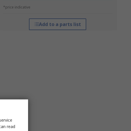
*price indicative
Add to a parts list
service
can read