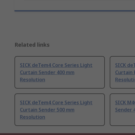
Related links
SICK deTem4 Core Series Light
SICK de
Curtain Sender 400 mm
Curtain
Resolution
Resolut
SICK deTem4 Core Series Light
SICK M4C
Curtain Sender 500 mm
Sender 
Resolution