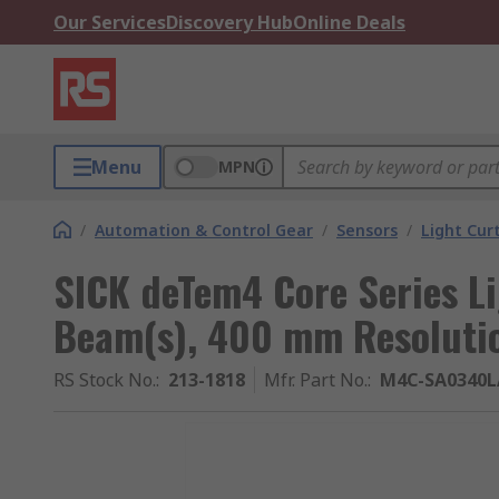
Our Services
Discovery Hub
Online Deals
Menu
MPN
/
Automation & Control Gear
/
Sensors
/
Light Cur
SICK deTem4 Core Series Li
Beam(s), 400 mm Resoluti
RS Stock No.
:
213-1818
Mfr. Part No.
:
M4C-SA0340L