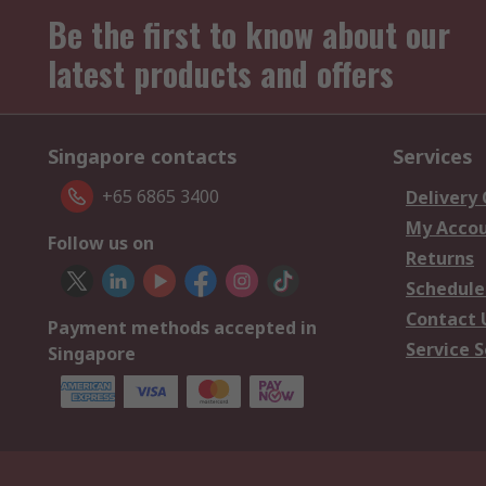
Be the first to know about our
latest products and offers
Singapore contacts
Services
+65 6865 3400
Delivery
My Acco
Follow us on
Returns
Schedule
Contact 
Payment methods accepted in
Service S
Singapore