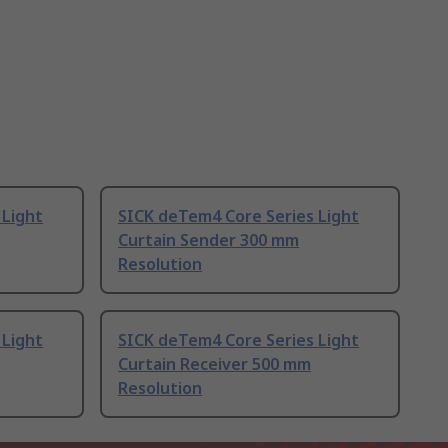
 Light
SICK deTem4 Core Series Light
Curtain Sender 300 mm
Resolution
 Light
SICK deTem4 Core Series Light
Curtain Receiver 500 mm
Resolution