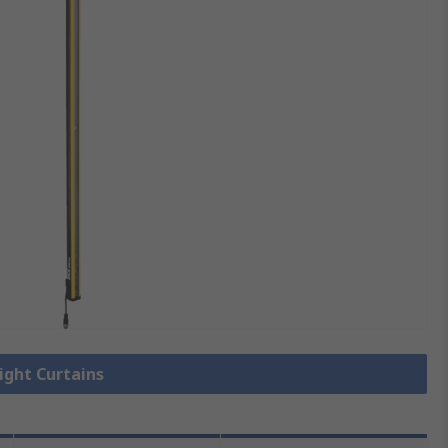
Light Curtains