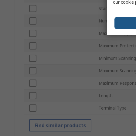
our
cookie 
Standards/Approva
Number of Beams
Maximum Supply V
Maximum Protecti
Minimum Scanning
Maximum Scanning
Maximum Respons
Length
Terminal Type
Find similar products