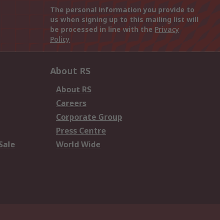
The personal information you provide to
us when signing up to this mailing list will
be processed in line with the
Privacy
Policy
About RS
About RS
Careers
Corporate Group
Press Centre
Sale
World Wide