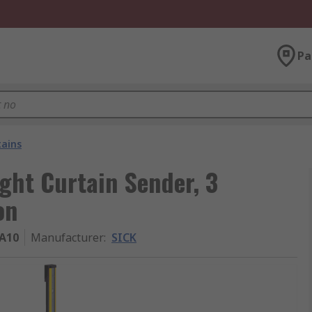
Pa
tains
ght Curtain Sender, 3
on
A10
Manufacturer
:
SICK