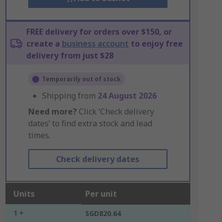
FREE delivery for orders over $150, or
create a
business account
to enjoy free
delivery from just $28
Temporarily out of stock
Shipping from
24 August 2026
Need more?
Click ‘Check delivery
dates’ to find extra stock and lead
times.
Check delivery dates
Units
Per unit
1 +
SGD820.64