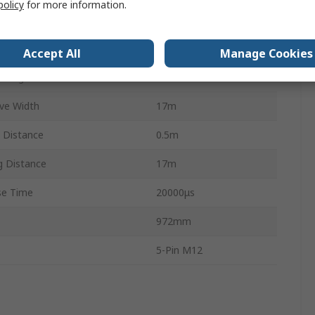
policy
for more information.
ls
PL e
3
Accept All
Manage Cookies
oltage
28.8V dc
ve Width
17m
 Distance
0.5m
 Distance
17m
e Time
20000μs
972mm
5-Pin M12