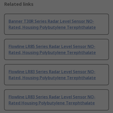
Related links
Banner T30R Series Radar Level Sensor NO-
Rated, Housing Polybutylene Terephthalate
Flowline LR85 Series Radar Level Sensor NO-
Rated, Housing Polybutylene Terephthalate
Flowline LR83 Series Radar Level Sensor NO-
Rated, Housing Polybutylene Terephthalate
Flowline LR83 Series Radar Level Sensor NO-
Rated Housing Polybutylene Terephthalate