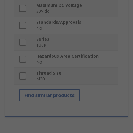
Maximum DC Voltage
30V dc
Standards/Approvals
No
Series
T30R
Hazardous Area Certification
No
Thread Size
M30
Find similar products