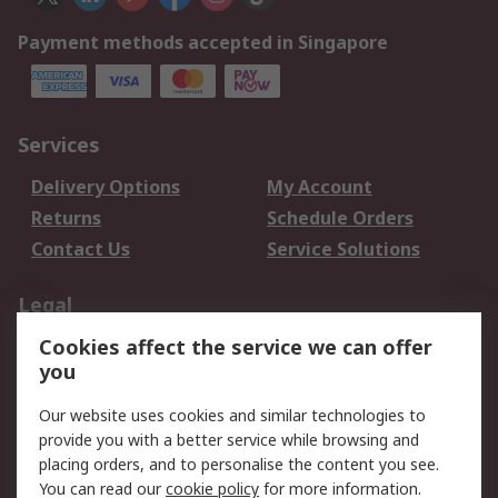
Payment methods accepted in Singapore
Services
Delivery Options
My Account
Returns
Schedule Orders
Contact Us
Service Solutions
Legal
Cookies affect the service we can offer
Data Protection
Email Security
you
Privacy Policy
Website Terms
Terms and Conditions
Our website uses cookies and similar technologies to
of Sale
provide you with a better service while browsing and
placing orders, and to personalise the content you see.
You can read our
cookie policy
for more information.
About RS