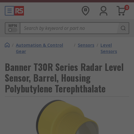
0
MPN
/
Automation & Control
/
Sensors
/
Level
Gear
Sensors
Banner T30R Series Radar Level
Sensor, Barrel, Housing
Polybutylene Terephthalate