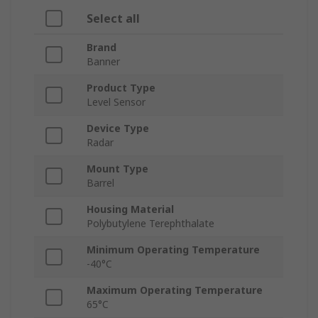
Select all
Brand
Banner
Product Type
Level Sensor
Device Type
Radar
Mount Type
Barrel
Housing Material
Polybutylene Terephthalate
Minimum Operating Temperature
-40°C
Maximum Operating Temperature
65°C