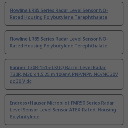
Flowline LR85 Series Radar Level Sensor NO-
Rated Housing Polybutylene Terephthalate
Flowline LR85 Series Radar Level Sensor NO-
Rated Housing Polybutylene Terephthalate
Banner T30R-1515-LKUQ Barrel Level Radar
T30R, M30 x 1.5 25 m 100mA PNP/NPN NO/NC 30V
dc 30 V dc
Endress+Hauser Micropilot FMR50 Series Radar
Level Sensor Level Sensor ATEX-Rated, Housing
Polybutylene