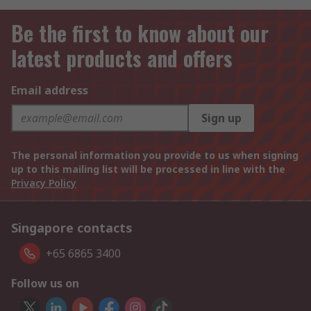
Be the first to know about our
latest products and offers
Email address
Sign up
The personal information you provide to us when signing
up to this mailing list will be processed in line with the
Privacy Policy
Singapore contacts
+65 6865 3400
Follow us on