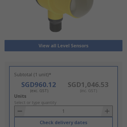
View all Level Sensors
Subtotal (1 unit)*
SGD960.12
SGD1,046.53
(exc. GST)
(inc. GST)
Add
Units
to
Select or type quantity
Basket
Check delivery dates