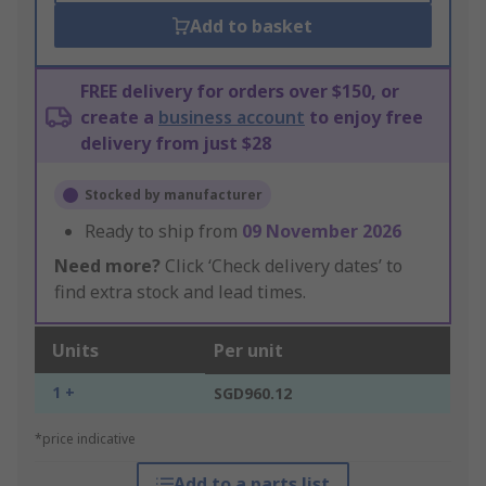
Add to basket
FREE delivery for orders over $150, or
create a
business account
to enjoy free
delivery from just $28
Stocked by manufacturer
Ready to ship from
09 November 2026
Need more?
Click ‘Check delivery dates’ to
find extra stock and lead times.
Units
Per unit
1 +
SGD960.12
*price indicative
Add to a parts list