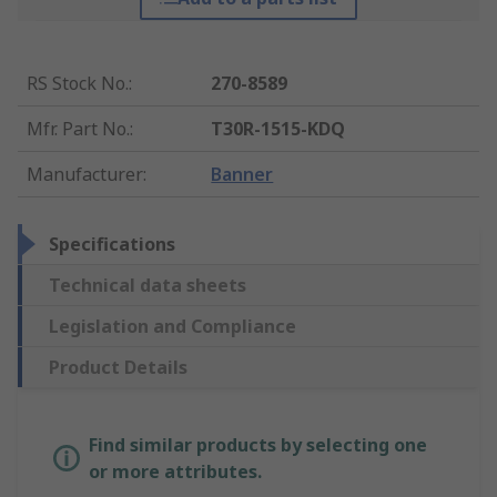
RS Stock No.
:
270-8589
Mfr. Part No.
:
T30R-1515-KDQ
Manufacturer
:
Banner
Specifications
Technical data sheets
Legislation and Compliance
Product Details
Find similar products by selecting one
or more attributes.