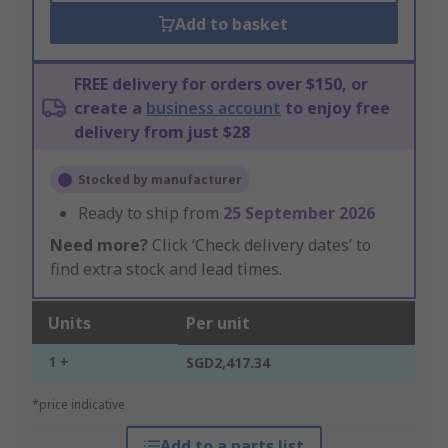
Add to basket
FREE delivery for orders over $150, or
create a
business account
to enjoy free
delivery from just $28
Stocked by manufacturer
Ready to ship from
25 September 2026
Need more?
Click ‘Check delivery dates’ to
find extra stock and lead times.
Units
Per unit
1 +
SGD2,417.34
*price indicative
Add to a parts list