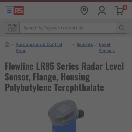
0
MPN
/
Automation & Control
/
Sensors
/
Level
Gear
Sensors
Flowline LR85 Series Radar Level
Sensor, Flange, Housing
Polybutylene Terephthalate