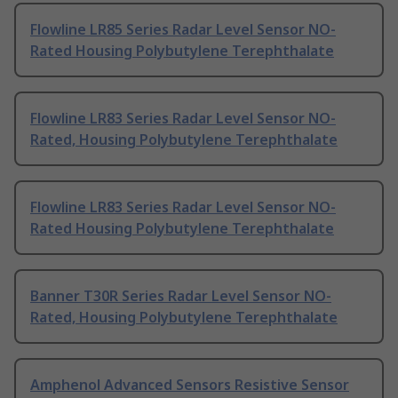
Flowline LR85 Series Radar Level Sensor NO-
Rated Housing Polybutylene Terephthalate
Flowline LR83 Series Radar Level Sensor NO-
Rated, Housing Polybutylene Terephthalate
Flowline LR83 Series Radar Level Sensor NO-
Rated Housing Polybutylene Terephthalate
Banner T30R Series Radar Level Sensor NO-
Rated, Housing Polybutylene Terephthalate
Amphenol Advanced Sensors Resistive Sensor