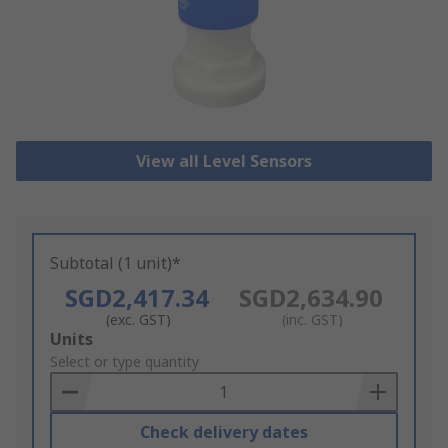
View all Level Sensors
Subtotal (1 unit)*
SGD2,417.34
SGD2,634.90
(exc. GST)
(inc. GST)
Add
Units
to
Select or type quantity
Basket
Check delivery dates