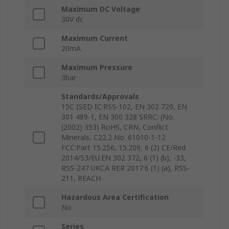
Maximum DC Voltage
30V dc
Maximum Current
20mA
Maximum Pressure
3bar
Standards/Approvals
15C ISED IC:RSS-102, EN 302 729, EN
301 489-1, EN 300 328 SRRC: (No.
(2002) 353) RoHS, CRN, Conflict
Minerals, C22.2 No. 61010-1-12
FCC:Part 15.256, 15.209, 6 (2) CE/Red
2014/53/EU:EN 302 372, 6 (1) (b), -33,
RSS-247 UKCA RER 2017:6 (1) (a), RSS-
211, REACH
Hazardous Area Certification
No
Series