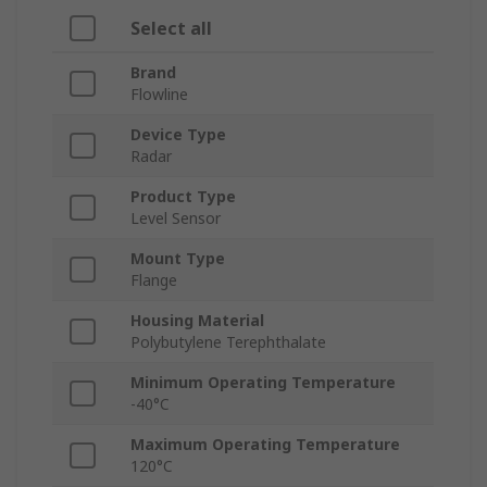
Select all
Brand
Flowline
Device Type
Radar
Product Type
Level Sensor
Mount Type
Flange
Housing Material
Polybutylene Terephthalate
Minimum Operating Temperature
-40°C
Maximum Operating Temperature
120°C