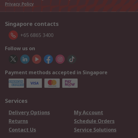
Privacy Policy
Singapore contacts
+65 6865 3400
Follow us on
Payment methods accepted in Singapore
Services
Delivery Options
My Account
Returns
Schedule Orders
Contact Us
Service Solutions