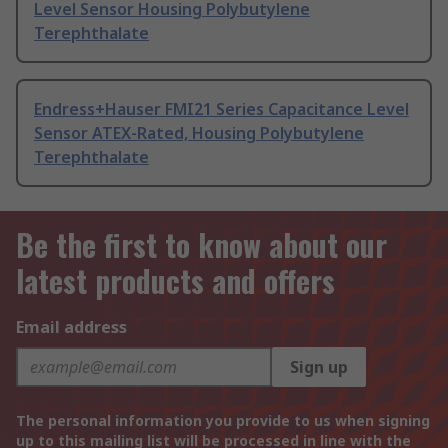
Level Sensor Housing Polybutylene
Terephthalate
Endress+Hauser FMI21 Series Capacitance Level
Sensor ATEX-Rated, Housing Polybutylene
Terephthalate
Be the first to know about our
latest products and offers
Email address
Sign up
The personal information you provide to us when signing
up to this mailing list will be processed in line with the