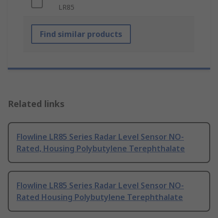
LR85
Find similar products
Related links
Flowline LR85 Series Radar Level Sensor NO-
Rated, Housing Polybutylene Terephthalate
Flowline LR85 Series Radar Level Sensor NO-
Rated Housing Polybutylene Terephthalate