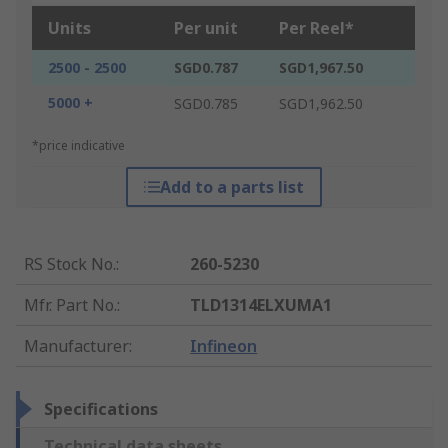
Units
Per unit
Per Reel*
2500 - 2500
SGD0.787
SGD1,967.50
5000 +
SGD0.785
SGD1,962.50
*price indicative
Add to a parts list
RS Stock No.
:
260-5230
Mfr. Part No.
:
TLD1314ELXUMA1
Manufacturer
:
Infineon
Specifications
Technical data sheets