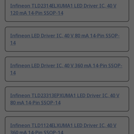
Infineon TLD2314ELXUMA1 LED Driver IC, 40 V
120 mA 14-Pin SSOP-14
Infineon LED Driver IC, 40 V 80 mA 14-Pin SSOP-
14
Infineon LED Driver IC, 40 V 360 mA 14-Pin SSOP-
14
Infineon TLD23313EPXUMA1 LED Driver IC, 40 V
80 mA 14-Pin SSOP-14
Infineon TLD1124ELXUMA1 LED Driver IC, 40 V
360 mA 14-Pin SSOP-14