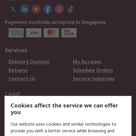
Payment methods accepted in Singapore
Services
Delivery Options
My Account
Returns
Schedule Orders
Contact Us
Service Solutions
Legal
Cookies affect the service we can offer
Data Protection
Email Security
you
Privacy Policy
Website Terms
Terms and Conditions
Our website uses cookies and similar technologies to
of Sale
provide you with a better service while browsing and