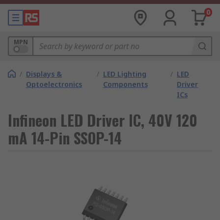
0
MPN
/
Displays &
/
LED Lighting
/
LED
Optoelectronics
Components
Driver
ICs
Infineon LED Driver IC, 40V 120
mA 14-Pin SSOP-14