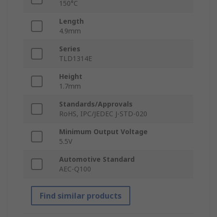
150°C
Length
4.9mm
Series
TLD1314E
Height
1.7mm
Standards/Approvals
RoHS, IPC/JEDEC J-STD-020
Minimum Output Voltage
5.5V
Automotive Standard
AEC-Q100
Find similar products