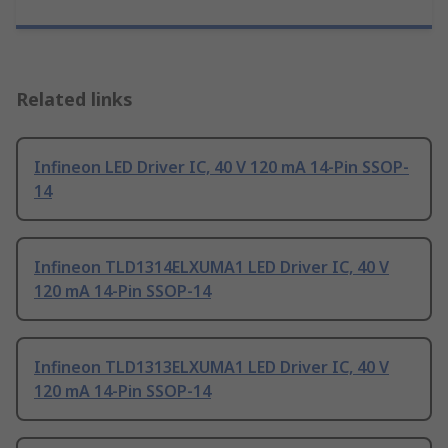
Related links
Infineon LED Driver IC, 40 V 120 mA 14-Pin SSOP-
14
Infineon TLD1314ELXUMA1 LED Driver IC, 40 V
120 mA 14-Pin SSOP-14
Infineon TLD1313ELXUMA1 LED Driver IC, 40 V
120 mA 14-Pin SSOP-14