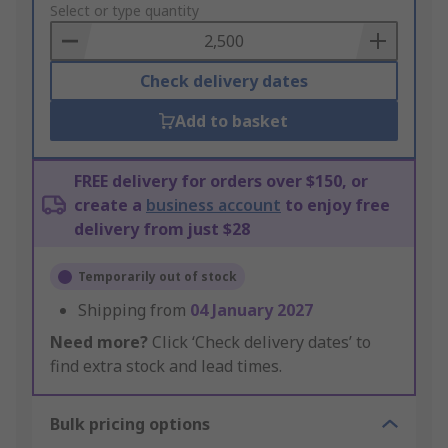
to
Select or type quantity
Basket
Check delivery dates
Add to basket
FREE delivery for orders over $150, or
create a
business account
to enjoy free
delivery from just $28
Temporarily out of stock
Shipping from
04 January 2027
Need more?
Click ‘Check delivery dates’ to
find extra stock and lead times.
Bulk pricing options