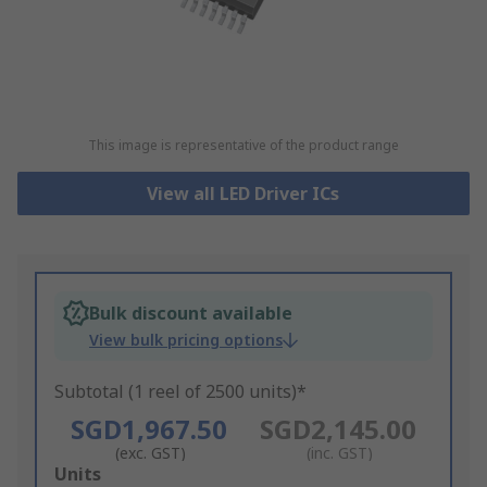
This image is representative of the product range
View all LED Driver ICs
Bulk discount available
View bulk pricing options
Subtotal (1 reel of 2500 units)*
SGD1,967.50
SGD2,145.00
(exc. GST)
(inc. GST)
Add
Units