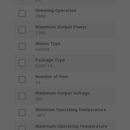
Dimming Operation
PWM
Maximum Output Power
1.5W
Mount Type
Surface
Package Type
SSOP-14
Number of Pins
14
Maximum Output Voltage
40V
Minimum Operating Temperature
-40°C
Maximum Operating Temperature