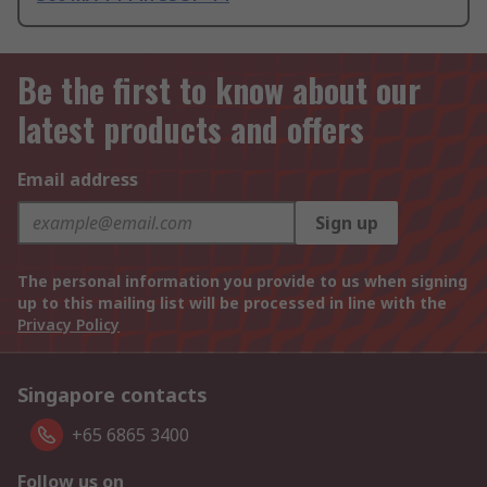
Be the first to know about our
latest products and offers
Email address
Sign up
The personal information you provide to us when signing
up to this mailing list will be processed in line with the
Privacy Policy
Singapore contacts
+65 6865 3400
Follow us on