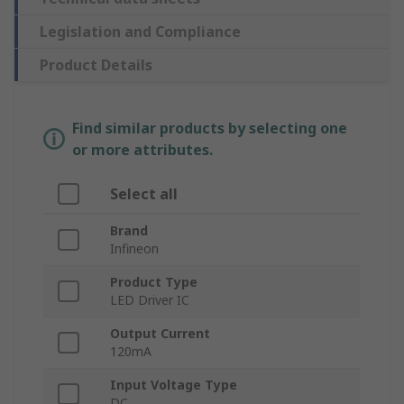
Legislation and Compliance
Product Details
Find similar products by selecting one
or more attributes.
Select all
Brand
Infineon
Product Type
LED Driver IC
Output Current
120mA
Input Voltage Type
DC