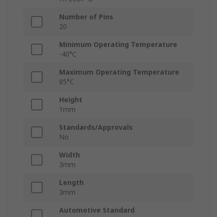
Number of Pins
20
Minimum Operating Temperature
-40°C
Maximum Operating Temperature
85°C
Height
1mm
Standards/Approvals
No
Width
3mm
Length
3mm
Automotive Standard