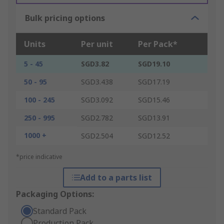
Bulk pricing options
Units
Per unit
Per Pack*
5 - 45
SGD3.82
SGD19.10
50 - 95
SGD3.438
SGD17.19
100 - 245
SGD3.092
SGD15.46
250 - 995
SGD2.782
SGD13.91
1000 +
SGD2.504
SGD12.52
*price indicative
Add to a parts list
Packaging Options:
Standard Pack
Production Pack