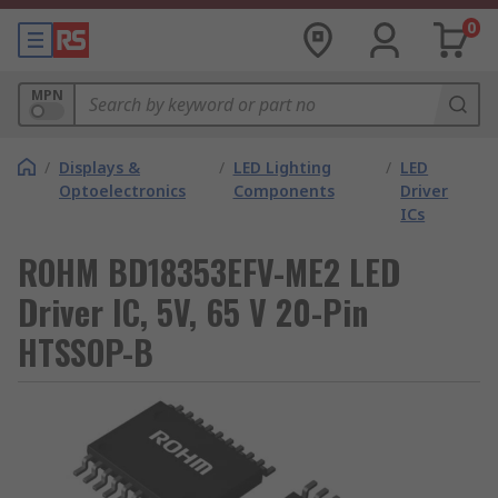
0
MPN
/
Displays &
/
LED Lighting
/
LED
Optoelectronics
Components
Driver
ICs
ROHM BD18353EFV-ME2 LED
Driver IC, 5V, 65 V 20-Pin
HTSSOP-B