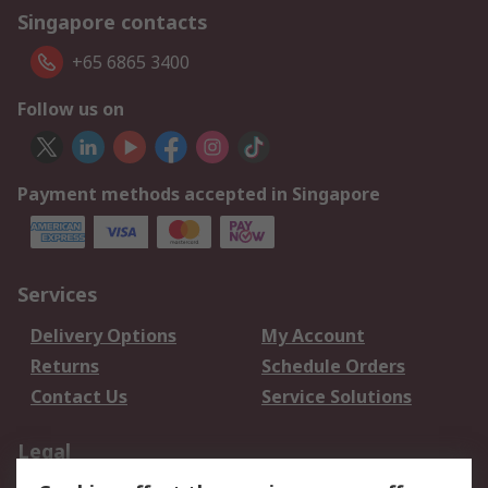
Singapore contacts
+65 6865 3400
Follow us on
Payment methods accepted in Singapore
Services
Delivery Options
My Account
Returns
Schedule Orders
Contact Us
Service Solutions
Legal