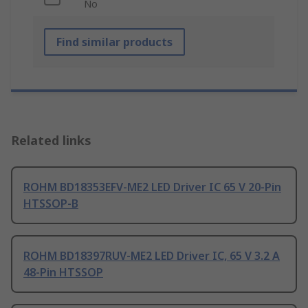
No
Find similar products
Related links
ROHM BD18353EFV-ME2 LED Driver IC 65 V 20-Pin
HTSSOP-B
ROHM BD18397RUV-ME2 LED Driver IC, 65 V 3.2 A
48-Pin HTSSOP