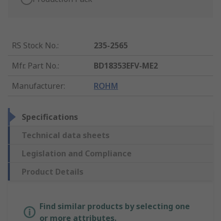
RS Stock No.
:
235-2565
Mfr. Part No.
:
BD18353EFV-ME2
Manufacturer
:
ROHM
Specifications
Technical data sheets
Legislation and Compliance
Product Details
Find similar products by selecting one
or more attributes.