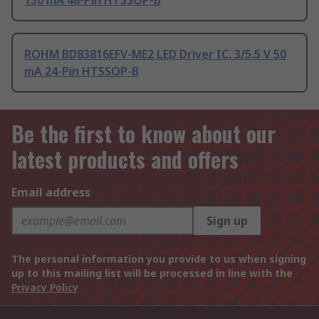
130 mA 48-Pin HTSSOP-B
ROHM BD83816EFV-ME2 LED Driver IC, 3/5.5 V 50
mA 24-Pin HTSSOP-B
Be the first to know about our
latest products and offers
Email address
Sign up
The personal information you provide to us when signing
up to this mailing list will be processed in line with the
Privacy Policy