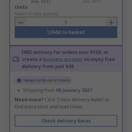
(exc. GST)
(inc. GST)
Add
Units
to
Select or type quantity
Basket
Add to basket
FREE delivery for orders over $150, or
create a
business account
to enjoy free
delivery from just $28
Temporarily out of stock
Shipping from
08 January 2027
Need more?
Click ‘Check delivery dates’ to
find extra stock and lead times.
Check delivery dates