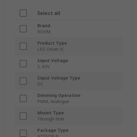
Select all
Brand
ROHM
Product Type
LED Driver IC
Input Voltage
5, 65V
Input Voltage Type
DC
Dimming Operation
PWM, Analogue
Mount Type
Through Hole
Package Type
HTSSOP-B