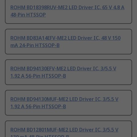
ROHM BD18398RUV-ME2 LED Driver IC, 65 V 4.8 A
48-Pin HTSSOP
ROHM BD83A14EFV-ME2 LED Driver IC, 48 V 150
mA 24-Pin HTSSOP-B
ROHM BD94130EFV-ME2 LED Driver IC, 3/5.5 V
1.92 A 56-Pin HTSSOP-B
ROHM BD94130MUF-ME2 LED Driver IC, 3/5.5 V
1.92 A 56-Pin HTSSOP-B
ROHM BD12801MUF-ME2 LED Driver IC, 3/5.5 V