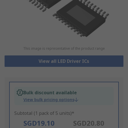
This image is representative of the product range
View all LED Driver ICs
Bulk discount available
View bulk pricing options
Subtotal (1 pack of 5 units)*
SGD19.10
SGD20.80