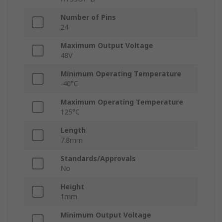
Number of Pins
24
Maximum Output Voltage
48V
Minimum Operating Temperature
-40°C
Maximum Operating Temperature
125°C
Length
7.8mm
Standards/Approvals
No
Height
1mm
Minimum Output Voltage