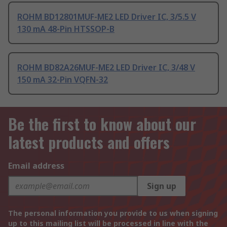
ROHM BD12801MUF-ME2 LED Driver IC, 3/5.5 V
130 mA 48-Pin HTSSOP-B
ROHM BD82A26MUF-ME2 LED Driver IC, 3/48 V
150 mA 32-Pin VQFN-32
Be the first to know about our
latest products and offers
Email address
Sign up
The personal information you provide to us when signing
up to this mailing list will be processed in line with the