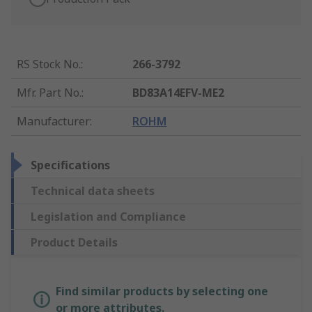
RS Stock No.
:
266-3792
Mfr. Part No.
:
BD83A14EFV-ME2
Manufacturer
:
ROHM
Specifications
Technical data sheets
Legislation and Compliance
Product Details
Find similar products by selecting one
or more attributes.