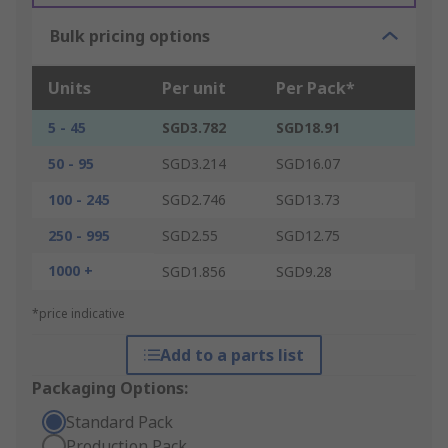
Bulk pricing options
Units
Per unit
Per Pack*
5 - 45
SGD3.782
SGD18.91
50 - 95
SGD3.214
SGD16.07
100 - 245
SGD2.746
SGD13.73
250 - 995
SGD2.55
SGD12.75
1000 +
SGD1.856
SGD9.28
*price indicative
Add to a parts list
Packaging Options:
Standard Pack
Production Pack