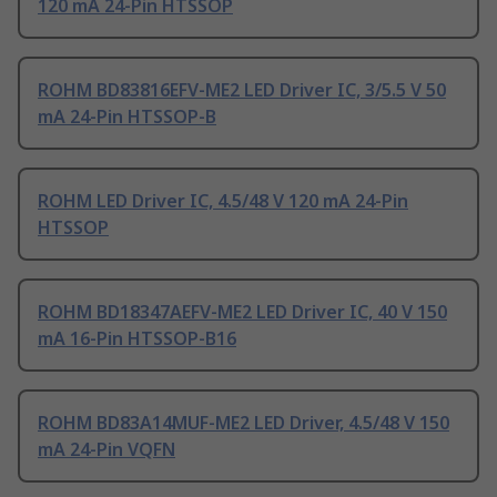
120 mA 24-Pin HTSSOP
ROHM BD83816EFV-ME2 LED Driver IC, 3/5.5 V 50
mA 24-Pin HTSSOP-B
ROHM LED Driver IC, 4.5/48 V 120 mA 24-Pin
HTSSOP
ROHM BD18347AEFV-ME2 LED Driver IC, 40 V 150
mA 16-Pin HTSSOP-B16
ROHM BD83A14MUF-ME2 LED Driver, 4.5/48 V 150
mA 24-Pin VQFN