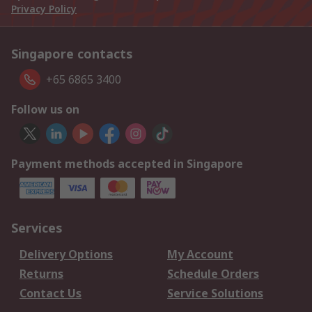
Privacy Policy
Singapore contacts
+65 6865 3400
Follow us on
Payment methods accepted in Singapore
Services
Delivery Options
My Account
Returns
Schedule Orders
Contact Us
Service Solutions