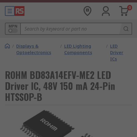
0
MPN
/
Displays &
/
LED Lighting
/
LED
Optoelectronics
Components
Driver
ICs
ROHM BD83A14EFV-ME2 LED
Driver IC, 48V 150 mA 24-Pin
HTSSOP-B