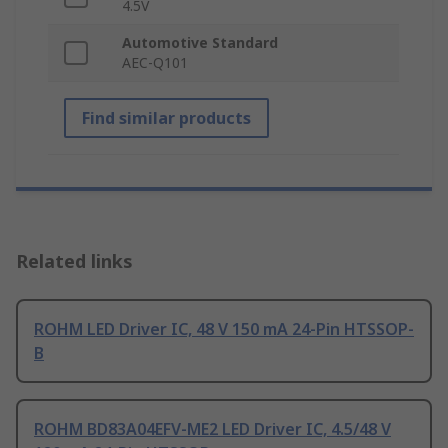
4.5V
Automotive Standard
AEC-Q101
Find similar products
Related links
ROHM LED Driver IC, 48 V 150 mA 24-Pin HTSSOP-
B
ROHM BD83A04EFV-ME2 LED Driver IC, 4.5/48 V