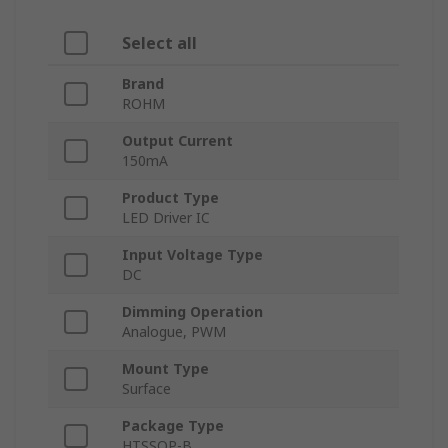
Select all
Brand
ROHM
Output Current
150mA
Product Type
LED Driver IC
Input Voltage Type
DC
Dimming Operation
Analogue, PWM
Mount Type
Surface
Package Type
HTSSOP-B