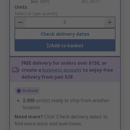
(exc. GST)
(inc. GST)
Add
Units
to
Select or type quantity
Basket
Check delivery dates
Add to basket
FREE delivery for orders over $150, or
create a
business account
to enjoy free
delivery from just $28
In Stock
2,000
unit(s) ready to ship from another
location
Need more?
Click ‘Check delivery dates’ to
find extra stock and lead times.