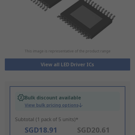
This image is representative of the product range
View all LED Driver ICs
Bulk discount available
View bulk pricing options
Subtotal (1 pack of 5 units)*
SGD18.91
SGD20.61