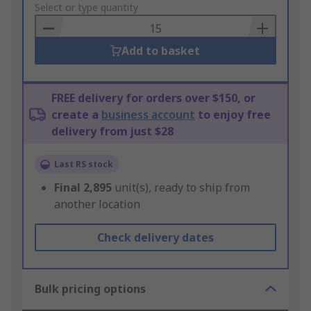
to
Select or type quantity
Basket
Add to basket
FREE delivery for orders over $150, or
create a
business account
to enjoy free
delivery from just $28
Last RS stock
Final
2,895
unit(s), ready to ship from
another location
Check delivery dates
Bulk pricing options