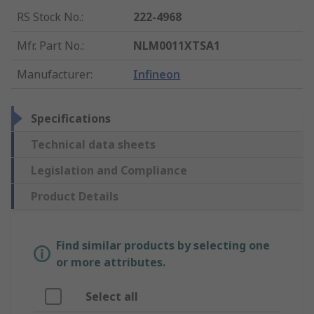
RS Stock No.
:
222-4968
Mfr. Part No.
:
NLM0011XTSA1
Manufacturer
:
Infineon
Specifications
Technical data sheets
Legislation and Compliance
Product Details
Find similar products by selecting one
or more attributes.
Select all