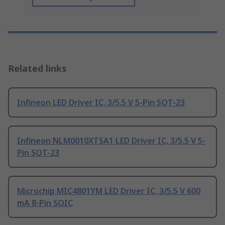
Related links
Infineon LED Driver IC, 3/5.5 V 5-Pin SOT-23
Infineon NLM0010XTSA1 LED Driver IC, 3/5.5 V 5-
Pin SOT-23
Microchip MIC4801YM LED Driver IC, 3/5.5 V 600
mA 8-Pin SOIC