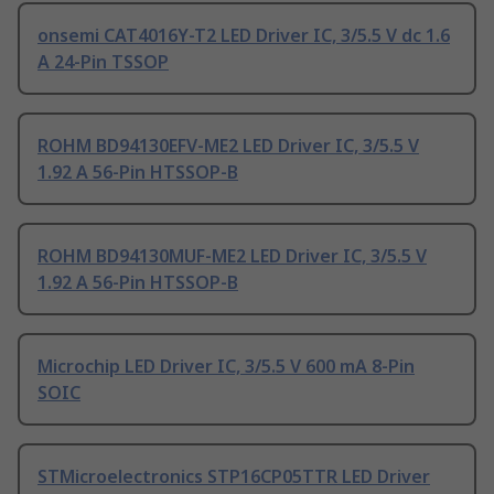
onsemi CAT4016Y-T2 LED Driver IC, 3/5.5 V dc 1.6
A 24-Pin TSSOP
ROHM BD94130EFV-ME2 LED Driver IC, 3/5.5 V
1.92 A 56-Pin HTSSOP-B
ROHM BD94130MUF-ME2 LED Driver IC, 3/5.5 V
1.92 A 56-Pin HTSSOP-B
Microchip LED Driver IC, 3/5.5 V 600 mA 8-Pin
SOIC
STMicroelectronics STP16CP05TTR LED Driver