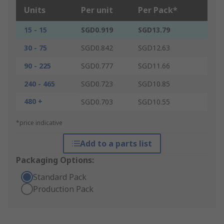
Units
Per unit
Per Pack*
15 - 15
SGD0.919
SGD13.79
30 - 75
SGD0.842
SGD12.63
90 - 225
SGD0.777
SGD11.66
240 - 465
SGD0.723
SGD10.85
480 +
SGD0.703
SGD10.55
*price indicative
Add to a parts list
Packaging Options:
Standard Pack
Production Pack