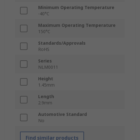
Minimum Operating Temperature
-40°C
Maximum Operating Temperature
150°C
Standards/Approvals
RoHS
Series
NLM0011
Height
1.45mm
Length
2.9mm
Automotive Standard
No
Find similar products