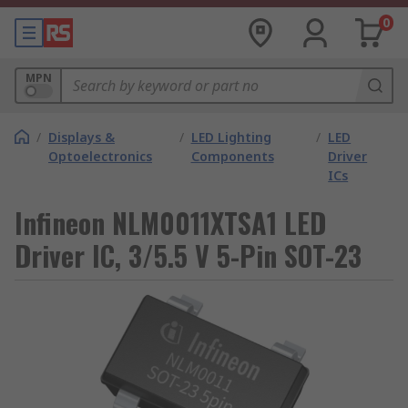
0
MPN
/
Displays &
/
LED Lighting
/
LED
Optoelectronics
Components
Driver
ICs
Infineon NLM0011XTSA1 LED
Driver IC, 3/5.5 V 5-Pin SOT-23