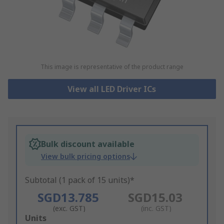
This image is representative of the product range
View all LED Driver ICs
Bulk discount available
View bulk pricing options
Subtotal (1 pack of 15 units)*
SGD13.785
SGD15.03
(exc. GST)
(inc. GST)
Add
Units