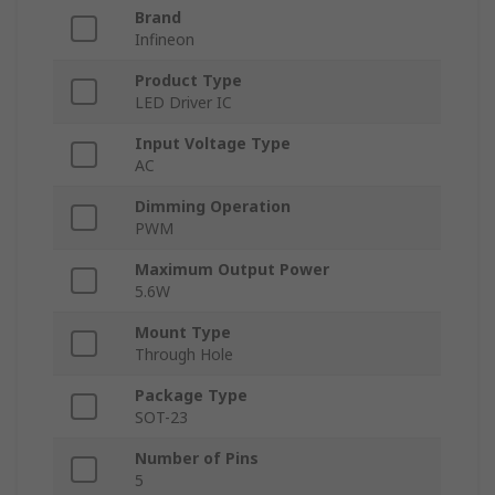
Brand
Infineon
Product Type
LED Driver IC
Input Voltage Type
AC
Dimming Operation
PWM
Maximum Output Power
5.6W
Mount Type
Through Hole
Package Type
SOT-23
Number of Pins
5