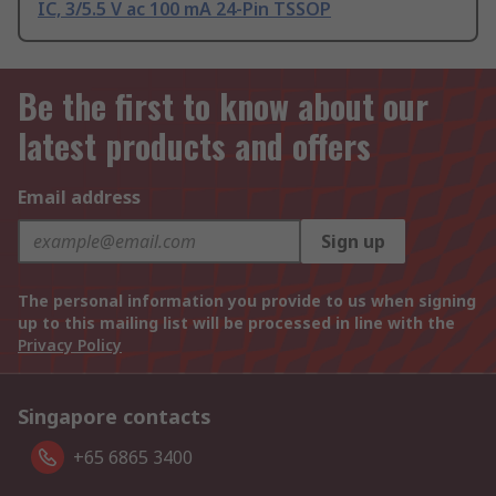
IC, 3/5.5 V ac 100 mA 24-Pin TSSOP
Be the first to know about our
latest products and offers
Email address
Sign up
The personal information you provide to us when signing
up to this mailing list will be processed in line with the
Privacy Policy
Singapore contacts
+65 6865 3400